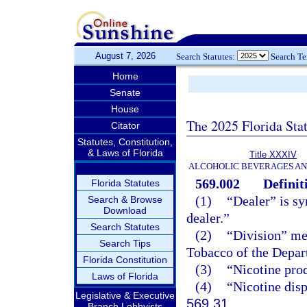
August 7, 2026
Search Statutes:
Search T
Home
Senate
House
The 2025 Florida Sta
Citator
Statutes, Constitution,
& Laws of Florida
Title XXXIV
ALCOHOLIC BEVERAGES A
569.002
Definit
Florida Statutes
(1)
“Dealer” is s
Search & Browse
Download
dealer.”
Search Statutes
(2)
“Division” me
Search Tips
Tobacco of the Depar
Florida Constitution
(3)
“Nicotine pro
Laws of Florida
(4)
“Nicotine disp
Legislative & Executive
569.31
.
Branch Lobbyists