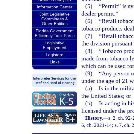
(5)
“Permit” is s
Information Center
dealer permit.”
Joint Legislative
Committees &
(6)
“Retail tobacc
Other Entities
tobacco products deal
Florida Government
(7)
“Retail tobacc
Efficiency Task Force
the division pursuant 
Legislative
Employment
(8)
“Tobacco prod
Legistore
made from tobacco lea
Links
which can be used for
(9)
“Any person u
under the age of 21 w
(a)
Is in the mili
the United States; or
(b)
Is acting in h
licensed under the pro
History.
—
s. 2, ch. 92-
6, ch. 2021-14; s. 7, ch.