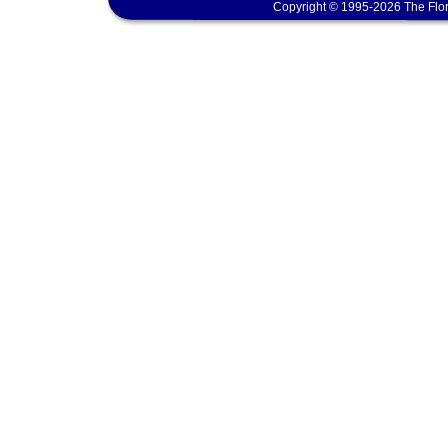
Copyright © 1995-2026 The Flor