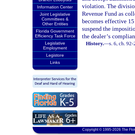
violation. The divisio
Information Center
Revenue Fund as coll
Joint Legislative
Committees &
becomes effective 15 
Other Entities
suspend the impositio
Florida Government
the dealer’s complian
Efficiency Task Force
Legislative
History.
—
s. 6, ch. 92
Employment
Legistore
Links
Copyright © 1995-2026 The Flor