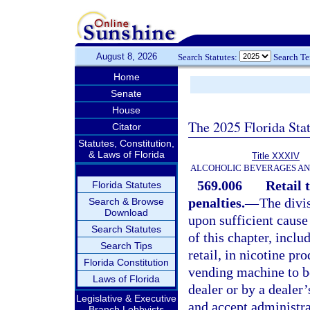
August 8, 2026
Search Statutes:
Search T
Home
Senate
House
The 2025 Florida Sta
Citator
Statutes, Constitution,
& Laws of Florida
Title XXXIV
ALCOHOLIC BEVERAGES A
569.006
Retail 
Florida Statutes
penalties.
—
The divi
Search & Browse
Download
upon sufficient cause
Search Statutes
of this chapter, includ
Search Tips
retail, in nicotine pr
Florida Constitution
vending machine to be
Laws of Florida
dealer or by a dealer
Legislative & Executive
and accept administra
Branch Lobbyists