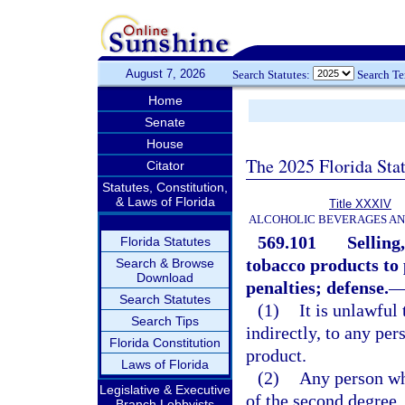
August 7, 2026
Search Statutes:
Search T
Home
Senate
House
The 2025 Florida Sta
Citator
Statutes, Constitution,
& Laws of Florida
Title XXXIV
ALCOHOLIC BEVERAGES A
569.101
Selling
Florida Statutes
tobacco products to 
Search & Browse
Download
penalties; defense.
Search Statutes
(1)
It is unlawful 
Search Tips
indirectly, to any pe
Florida Constitution
product.
Laws of Florida
(2)
Any person wh
Legislative & Executive
of the second degree,
Branch Lobbyists