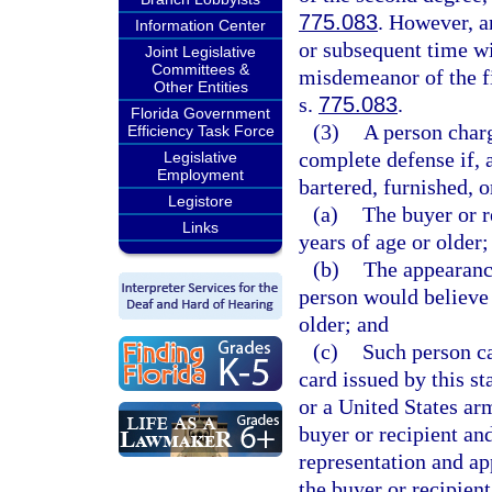
775.083
. However, a
Information Center
or subsequent time wi
Joint Legislative
Committees &
misdemeanor of the fi
Other Entities
s.
775.083
.
Florida Government
(3)
A person charg
Efficiency Task Force
complete defense if, 
Legislative
Employment
bartered, furnished, o
Legistore
(a)
The buyer or r
Links
years of age or older;
(b)
The appearance
person would believe 
older; and
(c)
Such person ca
card issued by this st
or a United States ar
buyer or recipient and
representation and app
the buyer or recipient