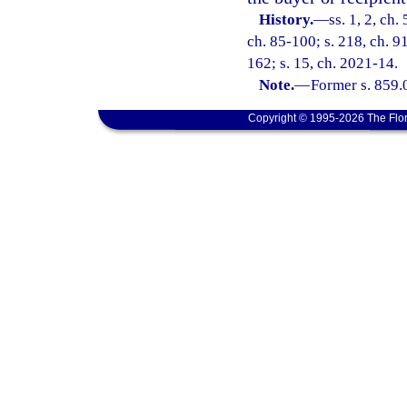
History.
—
ss. 1, 2, ch
ch. 85-100; s. 218, ch. 91
162; s. 15, ch. 2021-14.
Note.
—
Former s. 859.
Copyright © 1995-2026 The Flor