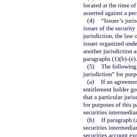
located at the time o
asserted against a per
(4)
“Issuer’s juri
issuer of the security
jurisdiction, the law 
issuer organized unde
another jurisdiction 
paragraphs (1)(b)-(e)
(5)
The following 
jurisdiction” for purp
(a)
If an agreemen
entitlement holder go
that a particular juri
for purposes of this pa
securities intermediar
(b)
If paragraph (
securities intermedia
securities account ex