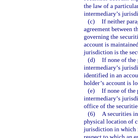
the law of a particular
intermediary’s jurisdi
(c)
If neither par
agreement between the
governing the securit
account is maintained 
jurisdiction is the se
(d)
If none of the
intermediary’s jurisdi
identified in an accou
holder’s account is lo
(e)
If none of the
intermediary’s jurisdi
office of the securiti
(6)
A securities i
physical location of c
jurisdiction in which 
respect to which an e