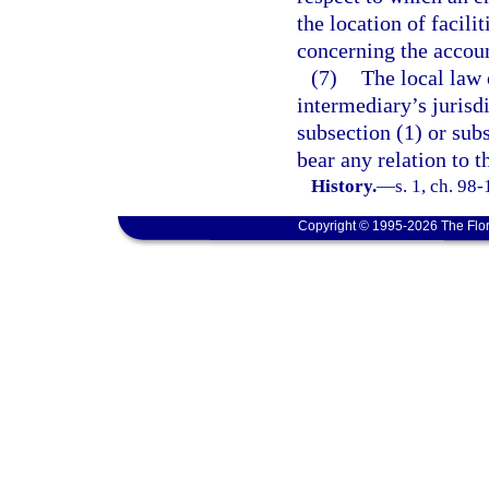
the location of facili
concerning the accou
(7)
The local law o
intermediary’s jurisdi
subsection (1) or subs
bear any relation to t
History.
—
s. 1, ch. 98
Copyright © 1995-2026 The Flor