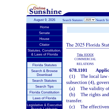
August 9, 2026
Search Statutes:
Search T
Home
Senate
House
The 2025 Florida Sta
Citator
Statutes, Constitution,
& Laws of Florida
Title XXXIX
COMMERCIAL
RELATIONS
Florida Statutes
678.1101
Applic
Search & Browse
Download
(1)
The local law o
Search Statutes
subsection (4), gover
Search Tips
(a)
The validity of
Florida Constitution
(b)
The rights and 
Laws of Florida
transfer.
Legislative & Executive
(c)
The effectivene
Branch Lobbyists