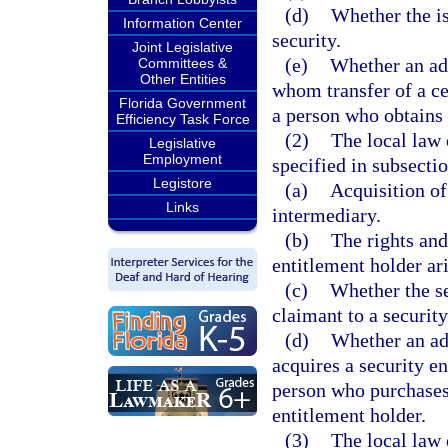
(d)
Whether the is
Information Center
security.
Joint Legislative
(e)
Whether an adv
Committees &
Other Entities
whom transfer of a cer
Florida Government
a person who obtains c
Efficiency Task Force
(2)
The local law 
Legislative
Employment
specified in subsectio
Legistore
(a)
Acquisition of
Links
intermediary.
(b)
The rights and
entitlement holder ari
(c)
Whether the se
claimant to a security
(d)
Whether an ad
acquires a security e
person who purchases 
entitlement holder.
(3)
The local law o