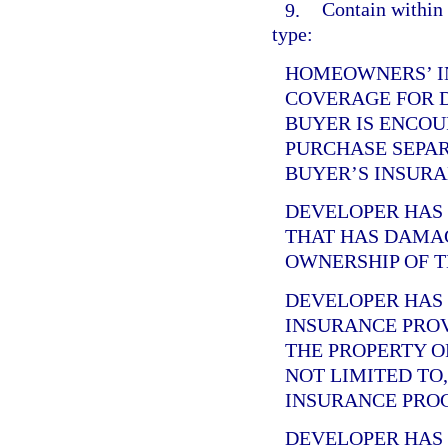
9.
Contain within 
type:
HOMEOWNERS’ I
COVERAGE FOR 
BUYER IS ENCOU
PURCHASE SEPA
BUYER’S INSURA
DEVELOPER HA
THAT HAS DAMA
OWNERSHIP OF T
DEVELOPER HA
INSURANCE PRO
THE PROPERTY O
NOT LIMITED TO
INSURANCE PRO
DEVELOPER HA