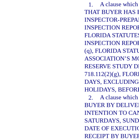
1.
A clause whi
THAT BUYER HAS 
INSPECTOR-PREP
INSPECTION REPO
FLORIDA STATUTES
INSPECTION REPO
(q), FLORIDA STAT
ASSOCIATION’S M
RESERVE STUDY D
718.112(2)(g), FL
DAYS, EXCLUDING
HOLIDAYS, BEFORE
2.
A clause whi
BUYER BY DELIVE
INTENTION TO CA
SATURDAYS, SUND
DATE OF EXECUTI
RECEIPT BY BUYE