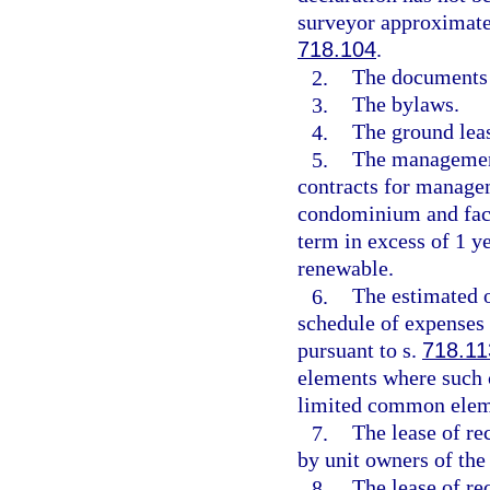
surveyor approximatel
718.104
.
2.
The documents c
3.
The bylaws.
4.
The ground leas
5.
The management
contracts for managem
condominium and facil
term in excess of 1 y
renewable.
6.
The estimated 
schedule of expenses 
pursuant to s.
718.11
elements where such c
limited common elem
7.
The lease of rec
by unit owners of th
8.
The lease of re