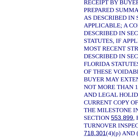
RECEIPT BY BUYE
PREPARED SUMMAR
AS DESCRIBED IN
APPLICABLE; A C
DESCRIBED IN SE
STATUTES, IF APP
MOST RECENT STR
DESCRIBED IN SE
FLORIDA STATUTE
OF THESE VOIDABI
BUYER MAY EXTEN
NOT MORE THAN 1
AND LEGAL HOLID
CURRENT COPY OF
THE MILESTONE I
SECTION
553.899
,
TURNOVER INSPEC
718.301
(4)(p) AND