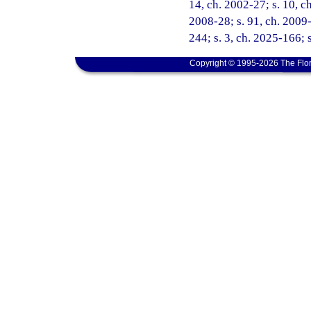
14, ch. 2002-27; s. 10, ch
2008-28; s. 91, ch. 2009-
244; s. 3, ch. 2025-166; 
Copyright © 1995-2026 The Flor