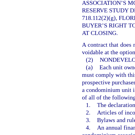
ASSOCIATION’S M
RESERVE STUDY D
718.112(2)(g), FL
BUYER’S RIGHT T
AT CLOSING.
A contract that does 
voidable at the option
(2)
NONDEVELO
(a)
Each unit owne
must comply with this
prospective purchaser
a condominium unit is 
of all of the followin
1.
The declaratio
2.
Articles of inco
3.
Bylaws and rule
4.
An annual finan
condominium associa