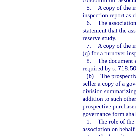
5.
A copy of the 
inspection report as d
6.
The association
statement that the ass
reserve study.
7.
A copy of the i
(q) for a turnover ins
8.
The document e
required by s.
718.5
(b)
The prospectiv
seller a copy of a go
division summarizing
addition to such other
prospective purchaser
governance form shall
1.
The role of the
association on behalf 