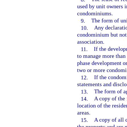
used by unit owners 
condominiums.
9.
The form of unit
10.
Any declaratio
condominium but not 
association.
11.
If the developm
to manage more than 
phase development or
two or more condomi
12.
If the condom
statements and disclo
13.
The form of ag
14.
A copy of the 
location of the resid
areas.
15.
A copy of all 
the property and are 