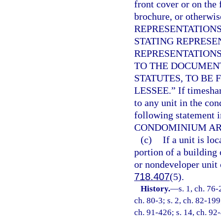
front cover or on the 
brochure, or otherwi
REPRESENTATIONS
STATING REPRESE
REPRESENTATIONS
TO THE DOCUMEN
STATUTES, TO BE 
LESSEE.” If timeshar
to any unit in the co
following statement 
CONDOMINIUM ARE
(c)
If a unit is l
portion of a building 
or nondeveloper unit 
718.407
(5).
History.
—
s. 1, ch. 76-
ch. 80-3; s. 2, ch. 82-199
ch. 91-426; s. 14, ch. 92-