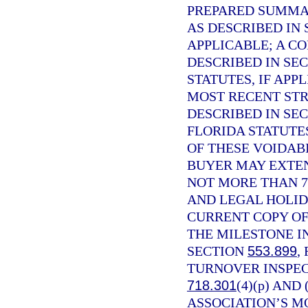
PREPARED SUMMAR
AS DESCRIBED IN
APPLICABLE; A C
DESCRIBED IN SE
STATUTES, IF APP
MOST RECENT STR
DESCRIBED IN SE
FLORIDA STATUTE
OF THESE VOIDABI
BUYER MAY EXTEN
NOT MORE THAN 7
AND LEGAL HOLID
CURRENT COPY OF
THE MILESTONE I
SECTION
553.899
,
TURNOVER INSPEC
718.301
(4)(p) AND
ASSOCIATION’S M