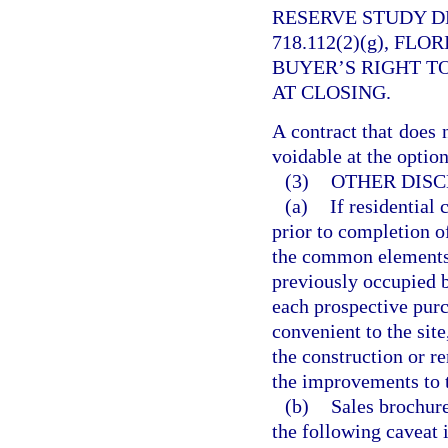
RESERVE STUDY D
718.112(2)(g), FL
BUYER’S RIGHT T
AT CLOSING.
A contract that does 
voidable at the option
(3)
OTHER DISC
(a)
If residential
prior to completion o
the common elements,
previously occupied b
each prospective purch
convenient to the site
the construction or r
the improvements to 
(b)
Sales brochure
the following caveat 