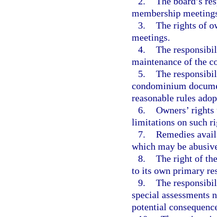
2.
The board’s res
membership meetings
3.
The rights of 
meetings.
4.
The responsibil
maintenance of the c
5.
The responsibil
condominium documents
reasonable rules adop
6.
Owners’ rights 
limitations on such ri
7.
Remedies availa
which may be abusive
8.
The right of th
to its own primary re
9.
The responsibil
special assessments n
potential consequence