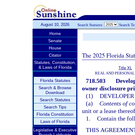
August 10, 2026
Search Statutes:
Search T
Home
Senate
House
The 2025 Florida Sta
Citator
Statutes, Constitution,
& Laws of Florida
Title XL
REAL AND PERSONAL
718.503
Develop
Florida Statutes
owner disclosure prio
Search & Browse
Download
(1)
DEVELOPER 
Search Statutes
(a)
Contents of co
Search Tips
unit or a lease thereo
Florida Constitution
1.
Contain the fol
Laws of Florida
THIS AGREEMENT
Legislative & Executive
Branch Lobbyists