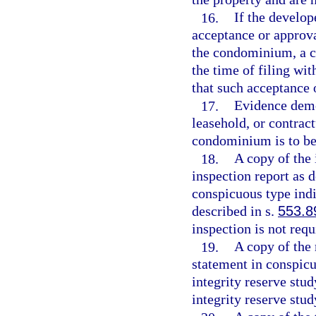
16.
If the develope
acceptance or approva
the condominium, a c
the time of filing wit
that such acceptance 
17.
Evidence demo
leasehold, or contract
condominium is to be
18.
A copy of the
inspection report as d
conspicuous type indi
described in s.
553.8
inspection is not requ
19.
A copy of the 
statement in conspicu
integrity reserve stud
integrity reserve stud