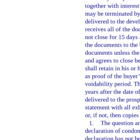
together with interest
may be terminated by 
delivered to the devel
receives all of the d
not close for 15 days
the documents to the 
documents unless the 
and agrees to close b
shall retain in his or
as proof of the buyer
voidability period. T
years after the date o
delivered to the pros
statement with all exh
or, if not, then copie
1.
The question an
declaration of condom
declaration has not be