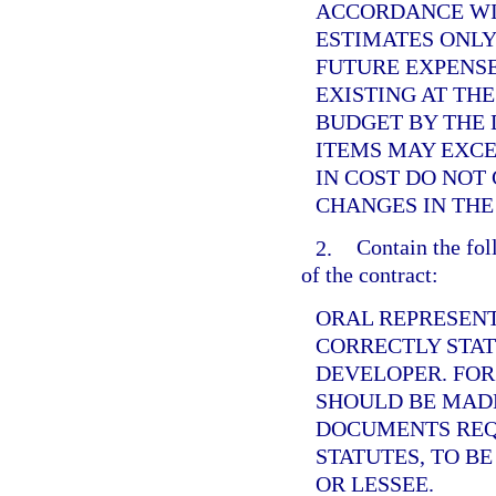
ACCORDANCE WI
ESTIMATES ONLY
FUTURE EXPENS
EXISTING AT THE
BUDGET BY THE 
ITEMS MAY EXCE
IN COST DO NOT
CHANGES IN THE
2.
Contain the fol
of the contract:
ORAL REPRESENT
CORRECTLY STAT
DEVELOPER. FOR
SHOULD BE MADE
DOCUMENTS REQ
STATUTES, TO B
OR LESSEE.