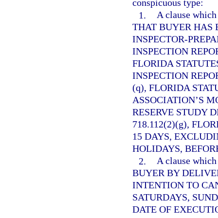
conspicuous type:
1.
A clause whi
THAT BUYER HAS 
INSPECTOR-PREP
INSPECTION REPO
FLORIDA STATUTES
INSPECTION REPO
(q), FLORIDA STAT
ASSOCIATION’S M
RESERVE STUDY D
718.112(2)(g), FL
15 DAYS, EXCLUD
HOLIDAYS, BEFORE
2.
A clause whi
BUYER BY DELIVE
INTENTION TO CA
SATURDAYS, SUND
DATE OF EXECUTI