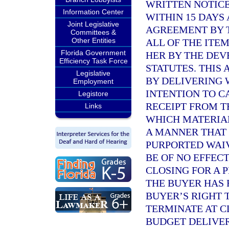
WRITTEN NOTICE
Information Center
WITHIN 15 DAYS
Joint Legislative
AGREEMENT BY T
Committees &
Other Entities
ALL OF THE ITE
Florida Government
HER BY THE DE
Efficiency Task Force
STATUTES. THIS
Legislative
BY DELIVERING 
Employment
INTENTION TO C
Legistore
RECEIPT FROM 
Links
WHICH MATERIAL
A MANNER THAT 
PURPORTED WAIV
BE OF NO EFFEC
CLOSING FOR A 
THE BUYER HAS 
BUYER’S RIGHT 
TERMINATE AT C
BUDGET DELIVER