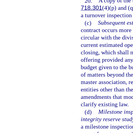
20.
A copy of the 
718.301
(4)(p) and (q
a turnover inspection
(c)
Subsequent es
contract occurs more 
circular with the divi
current estimated ope
closing, which shall 
offering provided any
budget given to the bu
of matters beyond the
master association, re
entities other than th
amendments that modify
clarify existing law.
(d)
Milestone insp
integrity reserve stud
a milestone inspectio