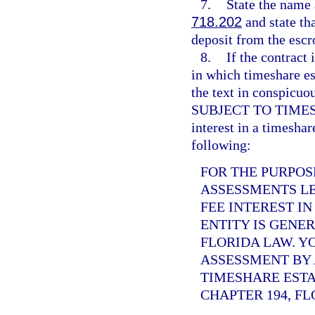
7.
State the name 
718.202
and state tha
deposit from the escr
8.
If the contract 
in which timeshare es
the text in conspi
SUBJECT TO TIMESHAR
interest in a timeshar
following:
FOR THE PURPOS
ASSESSMENTS LE
FEE INTEREST I
ENTITY IS GENE
FLORIDA LAW. Y
ASSESSMENT BY 
TIMESHARE ESTA
CHAPTER 194, FL