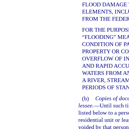
FLOOD DAMAGE 
ELEMENTS, INCL
FROM THE FEDE
FOR THE PURPOS
“FLOODING” ME
CONDITION OF P
PROPERTY OR C
OVERFLOW OF IN
AND RAPID ACC
WATERS FROM AN
A RIVER, STREA
PERIODS OF STA
(b)
Copies of docu
lessee.
—
Until such t
listed below to a per
residential unit or le
voided by that person,