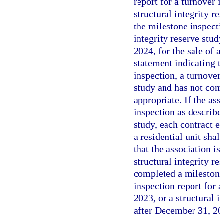
report for a turnover 
structural integrity r
the milestone inspecti
integrity reserve stu
2024, for the sale of 
statement indicating t
inspection, a turnover
study and has not com
appropriate. If the as
inspection as describ
study, each contract e
a residential unit sha
that the association i
structural integrity r
completed a milestone
inspection report for 
2023, or a structural 
after December 31, 202