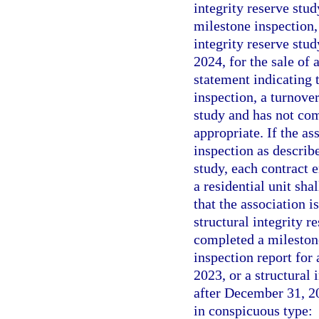
integrity reserve stu
milestone inspection, 
integrity reserve stu
2024, for the sale of 
statement indicating t
inspection, a turnover
study and has not com
appropriate. If the as
inspection as describ
study, each contract e
a residential unit sha
that the association i
structural integrity r
completed a milestone
inspection report for 
2023, or a structural 
after December 31, 202
in conspicuous type: