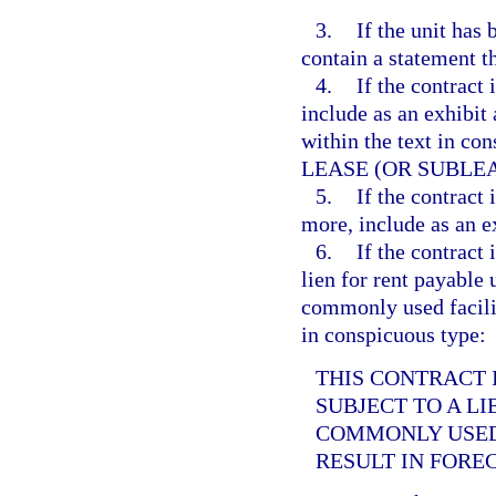
3.
If the unit has
contain a statement t
4.
If the contract i
include as an exhibit 
within the text in 
LEASE (OR SUBLEA
5.
If the contract 
more, include as an e
6.
If the contract i
lien for rent payable 
commonly used facilit
in conspicuous type:
THIS CONTRACT I
SUBJECT TO A L
COMMONLY USED 
RESULT IN FORE