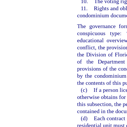
10.
The voting rig
11.
Rights and obl
condominium document
The governance form
conspicuous type: 
educational overvie
conflict, the provisio
the Division of Flo
of the Department 
provisions of the co
by the condominium a
the contents of this p
(c)
If a person li
otherwise obtains for
this subsection, the p
contained in the doc
(d)
Each contract e
residential unit must