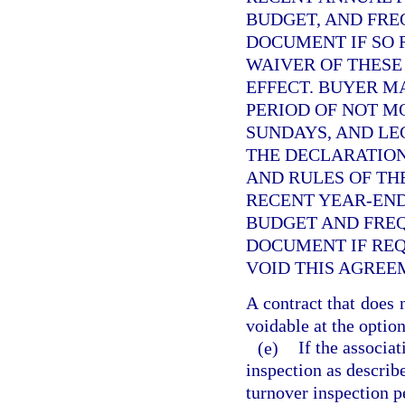
BUDGET, AND FRE
DOCUMENT IF SO 
WAIVER OF THESE
EFFECT. BUYER M
PERIOD OF NOT M
SUNDAYS, AND LE
THE DECLARATION
AND RULES OF THE
RECENT YEAR-END
BUDGET AND FRE
DOCUMENT IF REQ
VOID THIS AGREE
A contract that does 
voidable at the option
(e)
If the associa
inspection as describ
turnover inspection pe