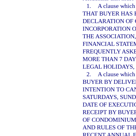
1.
A clause whi
THAT BUYER HAS 
DECLARATION OF 
INCORPORATION O
THE ASSOCIATION
FINANCIAL STATE
FREQUENTLY ASK
MORE THAN 7 DAY
LEGAL HOLIDAYS,
2.
A clause whi
BUYER BY DELIVE
INTENTION TO CA
SATURDAYS, SUND
DATE OF EXECUTI
RECEIPT BY BUYE
OF CONDOMINIUM,
AND RULES OF THE
RECENT ANNUAL 