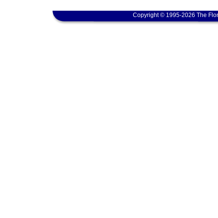
Copyright © 1995-2026 The Flor