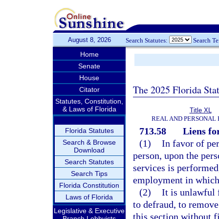
August 8, 2026
Search Statutes:
Search T
Home
Senate
House
The 2025 Florida Sta
Citator
Statutes, Constitution,
& Laws of Florida
Title XL
REAL AND PERSONAL
713.58
Liens fo
Florida Statutes
(1)
In favor of pe
Search & Browse
Download
person, upon the pers
Search Statutes
services is performed,
Search Tips
employment in which 
Florida Constitution
(2)
It is unlawful
Laws of Florida
to defraud, to remove
Legislative & Executive
this section without 
Branch Lobbyists