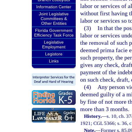
labor or services of a
Information Center
without first having 
Joint Legislative
Committees &
labor or services so 
Other Entities
(3)
In that the po
Florida Government
labor or services unde
Efficiency Task Force
the removal of such p
Legislative
Employment
deemed prima facie ev
Legistore
such property, the pe
Links
gives any check, draf
payment of the indebt
on such check, draft, 
(4)
Any person vio
deemed guilty of a m
by fine of not more t
more than 3 months.
History.
—
s. 10, ch. 
1921; CGL 5366; s. 36, ch
Note.
—
Former s. 85.0