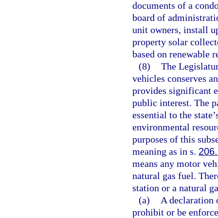
documents of a condo
board of administrati
unit owners, install 
property solar collect
based on renewable re
(8)
The Legislatur
vehicles conserves an
provides significant 
public interest. The 
essential to the state’
environmental resour
purposes of this subs
meaning as in s.
206
means any motor vehic
natural gas fuel. Ther
station or a natural g
(a)
A declaration
prohibit or be enforce