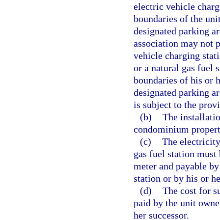
electric vehicle charg
boundaries of the un
designated parking a
association may not p
vehicle charging stati
or a natural gas fuel 
boundaries of his or
designated parking are
is subject to the prov
(b)
The installati
condominium propert
(c)
The electricity
gas fuel station mus
meter and payable by 
station or by his or h
(d)
The cost for s
paid by the unit owner
her successor.