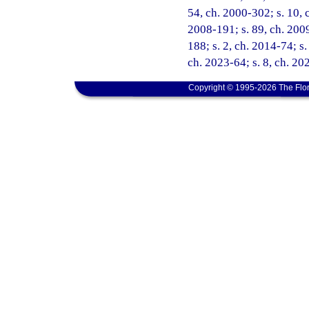
54, ch. 2000-302; s. 10, c
2008-191; s. 89, ch. 2009
188; s. 2, ch. 2014-74; s.
ch. 2023-64; s. 8, ch. 20
Copyright © 1995-2026 The Flor