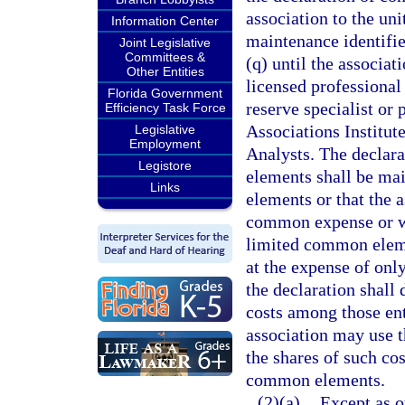
association to the un
Information Center
maintenance identifie
Joint Legislative
Committees &
(q) until the associa
Other Entities
licensed professional 
Florida Government
reserve specialist or
Efficiency Task Force
Associations Institut
Legislative
Employment
Analysts. The declar
Legistore
elements shall be mai
Links
elements or that the a
common expense or wit
limited common elemen
at the expense of onl
the declaration shall
costs among those ent
association may use t
the shares of such cos
common elements.
(2)(a)
Except as o