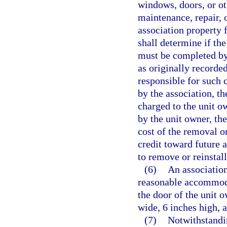
windows, doors, or oth
maintenance, repair,
association property 
shall determine if the
must be completed by 
as originally recorde
responsible for such c
by the association, t
charged to the unit o
by the unit owner, th
cost of the removal or
credit toward future 
to remove or reinstall
(6)
An association
reasonable accommoda
the door of the unit o
wide, 6 inches high, 
(7)
Notwithstandin