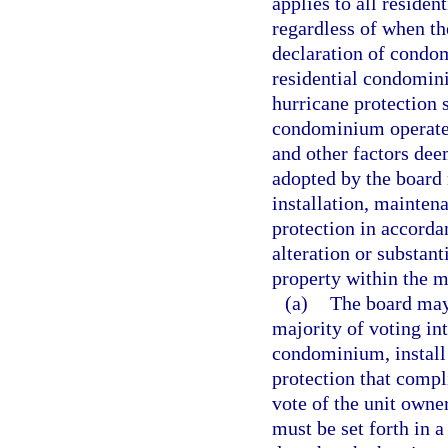
applies to all reside
regardless of when th
declaration of condo
residential condomi
hurricane protection 
condominium operated
and other factors dee
adopted by the board
installation, mainten
protection in accorda
alteration or substan
property within the m
(a)
The board may,
majority of voting in
condominium, install 
protection that compl
vote of the unit owner
must be set forth in a