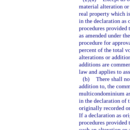
material alteration o
real property which i
in the declaration as
procedures provided th
as amended under the 
procedure for approval
percent of the total v
alterations or additio
additions are commenc
law and applies to ass
(b)
There shall no
addition to, the com
multicondominium ass
in the declaration o
originally recorded o
If a declaration as o
procedures provided t
such an alteration or 