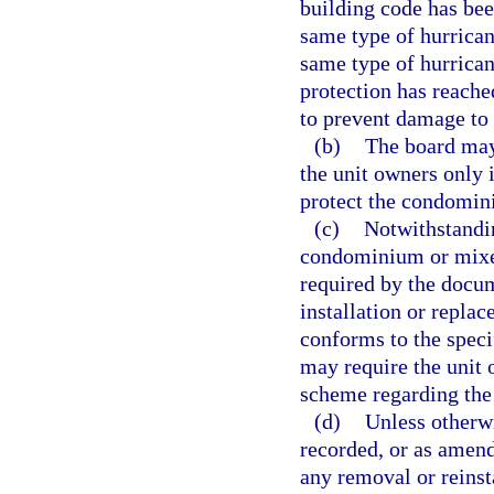
building code has bee
same type of hurricane
same type of hurrican
protection has reached
to prevent damage to
(b)
The board may
the unit owners only 
protect the condomini
(c)
Notwithstandin
condominium or mixe
required by the docum
installation or repla
conforms to the speci
may require the unit 
scheme regarding the
(d)
Unless otherwi
recorded, or as amende
any removal or reinsta