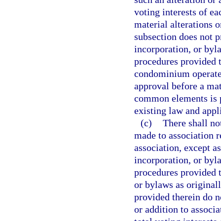
voting interests of e
material alterations 
subsection does not pr
incorporation, or byl
procedures provided t
condominium operated
approval before a mate
common elements is pe
existing law and appli
(c)
There shall no
made to association 
association, except as
incorporation, or byl
procedures provided th
or bylaws as original
provided therein do n
or addition to associa