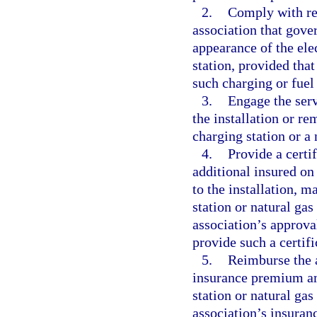
2.
Comply with rea
association that gove
appearance of the elec
station, provided that
such charging or fuel 
3.
Engage the serv
the installation or r
charging station or a 
4.
Provide a certi
additional insured on
to the installation, m
station or natural gas
association’s approval
provide such a certifi
5.
Reimburse the a
insurance premium amo
station or natural gas
association’s insura