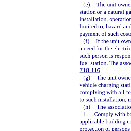
(e)
The unit owner
station or a natural ga
installation, operatio
limited to, hazard an
payment of such cost
(f)
If the unit own
a need for the electri
such person is respon
fuel station. The ass
718.116
.
(g)
The unit owner
vehicle charging stati
complying with all fed
to such installation,
(h)
The associatio
1.
Comply with bon
applicable building c
protection of persons