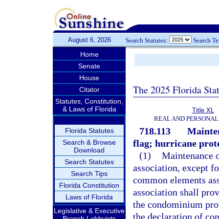
August 6, 2026
Search Statutes:
Search T
Home
Senate
House
The 2025 Florida Sta
Citator
Statutes, Constitution,
& Laws of Florida
Title XL
REAL AND PERSONAL
718.113
Mainten
Florida Statutes
flag; hurricane prote
Search & Browse
Download
(1)
Maintenance o
Search Statutes
association, except f
Search Tips
common elements assi
Florida Constitution
association shall pro
Laws of Florida
the condominium prope
Legislative & Executive
the declaration of co
Branch Lobbyists