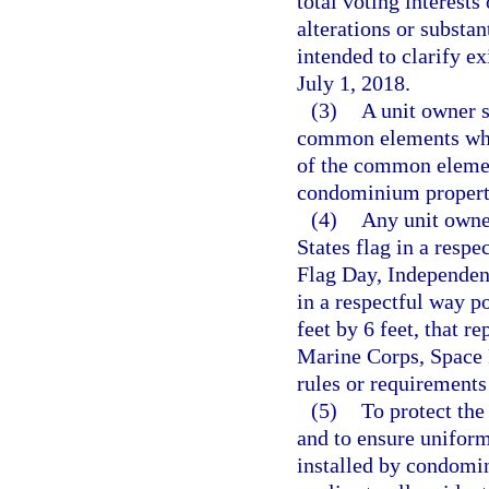
total voting interests
alterations or substa
intended to clarify ex
July 1, 2018.
(3)
A unit owner s
common elements whic
of the common element
condominium property
(4)
Any unit owne
States flag in a res
Flag Day, Independen
in a respectful way po
feet by 6 feet, that r
Marine Corps, Space F
rules or requirements
(5)
To protect the 
and to ensure uniform
installed by condomin