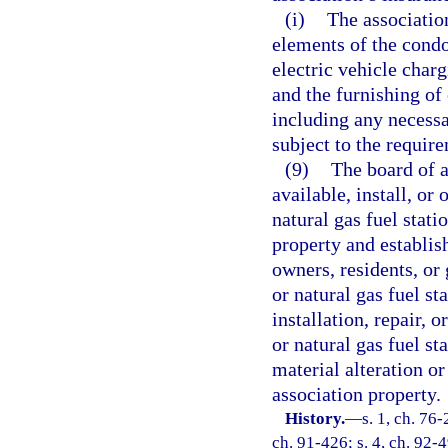
(i)
The associatio
elements of the cond
electric vehicle charg
and the furnishing of 
including any necessa
subject to the require
(9)
The board of 
available, install, or
natural gas fuel stat
property and establis
owners, residents, or 
or natural gas fuel st
installation, repair, 
or natural gas fuel st
material alteration o
association property.
History.
—
s. 1, ch. 76-
ch. 91-426; s. 4, ch. 92-4