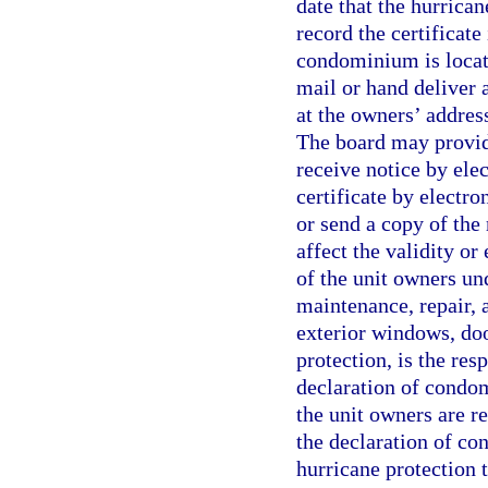
date that the hurrica
record the certificate
condominium is locate
mail or hand deliver a
at the owners’ address
The board may provid
receive notice by ele
certificate by electro
or send a copy of the 
affect the validity or
of the unit owners und
maintenance, repair, 
exterior windows, doo
protection, is the res
declaration of condom
the unit owners are re
the declaration of co
hurricane protection 