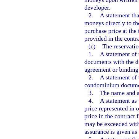
developer.
2.
A statement tha
moneys directly to t
purchase price at the 
provided in the contra
(c)
The reservatio
1.
A statement of 
documents with the di
agreement or binding 
2.
A statement of 
condominium document
3.
The name and a
4.
A statement as 
price represented in 
price in the contract 
may be exceeded withi
assurance is given as 