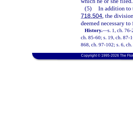
which he or she filed.
(5)
In addition to
718.504
, the divisio
deemed necessary to fu
History.
—
s. 1, ch. 76-
ch. 85-60; s. 19, ch. 87-1
868, ch. 97-102; s. 6, ch
Copyright © 1995-2026 The Flor