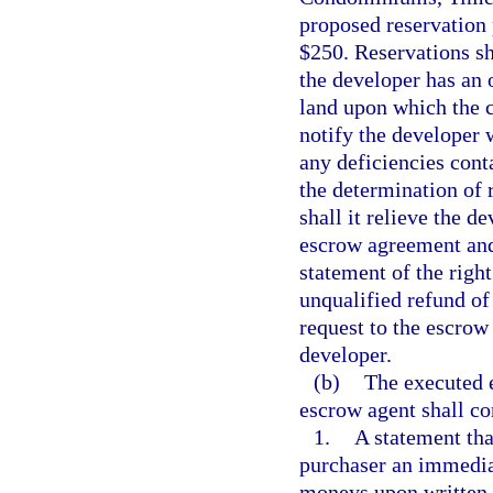
proposed reservation 
$250. Reservations s
the developer has an o
land upon which the 
notify the developer w
any deficiencies cont
the determination of r
shall it relieve the d
escrow agreement and
statement of the righ
unqualified refund of
request to the escrow
developer.
(b)
The executed 
escrow agent shall co
1.
A statement tha
purchaser an immediat
moneys upon written r