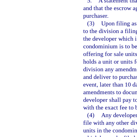
5.
A statement tha
and that the escrow a
purchaser.
(3)
Upon filing as
to the division a fili
the developer which i
condominium is to be b
offering for sale uni
holds a unit or units
division any amendmen
and deliver to purcha
event, later than 10 
amendments to documen
developer shall pay to
with the exact fee to 
(4)
Any developer 
file with any other di
units in the condomi