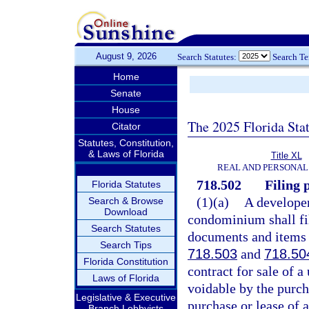
August 9, 2026
Search Statutes:
Search T
Home
Senate
House
The 2025 Florida Sta
Citator
Statutes, Constitution,
& Laws of Florida
Title XL
REAL AND PERSONAL
718.502
Filing p
Florida Statutes
(1)(a)
A develope
Search & Browse
Download
condominium shall fil
Search Statutes
documents and items r
Search Tips
718.503
and
718.50
Florida Constitution
contract for sale of a
Laws of Florida
voidable by the purcha
Legislative & Executive
purchase or lease of a
Branch Lobbyists