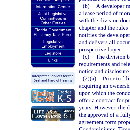
(b)
A developer ma
Information Center
a lease period of more
Joint Legislative
Committees &
with the division do
Other Entities
chapter and the rules 
Florida Government
notifies the developer
Efficiency Task Force
and delivers all docu
Legislative
Employment
prospective buyer.
Legistore
(c)
The division b
Links
requirements and rele
notice and disclosure 
(2)(a)
Prior to fil
acquiring an ownership
upon which the condo
offer a contract for p
years. However, the d
the approval of a ful
agreement form proper
Condominiums, Times