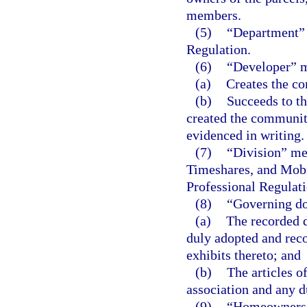
members.
(5)
“Department” 
Regulation.
(6)
“Developer” me
(a)
Creates the co
(b)
Succeeds to the
created the community
evidenced in writing.
(7)
“Division” me
Timeshares, and Mobi
Professional Regulati
(8)
“Governing d
(a)
The recorded d
duly adopted and rec
exhibits thereto; and
(b)
The articles 
association and any 
(9)
“Homeowners’ 