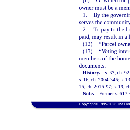
(b)
Of which the p
owner must be a memb
1.
By the governi
serves the community
2.
To pay to the h
paid, may result in a 
(12)
“Parcel owner
(13)
“Voting inter
members of the homeo
documents.
History.
—
s. 33, ch. 9
s. 16, ch. 2004-345; s. 1
15, ch. 2015-97; s. 19, c
Note.
—
Former s. 617.
Copyright © 1995-2026 The Flor