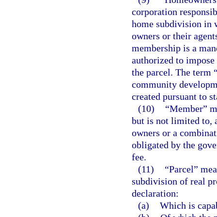
corporation responsib
home subdivision in 
owners or their agent
membership is a mand
authorized to impose 
the parcel. The term 
community development
created pursuant to st
(10)
“Member” mea
but is not limited to,
owners or a combinati
obligated by the gov
fee.
(11)
“Parcel” means
subdivision of real p
declaration:
(a)
Which is capa