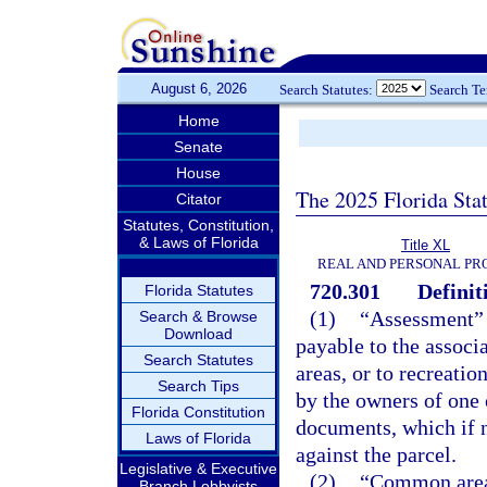
August 6, 2026
Search Statutes:
Search T
Home
Senate
House
The 2025 Florida Sta
Citator
Statutes, Constitution,
& Laws of Florida
Title XL
REAL AND PERSONAL PR
720.301
Definit
Florida Statutes
(1)
“Assessment” 
Search & Browse
Download
payable to the associ
Search Statutes
areas, or to recreatio
Search Tips
by the owners of one 
Florida Constitution
documents, which if no
Laws of Florida
against the parcel.
Legislative & Executive
(2)
“Common area”
Branch Lobbyists