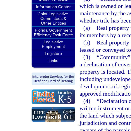
which is owned or lea
Information Center
maintenance by the as
Joint Legislative
Committees &
whether title has bee
Other Entities
(a)
Real property 
Florida Government
its members by a reco
Efficiency Task Force
(b)
Real property 
Legislative
Employment
leased or conveyed to
Legistore
(3)
“Community” me
Links
a declaration of cove
property is located. 
including undeveloped
development-of-regio
approved modificatio
(4)
“Declaration o
written instrument or
the land which subjec
jurisdiction and contr
owners of the parcels,