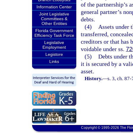
of the partnership’s a
Information Center
general partner’s non
Joint Legislative
debts.
Committees &
Other Entities
(4)
Assets under t
Florida Government
transferred, concealed
Efficiency Task Force
creditors or that has
Legislative
Employment
voidable under ss.
72
Legistore
(5)
Debts under th
Links
it is secured by a val
asset.
History.
—
s. 3, ch. 87
Copyright © 1995-2026 The Flor