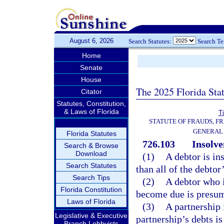
August 6, 2026
Search Statutes:
Search T
Home
Senate
House
The 2025 Florida Sta
Citator
Statutes, Constitution,
& Laws of Florida
Ti
STATUTE OF FRAUDS, F
GENERAL
Florida Statutes
726.103
Insolve
Search & Browse
Download
(1)
A debtor is in
Search Statutes
than all of the debtor’
Search Tips
(2)
A debtor who i
Florida Constitution
become due is presum
Laws of Florida
(3)
A partnership 
Legislative & Executive
partnership’s debts is 
Branch Lobbyists