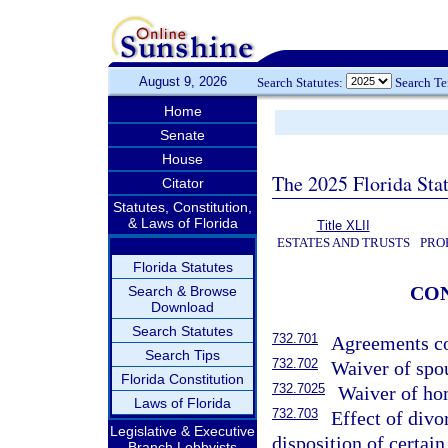
August 9, 2026
Search Statutes:
Search T
Home
Senate
House
The 2025 Florida Sta
Citator
Statutes, Constitution,
& Laws of Florida
Title XLII
ESTATES AND TRUSTS
PRO
Florida Statutes
CO
Search & Browse
Download
Search Statutes
732.701
Agreements co
Search Tips
732.702
Waiver of spou
Florida Constitution
732.7025
Waiver of ho
Laws of Florida
732.703
Effect of divo
Legislative & Executive
disposition of certain
Branch Lobbyists