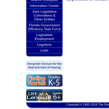
Information Center
Joint Legislative
Committees &
Other Entities
Florida Government
Efficiency Task Force
Legislative
Employment
Legistore
Links
Copyright © 1995-2026 The Flor