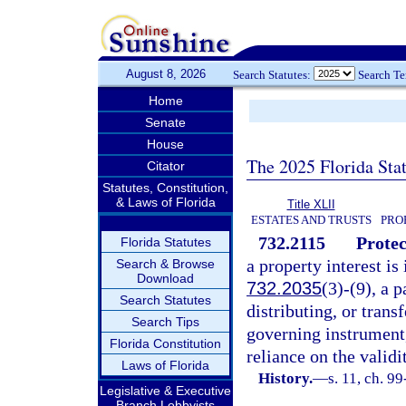
August 8, 2026
Search Statutes:
Search T
Home
Senate
House
The 2025 Florida Sta
Citator
Statutes, Constitution,
& Laws of Florida
Title XLII
ESTATES AND TRUSTS
PRO
732.2115
Protec
Florida Statutes
a property interest is
Search & Browse
Download
732.2035
(3)-(9), a p
Search Statutes
distributing, or trans
Search Tips
governing instrument,
Florida Constitution
reliance on the valid
Laws of Florida
History.
—
s. 11, ch. 9
Legislative & Executive
Branch Lobbyists