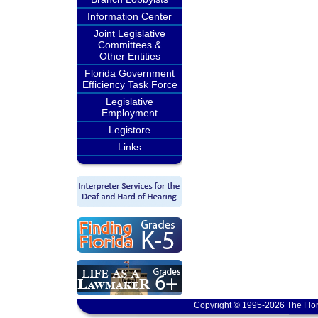
Information Center
Joint Legislative
Committees &
Other Entities
Florida Government
Efficiency Task Force
Legislative
Employment
Legistore
Links
Copyright © 1995-2026 The Flor