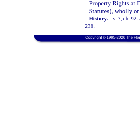
Property Rights at 
Statutes), wholly or
History.
—
s. 7, ch. 92
238.
Copyright © 1995-2026 The Flor