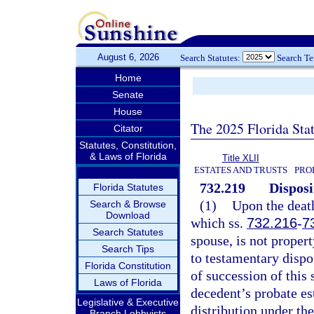
August 6, 2026
Search Statutes:
Search T
Home
Senate
House
The 2025 Florida Sta
Citator
Statutes, Constitution,
& Laws of Florida
Title XLII
ESTATES AND TRUSTS
PRO
732.219
Disposi
Florida Statutes
(1)
Upon the death
Search & Browse
Download
which ss.
732.216
-
7
Search Statutes
spouse, is not propert
Search Tips
to testamentary dispo
Florida Constitution
of succession of this 
Laws of Florida
decedent’s probate est
Legislative & Executive
distribution under the
Branch Lobbyists