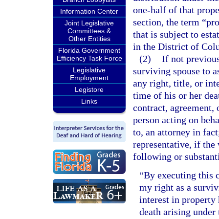
one-half of that prope
Information Center
section, the term “pr
Joint Legislative
Committees &
that is subject to est
Other Entities
in the District of Co
Florida Government
(2)
If not previou
Efficiency Task Force
surviving spouse to a
Legislative
Employment
any right, title, or i
Legistore
time of his or her de
Links
contract, agreement, 
person acting on beha
to, an attorney in fac
representative, if the
following or substant
“By executing this c
my right as a survivi
interest in property
death arising unde