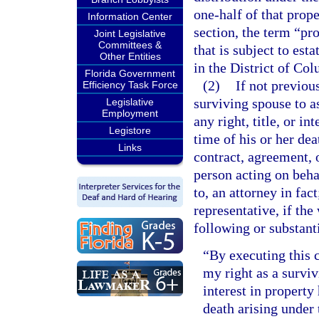
one-half of that prope
Information Center
section, the term “pr
Joint Legislative
Committees &
that is subject to est
Other Entities
in the District of Co
Florida Government
(2)
If not previou
Efficiency Task Force
surviving spouse to a
Legislative
Employment
any right, title, or i
Legistore
time of his or her de
Links
contract, agreement, 
person acting on beha
to, an attorney in fac
representative, if the
following or substant
“By executing this c
my right as a survivi
interest in property
death arising unde