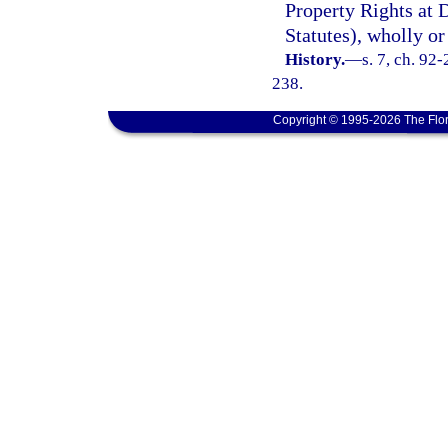
Property Rights at 
Statutes), wholly or
History.
—
s. 7, ch. 92
238.
Copyright © 1995-2026 The Flor