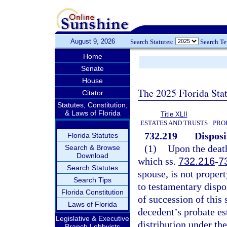
August 9, 2026
Search Statutes:
Search T
Home
Senate
House
The 2025 Florida Sta
Citator
Statutes, Constitution,
& Laws of Florida
Title XLII
ESTATES AND TRUSTS
PRO
732.219
Disposi
Florida Statutes
(1)
Upon the death
Search & Browse
Download
which ss.
732.216
-
7
Search Statutes
spouse, is not propert
Search Tips
to testamentary dispo
Florida Constitution
of succession of this 
Laws of Florida
decedent’s probate est
Legislative & Executive
distribution under the
Branch Lobbyists