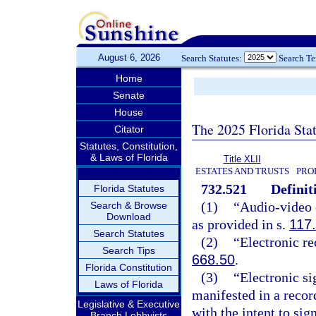
August 6, 2026
Search Statutes:
Search T
Home
Senate
House
The 2025 Florida Sta
Citator
Statutes, Constitution,
& Laws of Florida
Title XLII
ESTATES AND TRUSTS
PRO
732.521
Definit
Florida Statutes
(1)
“Audio-video 
Search & Browse
Download
as provided in s.
117
Search Statutes
(2)
“Electronic re
Search Tips
668.50
.
Florida Constitution
(3)
“Electronic si
Laws of Florida
manifested in a recor
Legislative & Executive
with the intent to sig
Branch Lobbyists