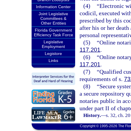
(4)
“Electronic wi
Information Center
codicil, executed wit
Joint Legislative
Committees &
prescribed by this co
Other Entities
after his or her deat
Florida Government
personal representati
Efficiency Task Force
(5)
“Online notari
Legislative
Employment
117.201
.
Legistore
(6)
“Online notary
Links
117.201
.
(7)
“Qualified cu
requirements of s.
73
(8)
“Secure system
a secure repository qu
notaries public in ac
under part II of chapt
History.
—
s. 32, ch. 2
Copyright © 1995-2026 The Flor