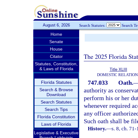
August 6, 2026
Search Statutes:
Search T
Home
Senate
House
The 2025 Florida Sta
Citator
Statutes, Constitution,
& Laws of Florida
Title XLIII
DOMESTIC RELATION
747.033
Oath.
Florida Statutes
authority as conservat
Search & Browse
Download
perform his or her du
Search Statutes
whenever required ac
Search Tips
any officer authorized
Florida Constitution
Such oath shall be fil
Laws of Florida
History.
—
s. 8, ch. 71
Legislative & Executive
Branch Lobbyists