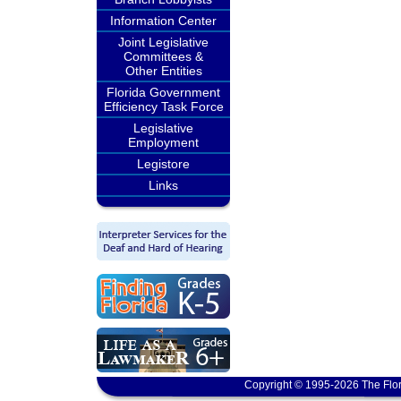
Information Center
Joint Legislative
Committees &
Other Entities
Florida Government
Efficiency Task Force
Legislative
Employment
Legistore
Links
Copyright © 1995-2026 The Flor