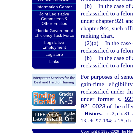
(b)
In the case of
Information Center
reclassified to a felo
Joint Legislative
Committees &
under chapter 921 and
Other Entities
chapter 944, such offe
Florida Government
ranking chart.
Efficiency Task Force
(2)(a)
In the case 
Legislative
Employment
reclassified to a felo
Legistore
(b)
In the case of
Links
reclassified to a felon
For purposes of sent
gain-time eligibili
reclassified under th
under former s.
92
921.0023
of the off
History.
—
s. 2, ch. 81-
13, ch. 97-194; s. 25, ch
Copyright © 1995-2026 The Flor