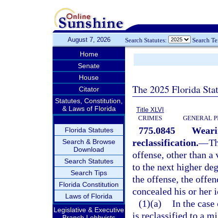
August 7, 2026
Search Statutes:
Search T
Home
Senate
House
The 2025 Florida Sta
Citator
Statutes, Constitution,
& Laws of Florida
Title XLVI
CRIMES
GENERAL P
775.0845
Weari
Florida Statutes
reclassification.
—
Th
Search & Browse
Download
offense, other than a 
Search Statutes
to the next higher de
Search Tips
the offense, the offe
Florida Constitution
concealed his or her i
Laws of Florida
(1)(a)
In the case
Legislative & Executive
is reclassified to a m
Branch Lobbyists