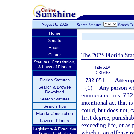
August 8, 2026
Search Statutes:
Search T
Home
Senate
House
The 2025 Florida Sta
Citator
Statutes, Constitution,
& Laws of Florida
Title XLVI
CRIMES
782.051
Attemp
Florida Statutes
(1)
Any person who
Search & Browse
Download
enumerated in s.
782
Search Statutes
intentional act that i
Search Tips
could, but does not, 
Florida Constitution
first degree, punisha
Laws of Florida
exceeding life, or as 
Legislative & Executive
which is an offense r
Branch Lobbyists