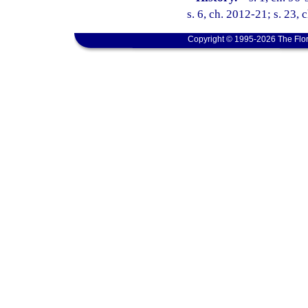
s. 6, ch. 2012-21; s. 23, 
Copyright © 1995-2026 The Flor