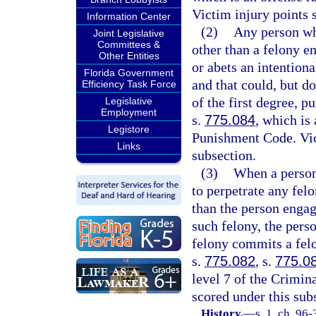
Victim injury points 
Information Center
(2)
Any person who
Joint Legislative
Committees &
other than a felony e
Other Entities
or abets an intentiona
Florida Government
and that could, but d
Efficiency Task Force
of the first degree, p
Legislative
Employment
s.
775.084
, which is
Legistore
Punishment Code. Vict
Links
subsection.
(3)
When a person 
to perpetrate any fel
than the person engage
such felony, the pers
felony commits a felo
s.
775.082
, s.
775.0
level 7 of the Crimin
scored under this sub
History.
—
s. 1, ch. 96