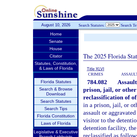
August 10, 2026
Search Statutes:
Search T
Home
Senate
House
The 2025 Florida Sta
Citator
Statutes, Constitution,
& Laws of Florida
Title XLVI
CRIMES
ASSAULT
784.082
Assault
Florida Statutes
prison, jail, or othe
Search & Browse
Download
reclassification of of
Search Statutes
in a prison, jail, or 
Search Tips
assault or aggravated
Florida Constitution
visitor to the detenti
Laws of Florida
detention facility, th
Legislative & Executive
reclassified as follow
Branch Lobbyists