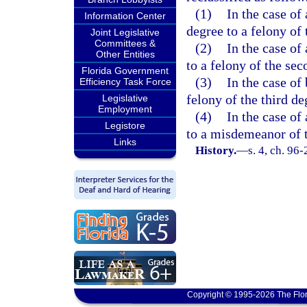
(1)
In the case of
Information Center
degree to a felony of 
Joint Legislative
Committees &
(2)
In the case of
Other Entities
to a felony of the sec
Florida Government
(3)
In the case of
Efficiency Task Force
felony of the third de
Legislative
Employment
(4)
In the case of
Legistore
to a misdemeanor of t
Links
History.
—
s. 4, ch. 96-
Copyright © 1995-2026 The Flor