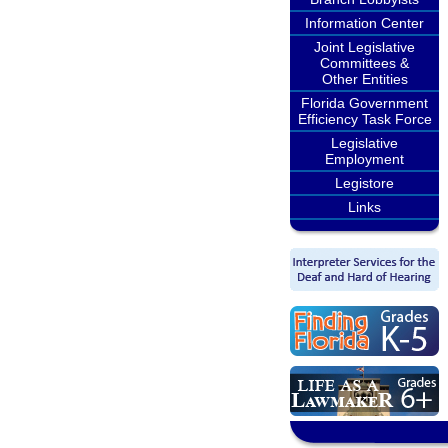
Information Center
Joint Legislative
Committees &
Other Entities
Florida Government
Efficiency Task Force
Legislative
Employment
Legistore
Links