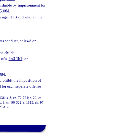
unishable by imprisonment for
5.084
.
 age of 13 and who, in the
ous conduct, or lewd or
the child;
 of s.
450.151
; or
084
.
prohibit the imposition of
 for each separate offense
36; s. 8, ch. 72-724; s. 22, ch
s. 9, ch. 96-322; s. 1813, ch. 97-
025-156.