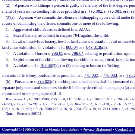
(2)
A person who kidnaps a person is guilty of a felony of the first degree, p
a term of years not exceeding life or as provided in s.
775.082
, s.
775.083
, or s.
77
(3)(a)
A person who commits the offense of kidnapping upon a child under the
course of committing the offense, commits one or more of the following:
1.
Aggravated child abuse, as defined in s.
827.03
;
2.
Sexual battery, as defined in chapter 794, against the child;
3.
Lewd or lascivious battery, lewd or lascivious molestation, lewd or lascivi
lascivious exhibition, in violation of s.
800.04
or s.
847.0135
(5);
4.
A violation of former s.
796.03
or s.
796.04
, relating to prostitution, upon 
5.
Exploitation of the child or allowing the child to be exploited, in violation
6.
A violation of s.
787.06
(3)(g) or (5), relating to human trafficking,
commits a life felony, punishable as provided in s.
775.082
, s.
775.083
, or s.
775.
(b)
Pursuant to s.
775.021
(4), nothing contained herein shall be construed to 
separate judgments and sentences for the life felony described in paragraph (a) and
enumerated in subparagraphs (a)1.-6.
History.
—
s. 1, ch. 5907, 1909; RGS 5058; CGL 7160; s. 1, ch 16063, 1933; s. 784, ch. 71-1
74-383; s. 12, ch. 75-298; s. 1, ch. 77-174; s. 1, ch. 84-238; s. 2, ch. 90-120; s. 2, ch. 93-227; 
102; s. 4, ch. 99-201; s. 3, ch. 2000-246; s. 18, ch. 2008-172; s. 19, ch. 2014-160; s. 5, ch. 2
Note.
—
Former s. 805.02.
Copyright © 1995-2026 The Florida Legislature •
Privacy Statement
•
Contact Us