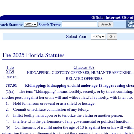
earch Statutes:
Search Terms:
Select Year:
The 2025 Florida Statutes
Title
Chapter 787
XLVI
KIDNAPPING; CUSTODY OFFENSES; HUMAN TRAFFICKING;
CRIMES
RELATED OFFENSES
787.01
Kidnapping; kidnapping of child under age 13, aggravating circ
(1)(a)
The term “kidnapping” means forcibly, secretly, or by threat confining,
another person against her or his will and without lawful authority, with intent to:
1.
Hold for ransom or reward or as a shield or hostage.
2.
Commit or facilitate commission of any felony.
3.
Inflict bodily harm upon or to terrorize the victim or another person.
4.
Interfere with the performance of any governmental or political function.
(b)
Confinement of a child under the age of 13 is against her or his will withi
subsection if such confinement is without the consent of her or his parent or legal