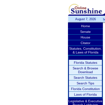
August 7, 2026
S
Home
Senate
House
Citator
Statutes, Constitution,
& Laws of Florida
Florida Statutes
Search & Browse
Download
Search Statutes
Search Tips
Florida Constitution
Laws of Florida
Legislative & Executive
Branch Lobbyists