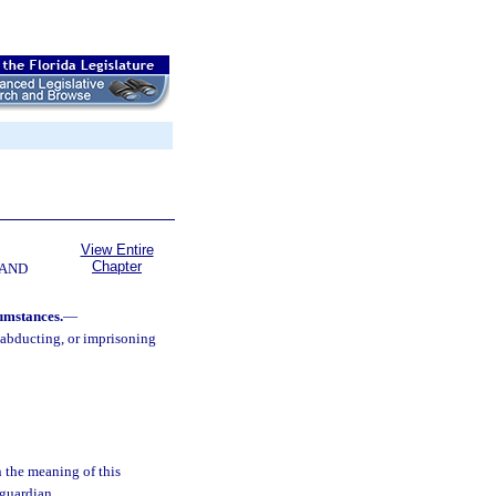
View Entire
Chapter
 AND
umstances.
—
 abducting, or imprisoning
n the meaning of this
 guardian.