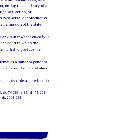
nor, during the pendency of a
igation, action, or
ceived actual or constructive
e permission of the state
ate any minor whose custody is
 the court in which the
r, to fail to produce the
 or removes a minor beyond the
ect the minor from child abuse
ree, punishable as provided in
5, ch. 74-383; s. 15, ch. 75-298;
1, ch. 2008-245.