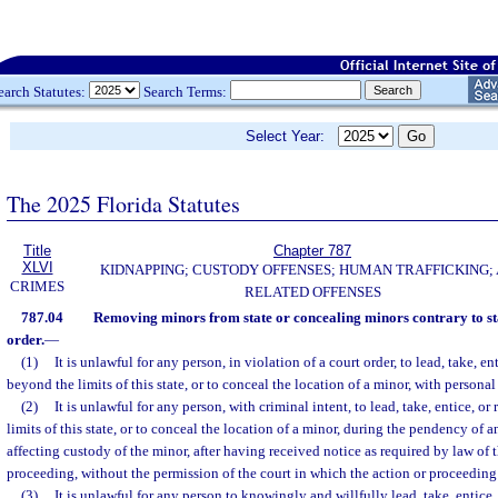
earch Statutes:
Search Terms:
Select Year:
The 2025 Florida Statutes
Title
Chapter 787
XLVI
KIDNAPPING; CUSTODY OFFENSES; HUMAN TRAFFICKING;
CRIMES
RELATED OFFENSES
787.04
Removing minors from state or concealing minors contrary to st
order.
—
(1)
It is unlawful for any person, in violation of a court order, to lead, take, e
beyond the limits of this state, or to conceal the location of a minor, with persona
(2)
It is unlawful for any person, with criminal intent, to lead, take, entice, 
limits of this state, or to conceal the location of a minor, during the pendency of 
affecting custody of the minor, after having received notice as required by law of 
proceeding, without the permission of the court in which the action or proceeding
(3)
It is unlawful for any person to knowingly and willfully lead, take, entic