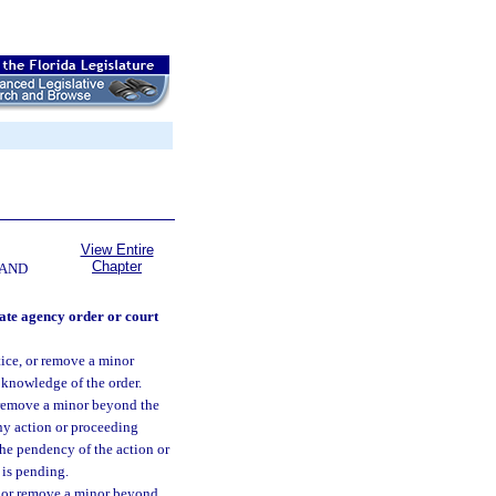
View Entire
Chapter
 AND
ate agency order or court
ntice, or remove a minor
l knowledge of the order.
or remove a minor beyond the
any action or proceeding
the pendency of the action or
 is pending.
e, or remove a minor beyond