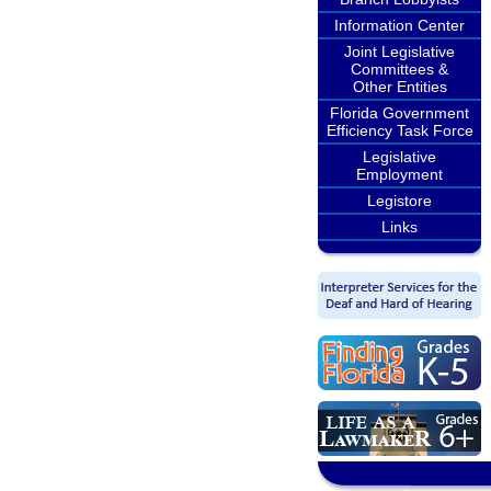
Information Center
Joint Legislative
Committees &
Other Entities
Florida Government
Efficiency Task Force
Legislative
Employment
Legistore
Links