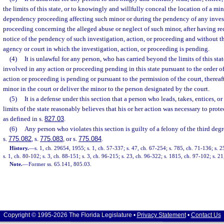
the limits of this state, or to knowingly and willfully conceal the location of a mi
dependency proceeding affecting such minor or during the pendency of any invest
proceeding concerning the alleged abuse or neglect of such minor, after having re
notice of the pendency of such investigation, action, or proceeding and without th
agency or court in which the investigation, action, or proceeding is pending.
(4)
It is unlawful for any person, who has carried beyond the limits of this st
involved in any action or proceeding pending in this state pursuant to the order of
action or proceeding is pending or pursuant to the permission of the court, thereafte
minor in the court or deliver the minor to the person designated by the court.
(5)
It is a defense under this section that a person who leads, takes, entices,
limits of the state reasonably believes that his or her action was necessary to prot
as defined in s.
827.03
.
(6)
Any person who violates this section is guilty of a felony of the third deg
s.
775.082
, s.
775.083
, or s.
775.084
.
History.
—
s. 1, ch. 29654, 1955; s. 1, ch. 57-337; s. 47, ch. 67-254; s. 785, ch. 71-136; s. 2
s. 1, ch. 80-102; s. 3, ch. 88-151; s. 3, ch. 96-215; s. 23, ch. 96-322; s. 1815, ch. 97-102; s. 2
Note.
—
Former ss. 65.141, 805.03.
Copyright © 1995-2026 The Florida Legislature •
Privacy Statement
•
Contact Us