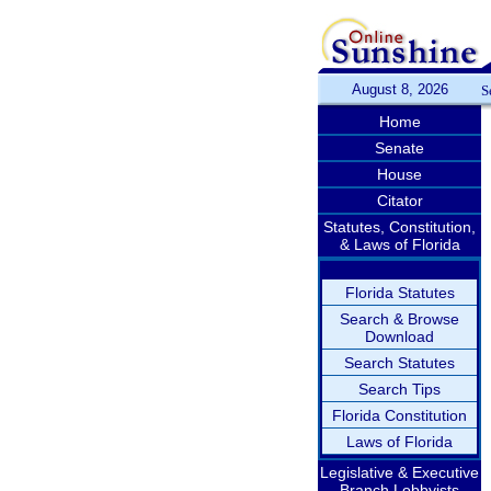
August 8, 2026
S
Home
Senate
House
Citator
Statutes, Constitution,
& Laws of Florida
Florida Statutes
Search & Browse
Download
Search Statutes
Search Tips
Florida Constitution
Laws of Florida
Legislative & Executive
Branch Lobbyists