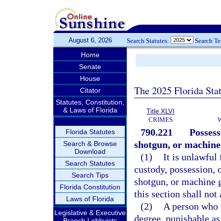
August 6, 2026
Search Statutes:
Search T
Home
Senate
House
The 2025 Florida Sta
Citator
Statutes, Constitution,
& Laws of Florida
Title XLVI
CRIMES
790.221
Possess
Florida Statutes
shotgun, or machine
Search & Browse
Download
(1)
It is unlawful 
Search Statutes
custody, possession, o
Search Tips
shotgun, or machine g
Florida Constitution
this section shall not
Laws of Florida
(2)
A person who v
Legislative & Executive
degree, punishable as
Branch Lobbyists