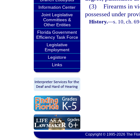
(3)
Firearms in v
Information Center
possessed under provi
Joint Legislative
Committees &
History.
—
s. 10, ch. 6
Other Entities
Florida Government
Efficiency Task Force
Legislative
Employment
Legistore
Links
Copyright © 1995-2026 The Flor