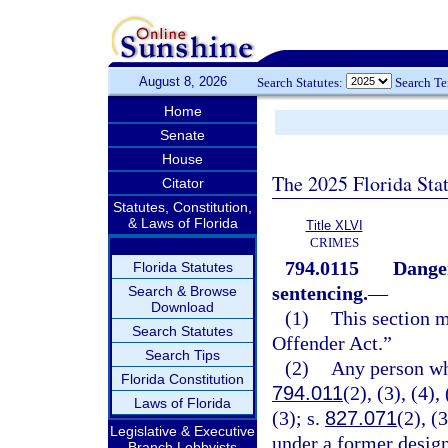
August 8, 2026
Search Statutes:
Search T
Home
Senate
House
The 2025 Florida Sta
Citator
Statutes, Constitution,
& Laws of Florida
Title XLVI
CRIMES
794.0115
Danger
Florida Statutes
sentencing.
—
Search & Browse
Download
(1)
This section 
Search Statutes
Offender Act.”
Search Tips
(2)
Any person who
Florida Constitution
794.011
(2), (3), (4),
Laws of Florida
(3); s.
827.071
(2), (3
Legislative & Executive
under a former desig
Branch Lobbyists