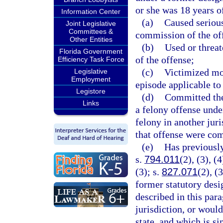
or she was 18 years of
Information Center
(a)
Caused serious
Joint Legislative
Committees &
commission of the of
Other Entities
(b)
Used or threa
Florida Government
of the offense;
Efficiency Task Force
(c)
Victimized mor
Legislative
Employment
episode applicable to
Legistore
(d)
Committed the 
Links
a felony offense under
felony in another juri
that offense were comm
(e)
Has previously
s.
794.011
(2), (3), (4
(3); s.
827.071
(2), (3
former statutory desi
described in this para
jurisdiction, or would
state, and which is si