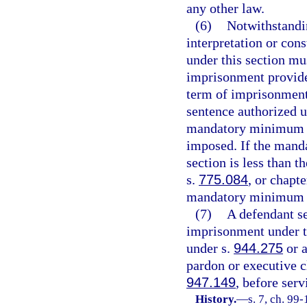
any other law.
(6)
Notwithstandi
interpretation or cons
under this section mu
imprisonment provide
term of imprisonment
sentence authorized 
mandatory minimum t
imposed. If the mand
section is less than 
s.
775.084
, or chapt
mandatory minimum te
(7)
A defendant s
imprisonment under th
under s.
944.275
or a
pardon or executive c
947.149
, before ser
History.
—
s. 7, ch. 99