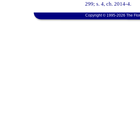
299; s. 4, ch. 2014-4.
Copyright © 1995-2026 The Flor