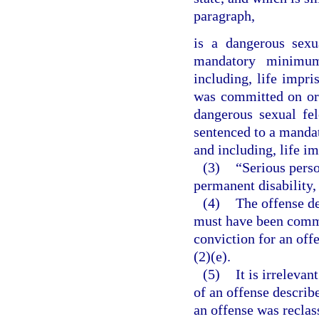
paragraph,
is a dangerous sexu
mandatory minimum
including, life impri
was committed on or 
dangerous sexual fe
sentenced to a manda
and including, life i
(3)
“Serious perso
permanent disability,
(4)
The offense de
must have been commit
conviction for an offe
(2)(e).
(5)
It is irrelevan
of an offense describe
an offense was reclas