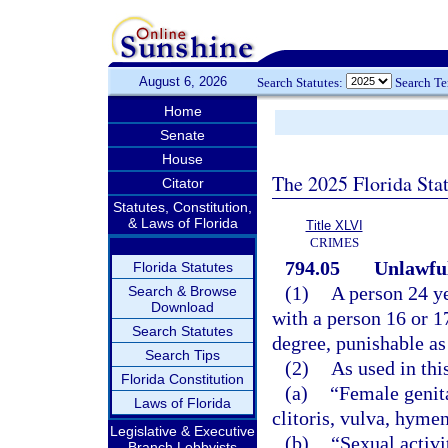
August 6, 2026
Search Statutes:
Search T
Home
Senate
House
The 2025 Florida Sta
Citator
Statutes, Constitution,
& Laws of Florida
Title XLVI
CRIMES
794.05
Unlawful
Florida Statutes
(1)
A person 24 ye
Search & Browse
Download
with a person 16 or 1
Search Statutes
degree, punishable as
Search Tips
(2)
As used in thi
Florida Constitution
(a)
“Female genita
Laws of Florida
clitoris, vulva, hyme
Legislative & Executive
(b)
“Sexual activi
Branch Lobbyists