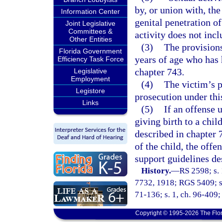
by, or union with, the
Information Center
genital penetration o
Joint Legislative
Committees &
activity does not inc
Other Entities
(3)
The provisions
Florida Government
years of age who has 
Efficiency Task Force
chapter 743.
Legislative
Employment
(4)
The victim’s p
Legistore
prosecution under thi
Links
(5)
If an offense u
giving birth to a child
described in chapter 7
of the child, the offe
support guidelines de
History.
—
RS 2598; s. 
7732, 1918; RGS 5409; s.
71-136; s. 1, ch. 96-409; 
Copyright © 1995-2026 The Flor