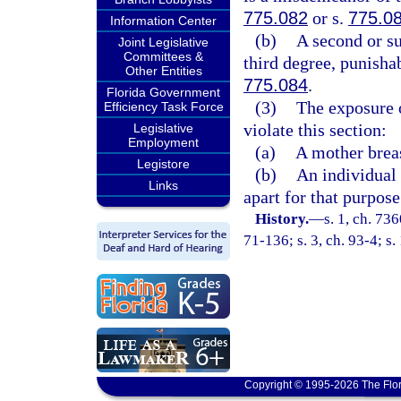
775.082
or s.
775.0
Information Center
(b)
A second or su
Joint Legislative
Committees &
third degree, punisha
Other Entities
775.084
.
Florida Government
(3)
The exposure o
Efficiency Task Force
violate this section:
Legislative
Employment
(a)
A mother breas
Legistore
(b)
An individual 
Links
apart for that purpose
History.
—
s. 1, ch. 73
71-136; s. 3, ch. 93-4; s.
Copyright © 1995-2026 The Flor