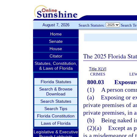
August 7, 2026
Search Statutes:
Search T
Home
Senate
House
The 2025 Florida Sta
Citator
Statutes, Constitution,
& Laws of Florida
Title XLVI
CRIMES
LEW
800.03
Exposure
Florida Statutes
(1)
A person comm
Search & Browse
Download
(a)
Exposing or ex
Search Statutes
private premises of a
Search Tips
private premises, in 
Florida Constitution
(b)
Being naked in
Laws of Florida
(2)(a)
Except as p
Legislative & Executive
is a misdemeanor of t
Branch Lobbyists