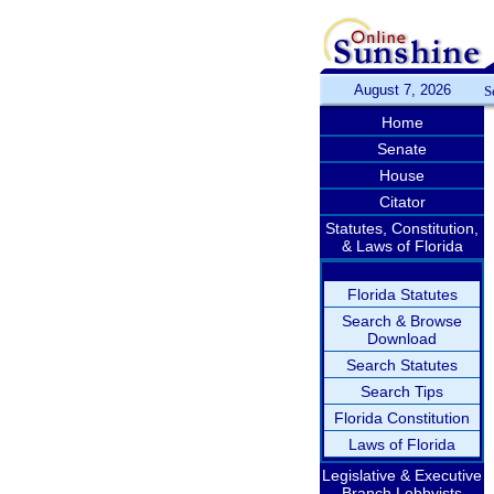
August 7, 2026
S
Home
Senate
House
Citator
Statutes, Constitution,
& Laws of Florida
Florida Statutes
Search & Browse
Download
Search Statutes
Search Tips
Florida Constitution
Laws of Florida
Legislative & Executive
Branch Lobbyists