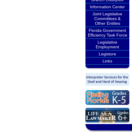
Information Center
Joint Legislative
Committees &
Other Entities
Florida Government
Efficiency Task Force
Legislative
Employment
Legistore
Links