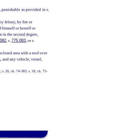
e, punishable as provided in s.
y felony, by fire or
 himself or herself or
on in the second degree,
.082
, s.
775.083
, or s.
nclosed area with a roof over
, and any vehicle, vessel,
 s. 26, ch. 74-383; s. 18, ch. 75-