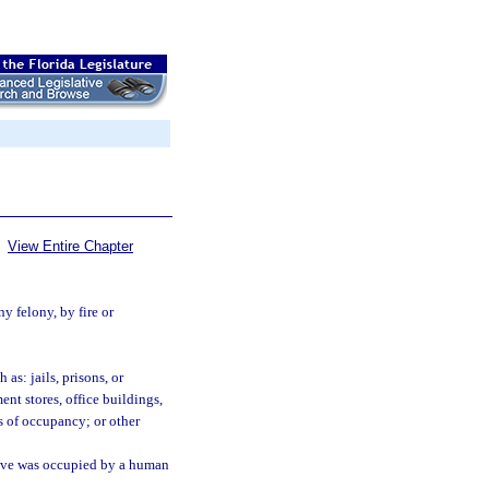
View Entire Chapter
y felony, by fire or
as: jails, prisons, or
ent stores, office buildings,
s of occupancy; or other
ieve was occupied by a human