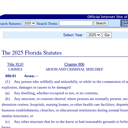
earch Statutes:
Search Terms:
Select Year:
The 2025 Florida Statutes
Title XLVI
Chapter 806
CRIMES
ARSON AND CRIMINAL MISCHIEF
806.01
Arson.
—
(1)
Any person who willfully and unlawfully, or while in the commission of an
explosion, damages or causes to be damaged:
(a)
Any dwelling, whether occupied or not, or its contents;
(b)
Any structure, or contents thereof, where persons are normally present, such 
detention centers; hospitals, nursing homes, or other health care facilities; departm
business establishments, churches, or educational institutions during normal hour
similar structures; or
(c)
Any other structure that he or she knew or had reasonable grounds to bel
being,