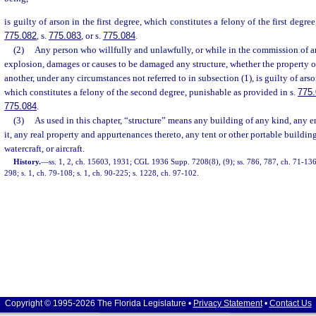
is guilty of arson in the first degree, which constitutes a felony of the first degre
775.082
, s.
775.083
, or s.
775.084
.
(2)
Any person who willfully and unlawfully, or while in the commission of an
explosion, damages or causes to be damaged any structure, whether the property of
another, under any circumstances not referred to in subsection (1), is guilty of ars
which constitutes a felony of the second degree, punishable as provided in s.
775
775.084
.
(3)
As used in this chapter, “structure” means any building of any kind, any e
it, any real property and appurtenances thereto, any tent or other portable building
watercraft, or aircraft.
History.
—
ss. 1, 2, ch. 15603, 1931; CGL 1936 Supp. 7208(8), (9); ss. 786, 787, ch. 71-136;
298; s. 1, ch. 79-108; s. 1, ch. 90-225; s. 1228, ch. 97-102.
Copyright © 1995-2026 The Florida Legislature •
Privacy Statement
•
Contact Us