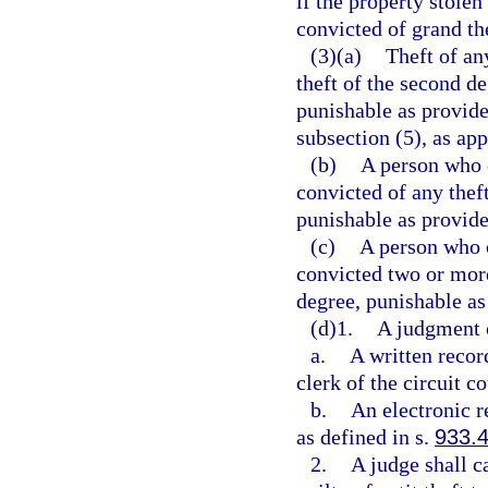
if the property stolen
convicted of grand th
(3)(a)
Theft of any
theft of the second d
punishable as provide
subsection (5), as app
(b)
A person who 
convicted of any thef
punishable as provide
(c)
A person who 
convicted two or more
degree, punishable as
(d)1.
A judgment of
a.
A written recor
clerk of the circuit co
b.
An electronic r
as defined in s.
933.
2.
A judge shall c