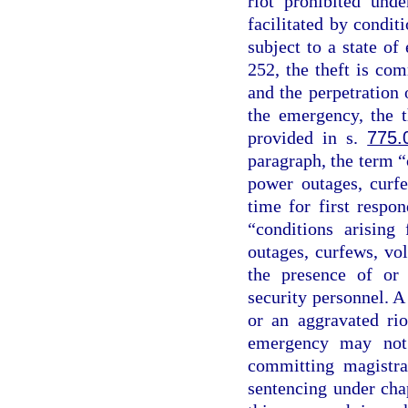
riot prohibited und
facilitated by conditi
subject to a state o
252, the theft is co
and the perpetration o
the emergency, the t
provided in s.
775.
paragraph, the term “
power outages, curfe
time for first respo
“conditions arising
outages, curfews, vo
the presence of or 
security personnel. A
or an aggravated rio
emergency may not 
committing magistra
sentencing under chap