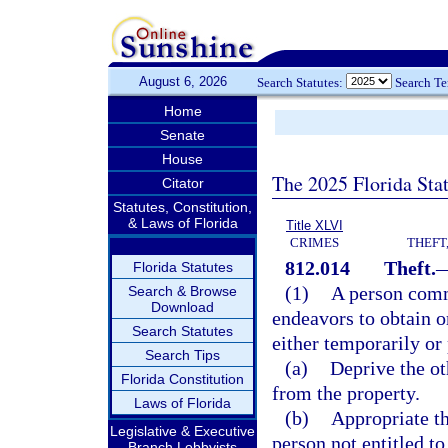
August 6, 2026
Search Statutes:
Search T
Home
Senate
House
The 2025 Florida Sta
Citator
Statutes, Constitution,
& Laws of Florida
Title XLVI
CRIMES
THEFT
812.014
Theft.
Florida Statutes
(1)
A person commi
Search & Browse
Download
endeavors to obtain or
Search Statutes
either temporarily or
Search Tips
(a)
Deprive the oth
Florida Constitution
from the property.
Laws of Florida
(b)
Appropriate th
Legislative & Executive
person not entitled to
Branch Lobbyists