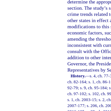
determine the appropr
section. The study’s 
crime trends related t
other states in effect
modifications to this 
economic factors, suc
amending the threshol
inconsistent with cur
consult with the Off
addition to other int
Governor, the Preside
Representatives by Se
History.
—
s. 4, ch. 77-
ch. 82-164; s. 1, ch. 86-16
92-79; s. 9, ch. 95-184; s
ch. 97-102; s. 102, ch. 99
s. 1, ch. 2003-15; s. 2, c
2007-177; s. 206, ch. 200