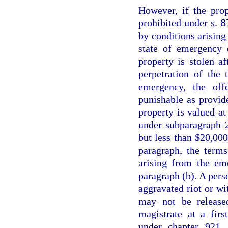
However, if the prop
prohibited under s.
8
by conditions arising 
state of emergency 
property is stolen a
perpetration of the 
emergency, the off
punishable as provid
property is valued at
under subparagraph 2
but less than $20,000
paragraph, the terms
arising from the em
paragraph (b). A perso
aggravated riot or wi
may not be release
magistrate at a fir
under chapter 921, 