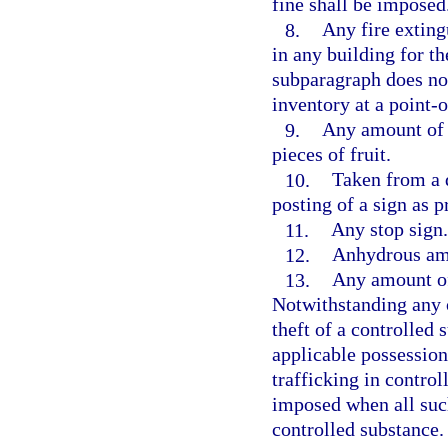
fine shall be imposed
8.
Any fire extingu
in any building for th
subparagraph does not
inventory at a point-o
9.
Any amount of c
pieces of fruit.
10.
Taken from a d
posting of a sign as p
11.
Any stop sign.
12.
Anhydrous a
13.
Any amount of 
Notwithstanding any 
theft of a controlled
applicable possession
trafficking in contro
imposed when all suc
controlled substance.