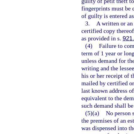
guilty of petit theft 
fingerprints must be 
of guilty is entered a
3.
A written or an 
certified copy thereof
as provided in s.
921
(4)
Failure to com
term of 1 year or long
unless demand for the
writing and the lessee
his or her receipt of
mailed by certified or
last known address of
equivalent to the dem
such demand shall be 
(5)(a)
No person s
the premises of an est
was dispensed into th