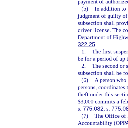
payment of authorize
(b)
In addition to
judgment of guilty of 
subsection shall prov
driver license. The co
Department of Highwa
322.25
.
1.
The first suspe
be for a period of up 
2.
The second or s
subsection shall be fo
(6)
A person who i
persons, coordinates 
theft under this secti
$3,000 commits a felo
s.
775.082
, s.
775.0
(7)
The Office of
Accountability (OPPA