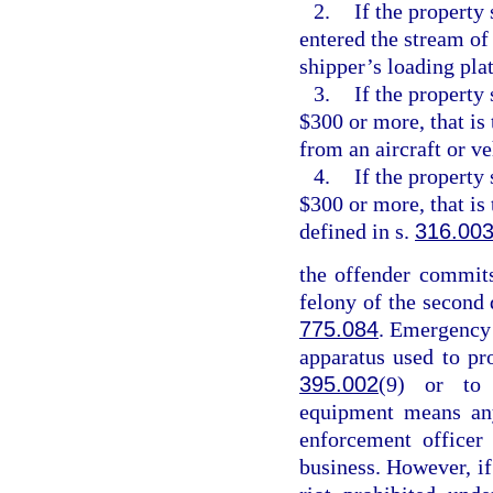
2.
If the property 
entered the stream of
shipper’s loading pla
3.
If the property
$300 or more, that is
from an aircraft or v
4.
If the property
$300 or more, that is
defined in s.
316.00
the offender commits
felony of the second 
775.084
. Emergency
apparatus used to pr
395.002
(9) or to 
equipment means any
enforcement officer
business. However, if 