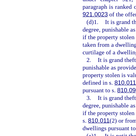
paragraph is ranked 
921.0023
of the off
(d)1.
It is grand t
degree, punishable as
if the property stolen
taken from a dwelling
curtilage of a dwellin
2.
It is grand thef
punishable as provide
property stolen is va
defined in s.
810.011
pursuant to s.
810.09
3.
It is grand the
degree, punishable as
if the property stole
s.
810.011
(2) or fro
dwellings pursuant to
(e)1.
It is petit t