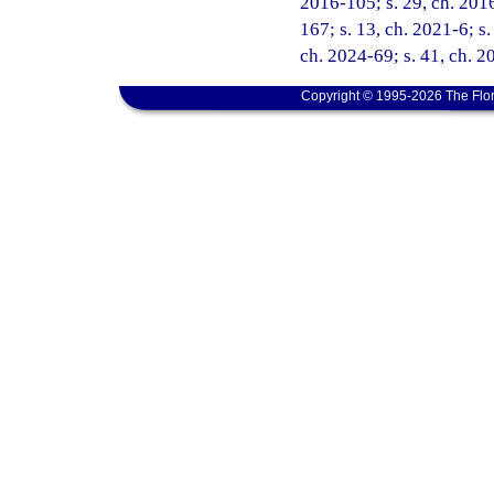
2016-105; s. 29, ch. 2016
167; s. 13, ch. 2021-6; s.
ch. 2024-69; s. 41, ch. 
Copyright © 1995-2026 The Flor