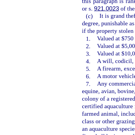
this paragraph is ra
or s.
921.0023
of the
(c)
It is grand the
degree, punishable as
if the property stolen 
1.
Valued at $750 
2.
Valued at $5,00
3.
Valued at $10,0
4.
A will, codicil
5.
A firearm, exce
6.
A motor vehicle
7.
Any commercial
equine, avian, bovine
colony of a registere
certified aquaculture 
farmed animal, includ
class or other grazin
an aquaculture species