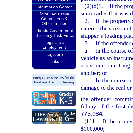
(2)(a)1.
If the pro
Information Center
semitrailer that was 
Joint Legislative
Committees &
2.
If the property
Other Entities
entered the stream of
Florida Government
shipper’s loading pla
Efficiency Task Force
3.
If the offender
Legislative
Employment
a.
In the course o
Legistore
vehicle as an instrum
Links
assist in committing 
another; or
b.
In the course o
damage to the real or
the offender commits
felony of the first d
775.084
.
(b)1.
If the prope
$100,000;