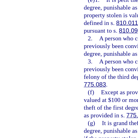
degree, punishable as
property stolen is val
defined in s.
810.011
pursuant to s.
810.09
2.
A person who c
previously been convi
degree, punishable as
3.
A person who c
previously been conv
felony of the third de
775.083
.
(f)
Except as provi
valued at $100 or mor
theft of the first deg
as provided in s.
775
(g)
It is grand th
degree, punishable as