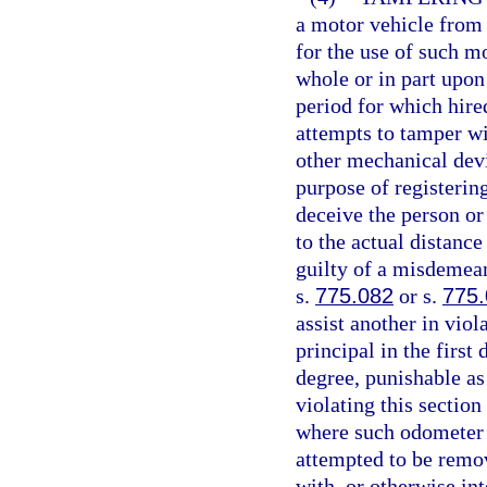
a motor vehicle from
for the use of such m
whole or in part upon
period for which hire
attempts to tamper wi
other mechanical devi
purpose of registering
deceive the person or 
to the actual distanc
guilty of a misdemean
s.
775.082
or s.
775
assist another in viol
principal in the first
degree, punishable as
violating this sectio
where such odometer 
attempted to be remo
with, or otherwise in