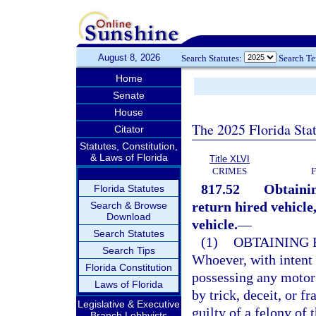
August 8, 2026
Search Statutes:
Search T
Home
Senate
House
The 2025 Florida Sta
Citator
Statutes, Constitution,
& Laws of Florida
Title XLVI
CRIMES
817.52
Obtainin
Florida Statutes
return hired vehicle
Search & Browse
Download
vehicle.
—
Search Statutes
(1)
OBTAINING 
Search Tips
Whoever, with intent 
Florida Constitution
possessing any motor 
Laws of Florida
by trick, deceit, or f
Legislative & Executive
guilty of a felony of 
Branch Lobbyists