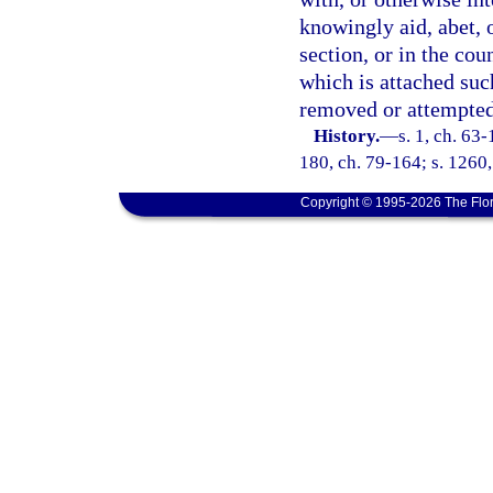
knowingly aid, abet, o
section, or in the co
which is attached suc
removed or attempted
History.
—
s. 1, ch. 63-
180, ch. 79-164; s. 1260,
Copyright © 1995-2026 The Flor