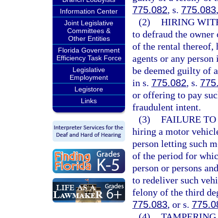
775.082
, s.
775.083
Information Center
(2)
HIRING WIT
Joint Legislative
Committees &
to defraud the owner 
Other Entities
of the rental thereof
Florida Government
agents or any person 
Efficiency Task Force
be deemed guilty of a
Legislative
Employment
in s.
775.082
, s.
775
Legistore
or offering to pay su
Links
fraudulent intent.
(3)
FAILURE TO
hiring a motor vehicl
person letting such mo
of the period for whic
person or persons and
to redeliver such vehi
felony of the third de
775.083
, or s.
775.0
(4)
TAMPERING 