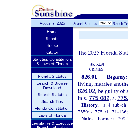
August 7, 2026
Search Statutes:
Search T
Home
Senate
House
The 2025 Florida Sta
Citator
Statutes, Constitution,
& Laws of Florida
Title XLVI
CRIMES
826.01
Bigamy;
Florida Statutes
living, marries anothe
Search & Browse
Download
826.02
, be guilty of
Search Statutes
in s.
775.082
, s.
775
Search Tips
History.
—
s. 4, sub-c
Florida Constitution
7559; s. 775, ch. 71-136;
Laws of Florida
Note.
—
Former s. 799.
Legislative & Executive
Branch Lobbyists