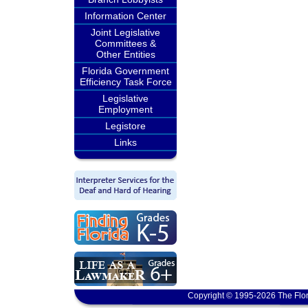
Information Center
Joint Legislative
Committees &
Other Entities
Florida Government
Efficiency Task Force
Legislative
Employment
Legistore
Links
Copyright © 1995-2026 The Flor