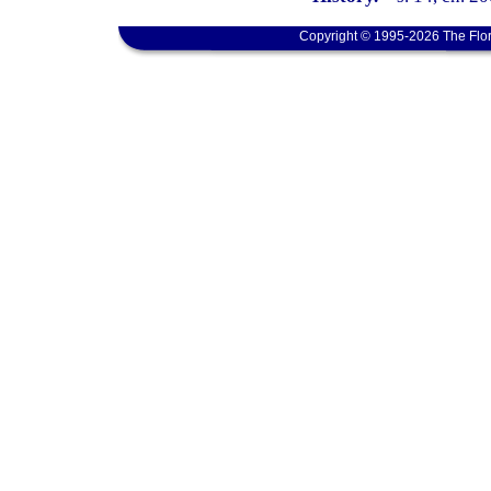
Copyright © 1995-2026 The Flor