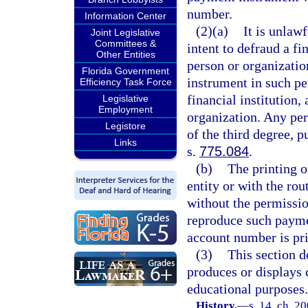
number.
Information Center
(2)(a)
It is unlaw
Joint Legislative
Committees &
intent to defraud a fi
Other Entities
person or organizatio
Florida Government
instrument in such pe
Efficiency Task Force
financial institution,
Legislative
Employment
organization. Any per
Legistore
of the third degree, p
Links
s.
775.084
.
(b)
The printing o
entity or with the ro
without the permissio
reproduce such payme
account number is pri
(3)
This section d
produces or displays 
educational purposes.
History.
—
s. 14, ch. 2