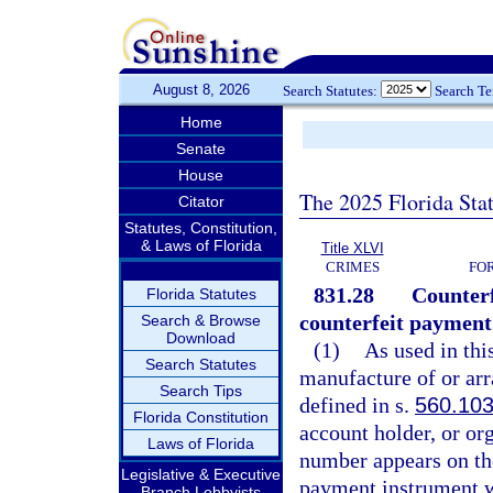
August 8, 2026
Search Statutes:
Search T
Home
Senate
House
The 2025 Florida Sta
Citator
Statutes, Constitution,
& Laws of Florida
Title XLVI
CRIMES
FO
831.28
Counterf
Florida Statutes
counterfeit payment
Search & Browse
Download
(1)
As used in thi
Search Statutes
manufacture of or ar
Search Tips
defined in s.
560.10
Florida Constitution
account holder, or o
Laws of Florida
number appears on th
Legislative & Executive
payment instrument wi
Branch Lobbyists