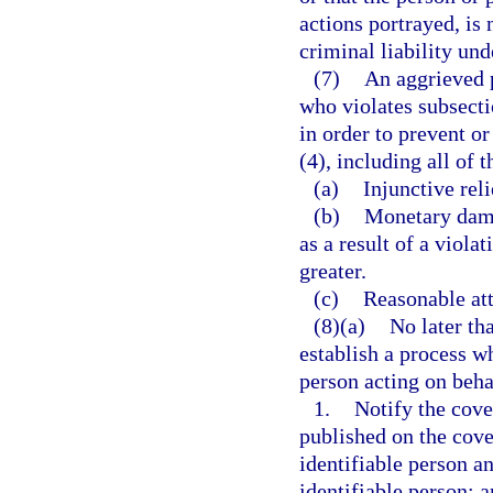
actions portrayed, is 
criminal liability und
(7)
An aggrieved p
who violates subsectio
in order to prevent o
(4), including all of 
(a)
Injunctive reli
(b)
Monetary dama
as a result of a viola
greater.
(c)
Reasonable att
(8)(a)
No later th
establish a process w
person acting on beha
1.
Notify the cove
published on the cove
identifiable person a
identifiable person; 