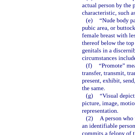
actual person by the p
characteristic, such a
(e)
“Nude body pa
pubic area, or buttock
female breast with le
thereof below the top
genitals in a discerni
circumstances include
(f)
“Promote” means
transfer, transmit, tr
present, exhibit, send,
the same.
(g)
“Visual depict
picture, image, motion
representation.
(2)
A person who w
an identifiable person
commits a felony of t