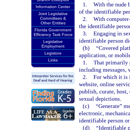
1.
With the nude b
Information Center
of the identifiable pe
Joint Legislative
2.
With computer-
Committees &
Other Entities
the identifiable perso
Florida Government
3.
Engaging in sex
Efficiency Task Force
identifiable person d
Legislative
Employment
(b)
“Covered platf
Legistore
application, or mobile
Links
1.
That primarily 
including messages, v
2.
For which it is 
website, online servic
publish, curate, host
sexual depictions.
(c)
“Generate” mea
electronic, mechanica
identifiable person or
(d)
“Identifiable 