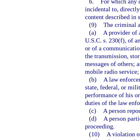
b.
For which any c
incidental to, directl
content described in 
(9)
The criminal a
(a)
A provider of 
U.S.C. s. 230(f), of a
or of a communication
the transmission, sto
messages of others; 
mobile radio service;
(b)
A law enforcem
state, federal, or mi
performance of his or
duties of the law enf
(c)
A person repor
(d)
A person partic
proceeding.
(10)
A violation o