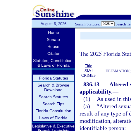
August 6, 2026
Search Statutes:
Search T
Home
Senate
House
The 2025 Florida Sta
Citator
Statutes, Constitution,
& Laws of Florida
Title
XLVI
DEFAMATION;
CRIMES
Florida Statutes
836.13
Altered 
Search & Browse
Download
applicability.
—
Search Statutes
(1)
As used in thi
Search Tips
(a)
“Altered sexua
Florida Constitution
result of any type of 
Laws of Florida
modification, alterati
Legislative & Executive
identifiable person:
Branch Lobbyists