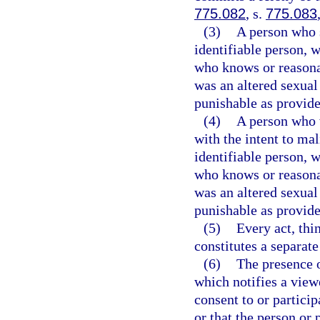
775.082
, s.
775.083
(3)
A person who s
identifiable person, w
who knows or reasona
was an altered sexual
punishable as provide
(4)
A person who 
with the intent to ma
identifiable person, w
who knows or reasona
was an altered sexual
punishable as provide
(5)
Every act, thi
constitutes a separate
(6)
The presence o
which notifies a view
consent to or particip
or that the person or