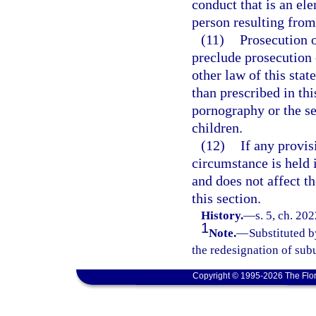
conduct that is an el
person resulting from 
(11)
Prosecution o
preclude prosecution o
other law of this stat
than prescribed in thi
pornography or the se
children.
(12)
If any provis
circumstance is held i
and does not affect th
this section.
History.
—
s. 5, ch. 20
1
Note.
—
Substituted b
the redesignation of subu
Copyright © 1995-2026 The Flor