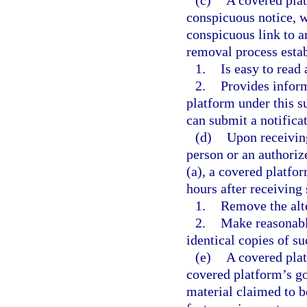
(c)
A covered plat
conspicuous notice, 
conspicuous link to a
removal process esta
1.
Is easy to read
2.
Provides inform
platform under this s
can submit a notifica
(d)
Upon receiving
person or an authoriz
(a), a covered platfor
hours after receiving
1.
Remove the alte
2.
Make reasonabl
identical copies of su
(e)
A covered plat
covered platform’s go
material claimed to b