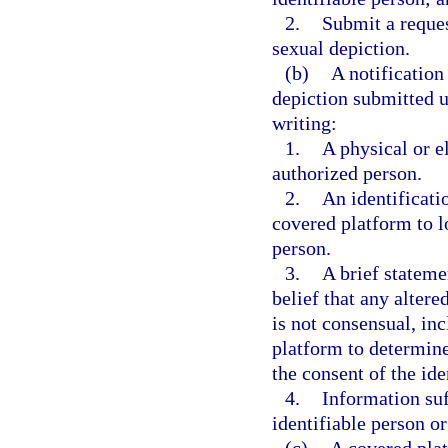
2.
Submit a reques
sexual depiction.
(b)
A notification
depiction submitted u
writing:
1.
A physical or e
authorized person.
2.
An identificati
covered platform to lo
person.
3.
A brief stateme
belief that any alter
is not consensual, in
platform to determine
the consent of the ide
4.
Information suf
identifiable person o