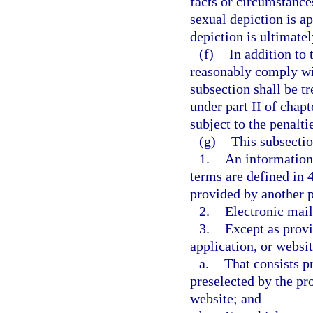
facts or circumstance
sexual depiction is ap
depiction is ultimate
(f)
In addition to
reasonably comply wit
subsection shall be tr
under part II of chapt
subject to the penalti
(g)
This subsectio
1.
An information 
terms are defined in 
provided by another 
2.
Electronic mail
3.
Except as provi
application, or websit
a.
That consists pr
preselected by the pro
website; and