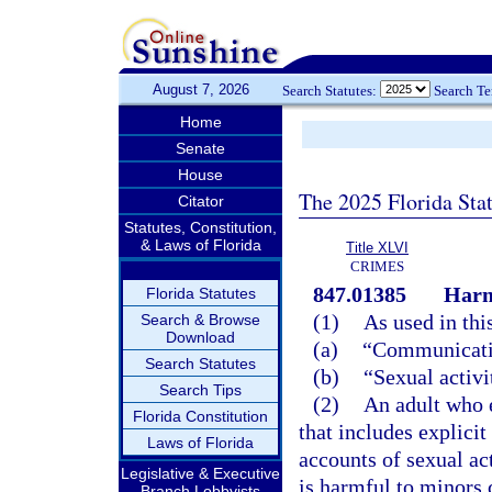
August 7, 2026
Search Statutes:
Search T
Home
Senate
House
The 2025 Florida Sta
Citator
Statutes, Constitution,
& Laws of Florida
Title XLVI
CRIMES
847.01385
Harm
Florida Statutes
(1)
As used in thi
Search & Browse
Download
(a)
“Communicatio
Search Statutes
(b)
“Sexual activi
Search Tips
(2)
An adult who 
Florida Constitution
that includes explicit
Laws of Florida
accounts of sexual ac
Legislative & Executive
is harmful to minors 
Branch Lobbyists