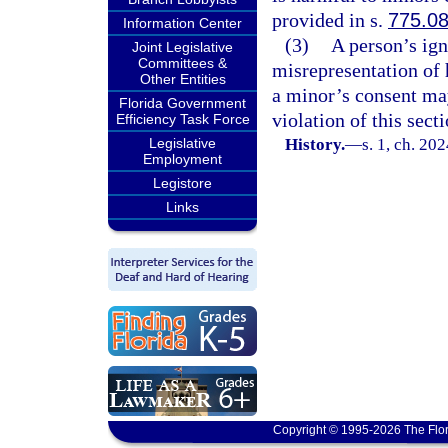
provided in s.
775.0
Information Center
(3)
A person’s ign
Joint Legislative
Committees &
misrepresentation of h
Other Entities
a minor’s consent may
Florida Government
violation of this secti
Efficiency Task Force
Legislative
History.
—
s. 1, ch. 20
Employment
Legistore
Links
Copyright © 1995-2026 The Flor