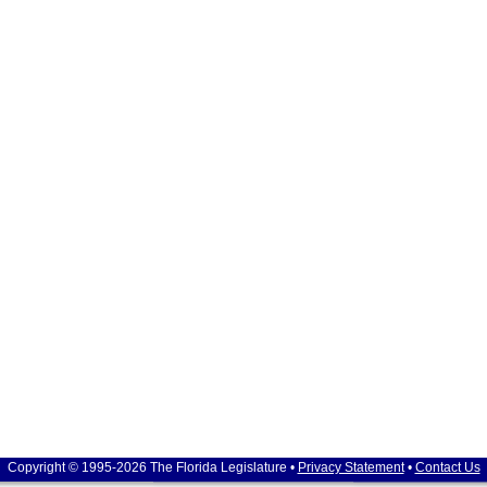
Copyright © 1995-2026 The Florida Legislature •
Privacy Statement
•
Contact Us