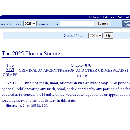
earch Statutes:
Search Terms:
Select Year:
The 2025 Florida Statutes
Title
Chapter 876
XLVI
CRIMINAL ANARCHY, TREASON, AND OTHER CRIMES AGAINST
CRIMES
ORDER
876.12
Wearing mask, hood, or other device on public way.
—
No person 
age shall, while wearing any mask, hood, or device whereby any portion of the fac
covered as to conceal the identity of the wearer, enter upon, or be or appear upon an
road, highway, or other public way in this state.
History.
—
s. 2, ch. 26542, 1951.