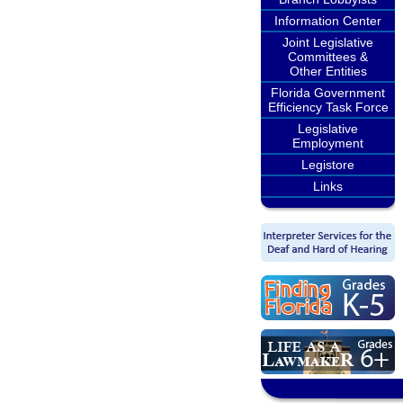
Information Center
Joint Legislative
Committees &
Other Entities
Florida Government
Efficiency Task Force
Legislative
Employment
Legistore
Links