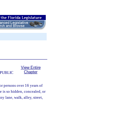
View Entire
Chapter
 PUBLIC
or persons over 16 years of
e is so hidden, concealed, or
y lane, walk, alley, street,