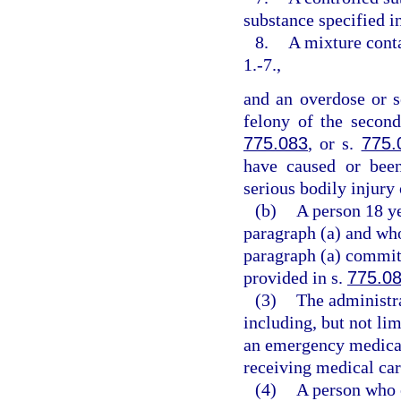
substance specified i
8.
A mixture conta
1.-7.,
and an overdose or s
felony of the second
775.083
, or s.
775.
have caused or been
serious bodily injury 
(b)
A person 18 ye
paragraph (a) and who
paragraph (a) commits
provided in s.
775.0
(3)
The administr
including, but not lim
an emergency medical 
receiving medical car
(4)
A person who e