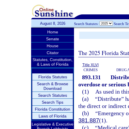
August 8, 2026
Search Statutes:
Search T
Home
Senate
House
The 2025 Florida Sta
Citator
Statutes, Constitution,
& Laws of Florida
Title XLVI
CRIMES
DRUG 
893.131
Distrib
Florida Statutes
overdose or serious 
Search & Browse
Download
(1)
As used in thi
Search Statutes
(a)
“Distribute” h
Search Tips
the direct or indirect
Florida Constitution
(b)
“Emergency op
Laws of Florida
381.887
(1).
Legislative & Executive
(c)
“Medical care”
Branch Lobbyists