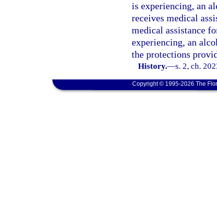
is experiencing, an a
receives medical assi
medical assistance fo
experiencing, an alco
the protections provi
History.
—
s. 2, ch. 20
Copyright © 1995-2026 The Flor