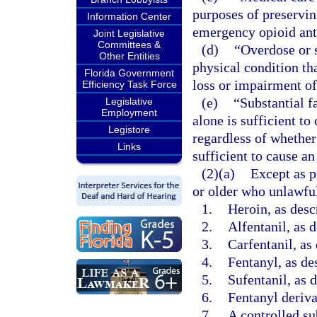
purposes of preserving
Information Center
emergency opioid ant
Joint Legislative
Committees &
(d)
“Overdose or s
Other Entities
physical condition tha
Florida Government
loss or impairment of
Efficiency Task Force
(e)
“Substantial f
Legislative
Employment
alone is sufficient to
Legistore
regardless of whether
Links
sufficient to cause an
(2)(a)
Except as p
or older who unlawful
1.
Heroin, as desc
2.
Alfentanil, as 
3.
Carfentanil, as
4.
Fentanyl, as de
5.
Sufentanil, as 
6.
Fentanyl deriva
7.
A controlled su