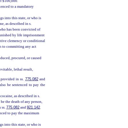
of $100,000.
ntenced to a mandatory
s into this state, or who is
e, as described in s.
n who has been convicted of
 punished by life imprisonment
cutive clemency or conditional
on to committing any act
nduced, procured, or caused
itable, lethal result,
 provided in ss.
775.082
and
 also be sentenced to pay the
ocaine, as described in s.
 be the death of any person,
n ss.
775.082
and
921.142
.
tenced to pay the maximum
s into this state, or who is