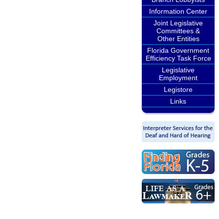
Information Center
Joint Legislative
Committees &
Other Entities
Florida Government
Efficiency Task Force
Legislative
Employment
Legistore
Links