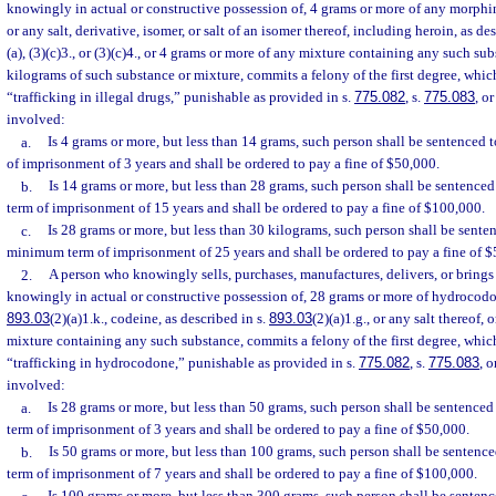
knowingly in actual or constructive possession of, 4 grams or more of any morp
or any salt, derivative, isomer, or salt of an isomer thereof, including heroin, as de
(a), (3)(c)3., or (3)(c)4., or 4 grams or more of any mixture containing any such sub
kilograms of such substance or mixture, commits a felony of the first degree, whi
“trafficking in illegal drugs,” punishable as provided in s.
775.082
, s.
775.083
, or
involved:
a.
Is 4 grams or more, but less than 14 grams, such person shall be sentence
of imprisonment of 3 years and shall be ordered to pay a fine of $50,000.
b.
Is 14 grams or more, but less than 28 grams, such person shall be sentenc
term of imprisonment of 15 years and shall be ordered to pay a fine of $100,000.
c.
Is 28 grams or more, but less than 30 kilograms, such person shall be sent
minimum term of imprisonment of 25 years and shall be ordered to pay a fine of 
2.
A person who knowingly sells, purchases, manufactures, delivers, or brings i
knowingly in actual or constructive possession of, 28 grams or more of hydrocodon
893.03
(2)(a)1.k., codeine, as described in s.
893.03
(2)(a)1.g., or any salt thereof,
mixture containing any such substance, commits a felony of the first degree, whic
“trafficking in hydrocodone,” punishable as provided in s.
775.082
, s.
775.083
, o
involved:
a.
Is 28 grams or more, but less than 50 grams, such person shall be sentenc
term of imprisonment of 3 years and shall be ordered to pay a fine of $50,000.
b.
Is 50 grams or more, but less than 100 grams, such person shall be sente
term of imprisonment of 7 years and shall be ordered to pay a fine of $100,000.