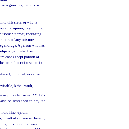
h as a gum or gelatin-based
nto this state, or who is
morphine, opium, oxycodone,
n isomer thereof, including
s or more of any mixture
llegal drugs. A person who has
 subparagraph shall be
y release except pardon or
the court determines that, in
nduced, procured, or caused
itable, lethal result,
le as provided in ss.
775.082
 also be sentenced to pay the
y morphine, opium,
or salt of an isomer thereof,
60 kilograms or more of any