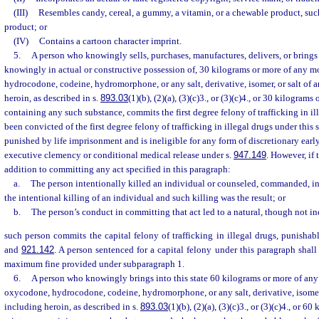
(III)
Resembles candy, cereal, a gummy, a vitamin, or a chewable product, suc
product; or
(IV)
Contains a cartoon character imprint.
5.
A person who knowingly sells, purchases, manufactures, delivers, or brings i
knowingly in actual or constructive possession of, 30 kilograms or more of any 
hydrocodone, codeine, hydromorphone, or any salt, derivative, isomer, or salt of a
heroin, as described in s.
893.03
(1)(b), (2)(a), (3)(c)3., or (3)(c)4., or 30 kilogram
containing any such substance, commits the first degree felony of trafficking in i
been convicted of the first degree felony of trafficking in illegal drugs under this
punished by life imprisonment and is ineligible for any form of discretionary earl
executive clemency or conditional medical release under s.
947.149
. However, if 
addition to committing any act specified in this paragraph:
a.
The person intentionally killed an individual or counseled, commanded, i
the intentional killing of an individual and such killing was the result; or
b.
The person’s conduct in committing that act led to a natural, though not inev
such person commits the capital felony of trafficking in illegal drugs, punishab
and
921.142
. A person sentenced for a capital felony under this paragraph shall
maximum fine provided under subparagraph 1.
6.
A person who knowingly brings into this state 60 kilograms or more of an
oxycodone, hydrocodone, codeine, hydromorphone, or any salt, derivative, isomer, 
including heroin, as described in s.
893.03
(1)(b), (2)(a), (3)(c)3., or (3)(c)4., or 