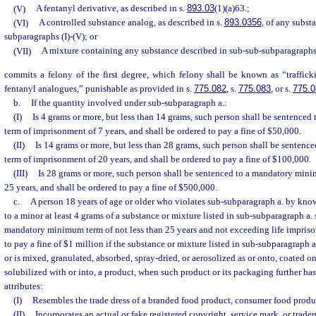
(V)
A fentanyl derivative, as described in s.
893.03
(1)(a)63.;
(VI)
A controlled substance analog, as described in s.
893.0356
, of any subst
subparagraphs (I)-(V); or
(VII)
A mixture containing any substance described in sub-sub-subparagraphs (
commits a felony of the first degree, which felony shall be known as “traffick
fentanyl analogues,” punishable as provided in s.
775.082
, s.
775.083
, or s.
775.0
b.
If the quantity involved under sub-subparagraph a.:
(I)
Is 4 grams or more, but less than 14 grams, such person shall be sentenc
term of imprisonment of 7 years, and shall be ordered to pay a fine of $50,000.
(II)
Is 14 grams or more, but less than 28 grams, such person shall be senten
term of imprisonment of 20 years, and shall be ordered to pay a fine of $100,000.
(III)
Is 28 grams or more, such person shall be sentenced to a mandatory min
25 years, and shall be ordered to pay a fine of $500,000.
c.
A person 18 years of age or older who violates sub-subparagraph a. by know
to a minor at least 4 grams of a substance or mixture listed in sub-subparagraph a. 
mandatory minimum term of not less than 25 years and not exceeding life impriso
to pay a fine of $1 million if the substance or mixture listed in sub-subparagraph a.
or is mixed, granulated, absorbed, spray-dried, or aerosolized as or onto, coated on,
solubilized with or into, a product, when such product or its packaging further has
attributes:
(I)
Resembles the trade dress of a branded food product, consumer food produc
(II)
Incorporates an actual or fake registered copyright, service mark, or trade