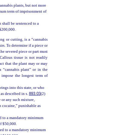
cannabis plants, but not more
imum term of imprisonment of
 shall be sentenced to a
 $200,000.
ing or cutting, is a “cannabis
irs. To determine if a piece or
 the severed piece or part must
allous tissue is not readily
act that the plant may or may
a “cannabis plant” or in the
l impose the longest term of
ings into this state, or who
 as described in s.
893.03
(2)
e or any such mixture,
in cocaine,” punishable as
ced to a mandatory minimum
of $50,000.
enced to a mandatory minimum