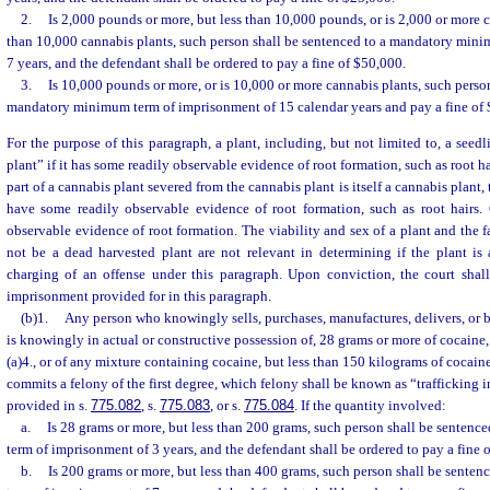
2.
Is 2,000 pounds or more, but less than 10,000 pounds, or is 2,000 or more 
than 10,000 cannabis plants, such person shall be sentenced to a mandatory min
7 years, and the defendant shall be ordered to pay a fine of $50,000.
3.
Is 10,000 pounds or more, or is 10,000 or more cannabis plants, such person
mandatory minimum term of imprisonment of 15 calendar years and pay a fine of
For the purpose of this paragraph, a plant, including, but not limited to, a seedl
plant” if it has some readily observable evidence of root formation, such as root ha
part of a cannabis plant severed from the cannabis plant is itself a cannabis plant,
have some readily observable evidence of root formation, such as root hairs. C
observable evidence of root formation. The viability and sex of a plant and the f
not be a dead harvested plant are not relevant in determining if the plant is 
charging of an offense under this paragraph. Upon conviction, the court shal
imprisonment provided for in this paragraph.
(b)1.
Any person who knowingly sells, purchases, manufactures, delivers, or br
is knowingly in actual or constructive possession of, 28 grams or more of cocaine,
(a)4., or of any mixture containing cocaine, but less than 150 kilograms of cocain
commits a felony of the first degree, which felony shall be known as “trafficking 
provided in s.
775.082
, s.
775.083
, or s.
775.084
. If the quantity involved:
a.
Is 28 grams or more, but less than 200 grams, such person shall be senten
term of imprisonment of 3 years, and the defendant shall be ordered to pay a fine 
b.
Is 200 grams or more, but less than 400 grams, such person shall be sent