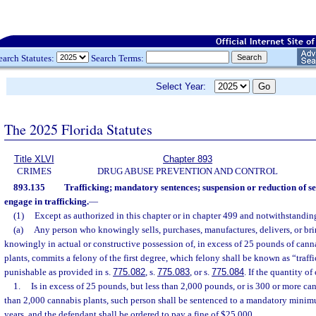
earch Statutes:
Search Terms:
Select Year:
The 2025 Florida Statutes
Title XLVI
Chapter 893
CRIMES
DRUG ABUSE PREVENTION AND CONTROL
893.135
Trafficking; mandatory sentences; suspension or reduction of se
engage in trafficking.
—
(1)
Except as authorized in this chapter or in chapter 499 and notwithstanding
(a)
Any person who knowingly sells, purchases, manufactures, delivers, or bring
knowingly in actual or constructive possession of, in excess of 25 pounds of cann
plants, commits a felony of the first degree, which felony shall be known as “traff
punishable as provided in s.
775.082
, s.
775.083
, or s.
775.084
. If the quantity o
1.
Is in excess of 25 pounds, but less than 2,000 pounds, or is 300 or more ca
than 2,000 cannabis plants, such person shall be sentenced to a mandatory mini
years, and the defendant shall be ordered to pay a fine of $25,000.