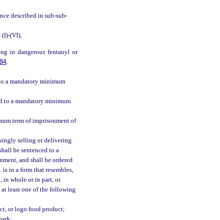
ance described in sub-sub-
I)-(VI),
ing in dangerous fentanyl or
84
.
ed to a mandatory minimum
ced to a mandatory minimum
imum term of imprisonment of
ingly selling or delivering
shall be sentenced to a
nment, and shall be ordered
 is in a form that resembles,
 in whole or in part, or
 at least one of the following
t, or logo food product;
mark;