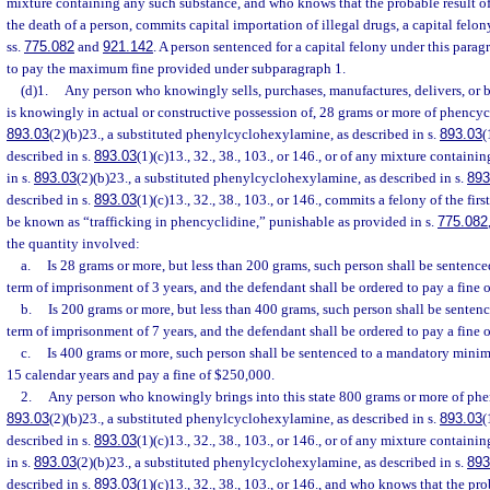
mixture containing any such substance, and who knows that the probable result o
the death of a person, commits capital importation of illegal drugs, a capital felo
ss.
775.082
and
921.142
. A person sentenced for a capital felony under this parag
to pay the maximum fine provided under subparagraph 1.
(d)1.
Any person who knowingly sells, purchases, manufactures, delivers, or br
is knowingly in actual or constructive possession of, 28 grams or more of phencycl
893.03
(2)(b)23., a substituted phenylcyclohexylamine, as described in s.
893.03
(
described in s.
893.03
(1)(c)13., 32., 38., 103., or 146., or of any mixture contain
in s.
893.03
(2)(b)23., a substituted phenylcyclohexylamine, as described in s.
893
described in s.
893.03
(1)(c)13., 32., 38., 103., or 146., commits a felony of the fir
be known as “trafficking in phencyclidine,” punishable as provided in s.
775.082
the quantity involved:
a.
Is 28 grams or more, but less than 200 grams, such person shall be senten
term of imprisonment of 3 years, and the defendant shall be ordered to pay a fine 
b.
Is 200 grams or more, but less than 400 grams, such person shall be sent
term of imprisonment of 7 years, and the defendant shall be ordered to pay a fine 
c.
Is 400 grams or more, such person shall be sentenced to a mandatory mini
15 calendar years and pay a fine of $250,000.
2.
Any person who knowingly brings into this state 800 grams or more of phen
893.03
(2)(b)23., a substituted phenylcyclohexylamine, as described in s.
893.03
(
described in s.
893.03
(1)(c)13., 32., 38., 103., or 146., or of any mixture contain
in s.
893.03
(2)(b)23., a substituted phenylcyclohexylamine, as described in s.
893
described in s.
893.03
(1)(c)13., 32., 38., 103., or 146., and who knows that the pro