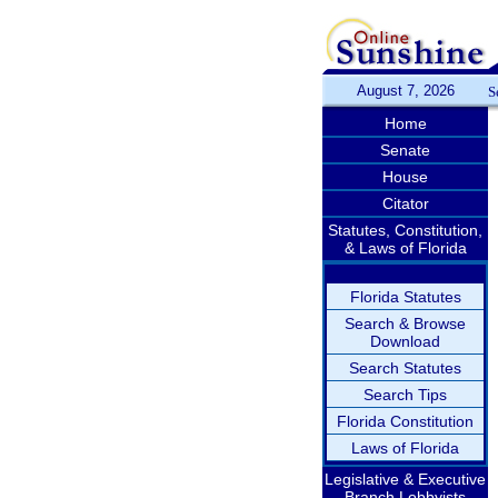
August 7, 2026
S
Home
Senate
House
Citator
Statutes, Constitution,
& Laws of Florida
Florida Statutes
Search & Browse
Download
Search Statutes
Search Tips
Florida Constitution
Laws of Florida
Legislative & Executive
Branch Lobbyists