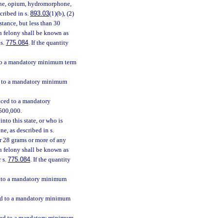
hine, opium, hydromorphone,
scribed in s.
893.03
(1)(b), (2)
stance, but less than 30
ch felony shall be known as
 s.
775.084
. If the quantity
d to a mandatory minimum term
ed to a mandatory minimum
enced to a mandatory
$500,000.
nto this state, or who is
e, as described in s.
 or 28 grams or more of any
h felony shall be known as
r s.
775.084
. If the quantity
ed to a mandatory minimum
nced to a mandatory minimum