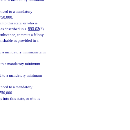
enced to a mandatory minimum
tenced to a mandatory
$750,000.
nto this state, or who is
as described in s.
893.03
(2)
h substance, commits a felony
nishable as provided in s.
d to a mandatory minimum term
ed to a mandatory minimum
ced to a mandatory minimum
tenced to a mandatory
$750,000.
 into this state, or who is