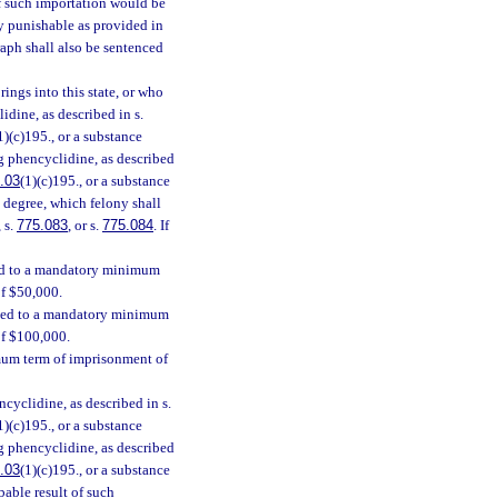
f such importation would be
ny punishable as provided in
raph shall also be sentenced
ings into this state, or who
idine, as described in s.
1)(c)195., or a substance
ing phencyclidine, as described
.03
(1)(c)195., or a substance
st degree, which felony shall
, s.
775.083
, or s.
775.084
. If
ced to a mandatory minimum
of $50,000.
enced to a mandatory minimum
of $100,000.
mum term of imprisonment of
cyclidine, as described in s.
1)(c)195., or a substance
ing phencyclidine, as described
.03
(1)(c)195., or a substance
bable result of such