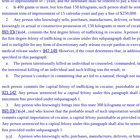
term of imprisonment of 7 years, and the defendant shall be ordered to pay a fine 
c.
Is 400 grams or more, but less than 150 kilograms, such person shall be se
minimum term of imprisonment of 15 calendar years and pay a fine of $250,000.
2.
Any person who knowingly sells, purchases, manufactures, delivers, or bring
knowingly in actual or constructive possession of, 150 kilograms or more of cocain
893.03
(2)(a)4., commits the first degree felony of trafficking in cocaine. A perso
the first degree felony of trafficking in cocaine under this subparagraph shall be
and is ineligible for any form of discretionary early release except pardon or exe
medical release under s.
947.149
. However, if the court determines that, in additi
specified in this paragraph:
a.
The person intentionally killed an individual or counseled, commanded, i
the intentional killing of an individual and such killing was the result; or
b.
The person’s conduct in committing that act led to a natural, though not inev
such person commits the capital felony of trafficking in cocaine, punishable as
921.142
. Any person sentenced for a capital felony under this paragraph shall
maximum fine provided under subparagraph 1.
3.
Any person who knowingly brings into this state 300 kilograms or more of c
893.03
(2)(a)4., and who knows that the probable result of such importation would
commits capital importation of cocaine, a capital felony punishable as provided i
Any person sentenced for a capital felony under this paragraph shall also be sen
fine provided under subparagraph 1.
(c)1.
A person who knowingly sells, purchases, manufactures, delivers, or bring