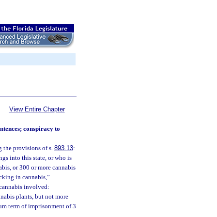
View Entire Chapter
ntences; conspiracy to
 the provisions of s.
893.13
:
s into this state, or who is
abis, or 300 or more cannabis
icking in cannabis,”
f cannabis involved:
nnabis plants, but not more
mum term of imprisonment of 3