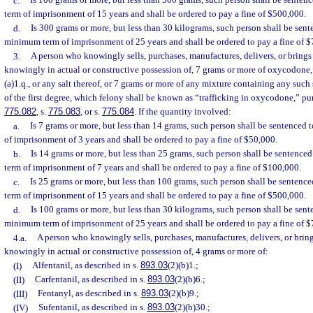
c.
Is 100 grams or more, but less than 300 grams, such person shall be sent
term of imprisonment of 15 years and shall be ordered to pay a fine of $500,000.
d.
Is 300 grams or more, but less than 30 kilograms, such person shall be sen
minimum term of imprisonment of 25 years and shall be ordered to pay a fine of 
3.
A person who knowingly sells, purchases, manufactures, delivers, or brings i
knowingly in actual or constructive possession of, 7 grams or more of oxycodone, 
(a)1.q., or any salt thereof, or 7 grams or more of any mixture containing any suc
of the first degree, which felony shall be known as “trafficking in oxycodone,” pu
775.082
, s.
775.083
, or s.
775.084
. If the quantity involved:
a.
Is 7 grams or more, but less than 14 grams, such person shall be sentence
of imprisonment of 3 years and shall be ordered to pay a fine of $50,000.
b.
Is 14 grams or more, but less than 25 grams, such person shall be sentenc
term of imprisonment of 7 years and shall be ordered to pay a fine of $100,000.
c.
Is 25 grams or more, but less than 100 grams, such person shall be senten
term of imprisonment of 15 years and shall be ordered to pay a fine of $500,000.
d.
Is 100 grams or more, but less than 30 kilograms, such person shall be sen
minimum term of imprisonment of 25 years and shall be ordered to pay a fine of 
4.a.
A person who knowingly sells, purchases, manufactures, delivers, or brings
knowingly in actual or constructive possession of, 4 grams or more of:
(I)
Alfentanil, as described in s.
893.03
(2)(b)1.;
(II)
Carfentanil, as described in s.
893.03
(2)(b)6.;
(III)
Fentanyl, as described in s.
893.03
(2)(b)9.;
(IV)
Sufentanil, as described in s.
893.03
(2)(b)30.;