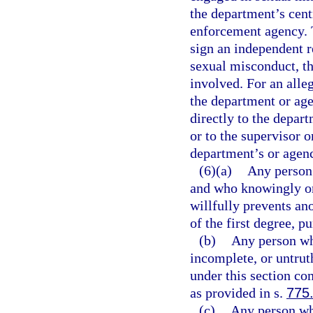
the department’s cent
enforcement agency. T
sign an independent re
sexual misconduct, th
involved. For an alle
the department or age
directly to the depart
or to the supervisor 
department’s or agenc
(6)(a)
Any person 
and who knowingly or 
willfully prevents a
of the first degree, p
(b)
Any person wh
incomplete, or untrut
under this section co
as provided in s.
775
(c)
Any person who