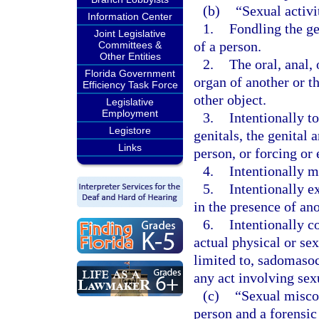
(b)
“Sexual activ
Information Center
1.
Fondling the gen
Joint Legislative
of a person.
Committees &
Other Entities
2.
The oral, anal,
Florida Government
organ of another or t
Efficiency Task Force
other object.
Legislative
Employment
3.
Intentionally t
Legistore
genitals, the genital 
Links
person, or forcing or 
4.
Intentionally m
5.
Intentionally e
in the presence of an
6.
Intentionally c
actual physical or sex
limited to, sadomasoch
any act involving sexu
(c)
“Sexual misco
person and a forensic