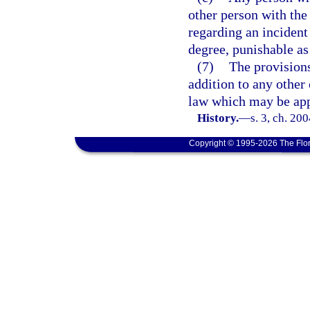
other person with the 
regarding an incident
degree, punishable as
(7)
The provisions 
addition to any other 
law which may be app
History.
—
s. 3, ch. 20
Copyright © 1995-2026 The Flor