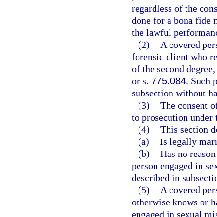
regardless of the cons
done for a bona fide 
the lawful performanc
(2)
A covered per
forensic client who re
of the second degree,
or s.
775.084
. Such 
subsection without ha
(3)
The consent of
to prosecution under t
(4)
This section d
(a)
Is legally marr
(b)
Has no reason 
person engaged in sex
described in subsectio
(5)
A covered per
otherwise knows or ha
engaged in sexual mis