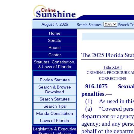
August 7, 2026
Search Statutes:
Search T
Home
Senate
House
The 2025 Florida Sta
Citator
Statutes, Constitution,
& Laws of Florida
Title XLVII
CRIMINAL PROCEDURE A
CORRECTIONS
Florida Statutes
916.1075
Sexual
Search & Browse
Download
penalties.
—
Search Statutes
(1)
As used in thi
Search Tips
(a)
“Covered perso
Florida Constitution
department or agency
Laws of Florida
agency; and any perso
Legislative & Executive
behalf of the departme
Branch Lobbyists