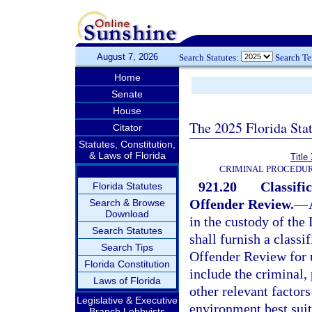
August 7, 2026
Search Statutes:
Search T
Home
Senate
House
The 2025 Florida Sta
Citator
Statutes, Constitution,
& Laws of Florida
Title
CRIMINAL PROCEDUR
921.20
Classif
Florida Statutes
Offender Review.
—
Search & Browse
Download
in the custody of the
Search Statutes
shall furnish a class
Search Tips
Offender Review for u
Florida Constitution
include the criminal,
Laws of Florida
other relevant factors
Legislative & Executive
environment best suite
Branch Lobbyists