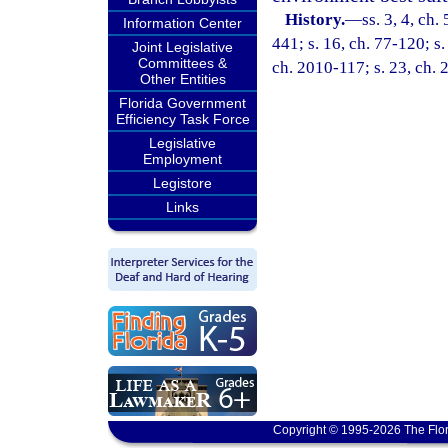
History.
—
ss. 3, 4, ch.
Information Center
441; s. 16, ch. 77-120; s.
Joint Legislative
Committees &
ch. 2010-117; s. 23, ch.
Other Entities
Florida Government
Efficiency Task Force
Legislative
Employment
Legistore
Links
Copyright © 1995-2026 The Flor