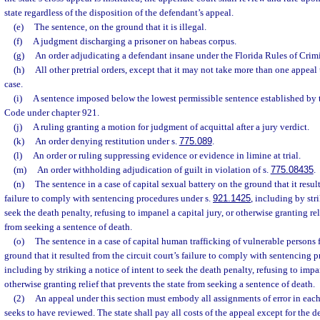
state regardless of the disposition of the defendant’s appeal.
(e)
The sentence, on the ground that it is illegal.
(f)
A judgment discharging a prisoner on habeas corpus.
(g)
An order adjudicating a defendant insane under the Florida Rules of Crim
(h)
All other pretrial orders, except that it may not take more than one appeal
case.
(i)
A sentence imposed below the lowest permissible sentence established by
Code under chapter 921.
(j)
A ruling granting a motion for judgment of acquittal after a jury verdict.
(k)
An order denying restitution under s.
775.089
.
(l)
An order or ruling suppressing evidence or evidence in limine at trial.
(m)
An order withholding adjudication of guilt in violation of s.
775.08435
.
(n)
The sentence in a case of capital sexual battery on the ground that it result
failure to comply with sentencing procedures under s.
921.1425
, including by str
seek the death penalty, refusing to impanel a capital jury, or otherwise granting rel
from seeking a sentence of death.
(o)
The sentence in a case of capital human trafficking of vulnerable persons 
ground that it resulted from the circuit court’s failure to comply with sentencing 
including by striking a notice of intent to seek the death penalty, refusing to impan
otherwise granting relief that prevents the state from seeking a sentence of death.
(2)
An appeal under this section must embody all assignments of error in each p
seeks to have reviewed. The state shall pay all costs of the appeal except for the de