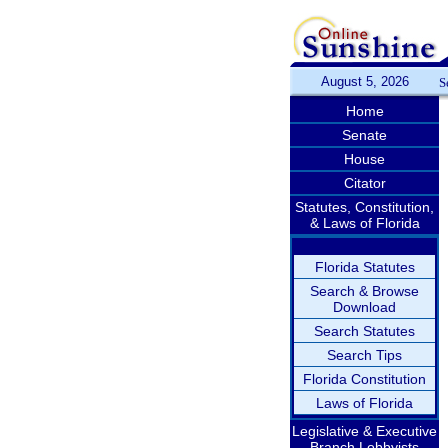
August 5, 2026
S
Home
Senate
House
Citator
Statutes, Constitution,
& Laws of Florida
Florida Statutes
Search & Browse
Download
Search Statutes
Search Tips
Florida Constitution
Laws of Florida
Legislative & Executive
Branch Lobbyists