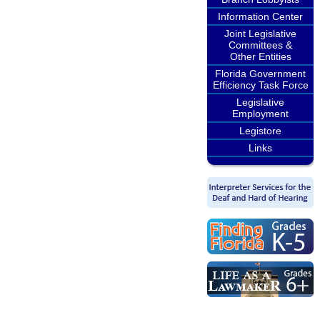
Information Center
Joint Legislative
Committees &
Other Entities
Florida Government
Efficiency Task Force
Legislative
Employment
Legistore
Links