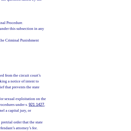
inal Procedure.
 under this subsection in any
 the Criminal Punishment
ed from the circuit court’s
iking a notice of intent to
ief that prevents the state
for sexual exploitation on the
procedures under s.
921.1427
,
el a capital jury, or
retrial order that the state
fendant’s attorney’s fee.