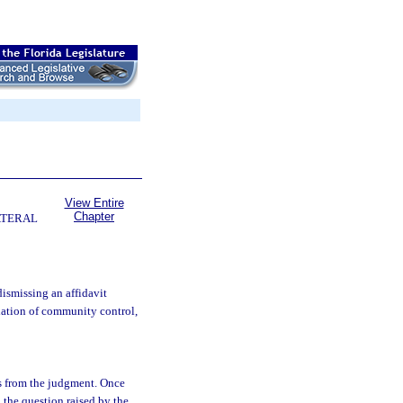
View Entire
Chapter
ATERAL
ismissing an affidavit
olation of community control,
s from the judgment. Once
n the question raised by the