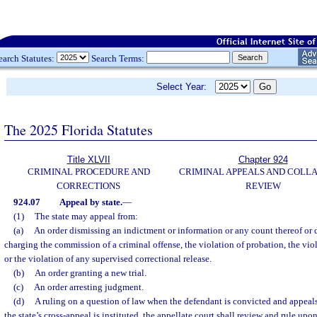
earch Statutes:
Search Terms:
Select Year:
The 2025 Florida Statutes
Title XLVII
Chapter 924
CRIMINAL PROCEDURE AND
CRIMINAL APPEALS AND COLL
CORRECTIONS
REVIEW
924.07
Appeal by state.
—
(1)
The state may appeal from:
(a)
An order dismissing an indictment or information or any count thereof or d
charging the commission of a criminal offense, the violation of probation, the vi
or the violation of any supervised correctional release.
(b)
An order granting a new trial.
(c)
An order arresting judgment.
(d)
A ruling on a question of law when the defendant is convicted and appeal
the state’s cross-appeal is instituted, the appellate court shall review and rule upo