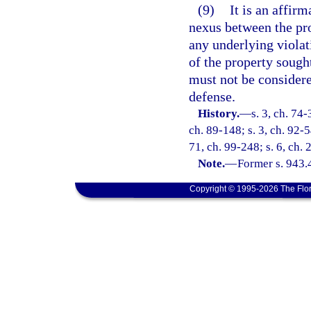
(9)
It is an affirm
nexus between the pro
any underlying violat
of the property sought
must not be considere
defense.
History.
—
s. 3, ch. 74-
ch. 89-148; s. 3, ch. 92-5
71, ch. 99-248; s. 6, ch.
Note.
—
Former s. 943.
Copyright © 1995-2026 The Flor