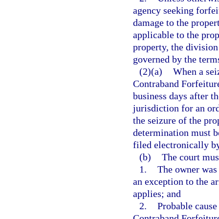
agency seeking forfei
damage to the propert
applicable to the prop
property, the divisio
governed by the term
(2)(a)
When a seiz
Contraband Forfeiture
business days after th
jurisdiction for an o
the seizure of the pro
determination must b
filed electronically b
(b)
The court mus
1.
The owner was a
an exception to the a
applies; and
2.
Probable cause 
Contraband Forfeitur