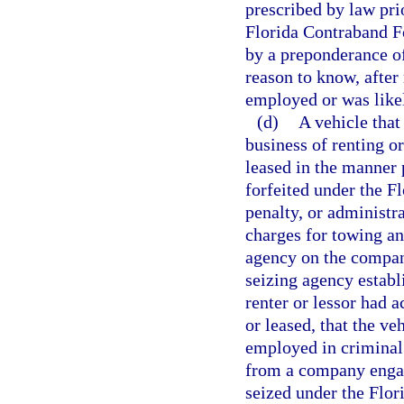
prescribed by law prio
Florida Contraband Fo
by a preponderance of
reason to know, after
employed or was likel
(d)
A vehicle that
business of renting o
leased in the manner 
forfeited under the F
penalty, or administr
charges for towing a
agency on the company
seizing agency establ
renter or lessor had 
or leased, that the v
employed in criminal 
from a company engage
seized under the Flor