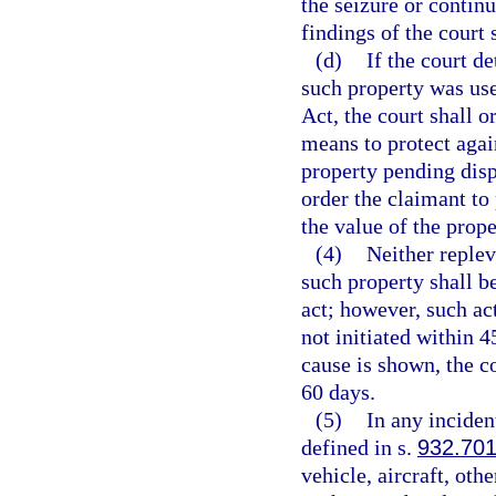
the seizure or contin
findings of the court 
(d)
If the court d
such property was use
Act, the court shall o
means to protect again
property pending disp
order the claimant to
the value of the prope
(4)
Neither replev
such property shall b
act; however, such ac
not initiated within 4
cause is shown, the c
60 days.
(5)
In any inciden
defined in s.
932.70
vehicle, aircraft, oth