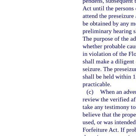
pendens, subsequent t
Act until the persons 
attend the preseizure
be obtained by any me
preliminary hearing sh
The purpose of the ad
whether probable caus
in violation of the F
shall make a diligent 
seizure. The preseizu
shall be held within 1
practicable.
(c)
When an advers
review the verified a
take any testimony to
believe that the prop
used, or was intended
Forfeiture Act. If pro