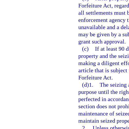
Forfeiture Act, regard
all settlements must 
enforcement agency th
unavailable and a del
may be given by a sub
grant such approval.
(c)
If at least 90 
property and the seiz
making a diligent eff
article that is subjec
Forfeiture Act.
(d)1.
The seizing 
purpose until the right
perfected in accordan
section does not proh
maintenance of seized
maintain seized prope
2.
Unless otherwis