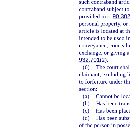
such contraband articl
contraband subject to
provided in s.
90.30
personal property, or
article is located at 
intended to be used in
conveyance, concealme
exchange, or giving a
932.701
(2).
(6)
The court shal
claimant, excluding l
to forfeiture under th
section:
(a)
Cannot be loca
(b)
Has been transf
(c)
Has been place
(d)
Has been subst
of the person in posse