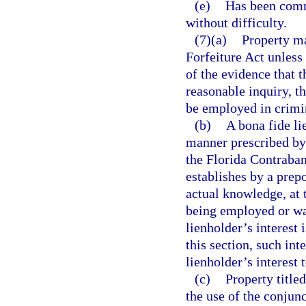
(e)
Has been comm
without difficulty.
(7)(a)
Property ma
Forfeiture Act unless
of the evidence that 
reasonable inquiry, t
be employed in crimin
(b)
A bona fide li
manner prescribed by 
the Florida Contraban
establishes by a prep
actual knowledge, at 
being employed or was
lienholder’s interest 
this section, such int
lienholder’s interest 
(c)
Property title
the use of the conjunc