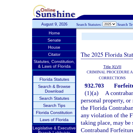
August 9, 2026
Search Statutes:
Search T
Home
Senate
House
The 2025 Florida Sta
Citator
Statutes, Constitution,
& Laws of Florida
Title XLVII
CRIMINAL PROCEDURE 
CORRECTIONS
Florida Statutes
932.703
Forfeit
Search & Browse
Download
(1)(a)
A contraband
Search Statutes
personal property, or 
Search Tips
the Florida Contraban
Florida Constitution
any violation of the 
Laws of Florida
taking place, may be s
Legislative & Executive
Contraband Forfeiture
Branch Lobbyists