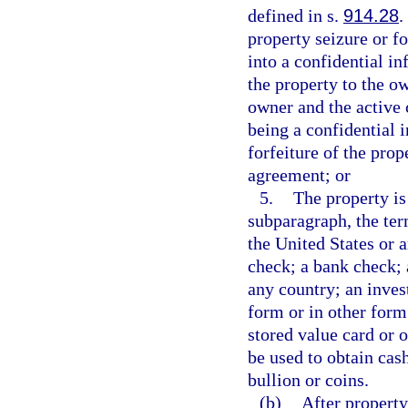
defined in s.
914.28
.
property seizure or fo
into a confidential i
the property to the ow
owner and the active 
being a confidential 
forfeiture of the pro
agreement; or
5.
The property is
subparagraph, the te
the United States or a
check; a bank check; 
any country; an inves
form or in other form 
stored value card or 
be used to obtain cash
bullion or coins.
(b)
After property