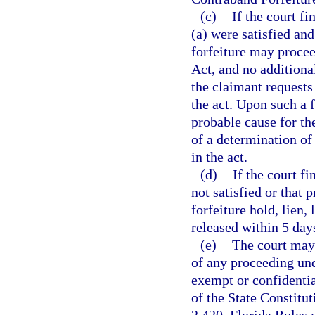
(c)
If the court f
(a) were satisfied and
forfeiture may procee
Act, and no additiona
the claimant requests 
the act. Upon such a f
probable cause for the
of a determination of 
in the act.
(d)
If the court f
not satisfied or that 
forfeiture hold, lien,
released within 5 day
(e)
The court may 
of any proceeding und
exempt or confidenti
of the State Constitu