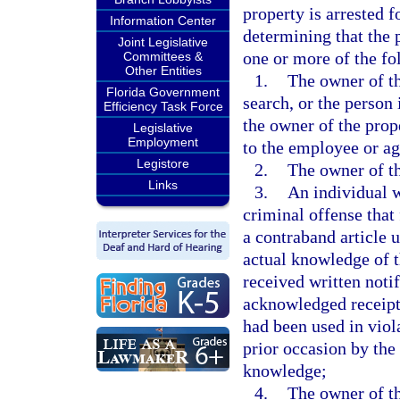
property is arrested f
Information Center
determining that the 
Joint Legislative
one or more of the f
Committees &
Other Entities
1.
The owner of th
Florida Government
search, or the person
Efficiency Task Force
the owner of the prop
Legislative
Employment
to the employee or age
Legistore
2.
The owner of th
Links
3.
An individual w
criminal offense that 
a contraband article 
actual knowledge of t
received written noti
acknowledged receipt o
had been used in viol
prior occasion by the
knowledge;
4.
The owner of th