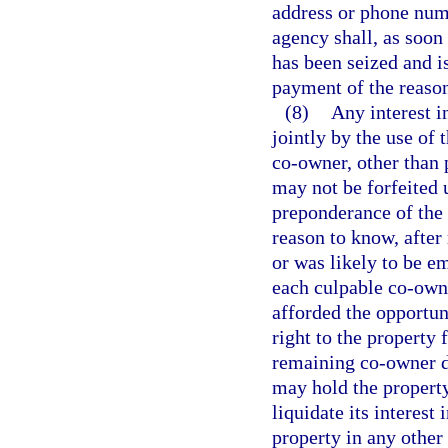
address or phone num
agency shall, as soon
has been seized and i
payment of the reaso
(8)
Any interest in
jointly by the use of 
co-owner, other than 
may not be forfeited 
preponderance of the 
reason to know, after
or was likely to be e
each culpable co-owne
afforded the opportunit
right to the property
remaining co-owner do
may hold the property 
liquidate its interest 
property in any other