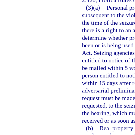
2.420, Florida Rules 
(3)(a)
Personal pr
subsequent to the viol
the time of the seizur
there is a right to an
determine whether pro
been or is being used
Act. Seizing agencies 
entitled to notice of 
be mailed within 5 wo
person entitled to no
within 15 days after 
adversarial preliminar
request must be made 
requested, to the sei
the hearing, which mu
received or as soon as
(b)
Real property 