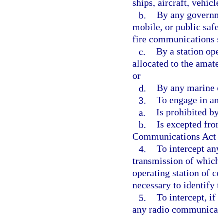
ships, aircraft, vehicl
b.
By any governme
mobile, or public saf
fire communications s
c.
By a station op
allocated to the amate
or
d.
By any marine 
3.
To engage in a
a.
Is prohibited b
b.
Is excepted fro
Communications Act of
4.
To intercept an
transmission of which
operating station of 
necessary to identify 
5.
To intercept, i
any radio communicat