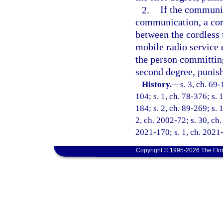
2.
If the communic
communication, a cor
between the cordless 
mobile radio service
the person committing
second degree, punish
History.
—
s. 3, ch. 69-
104; s. 1, ch. 78-376; s. 
184; s. 2, ch. 89-269; s. 
2, ch. 2002-72; s. 30, ch.
2021-170; s. 1, ch. 2021-
Copyright © 1995-2026 The Flor