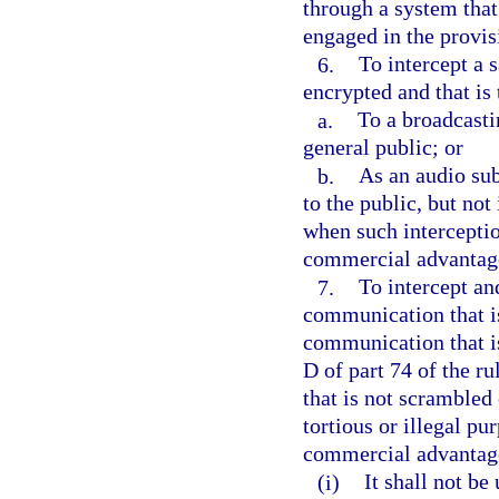
through a system that
engaged in the provis
6.
To intercept a s
encrypted and that is
a.
To a broadcasti
general public; or
b.
As an audio sub
to the public, but not
when such interception
commercial advantage 
7.
To intercept and
communication that is
communication that is
D of part 74 of the 
that is not scrambled 
tortious or illegal pu
commercial advantage
(i)
It shall not be