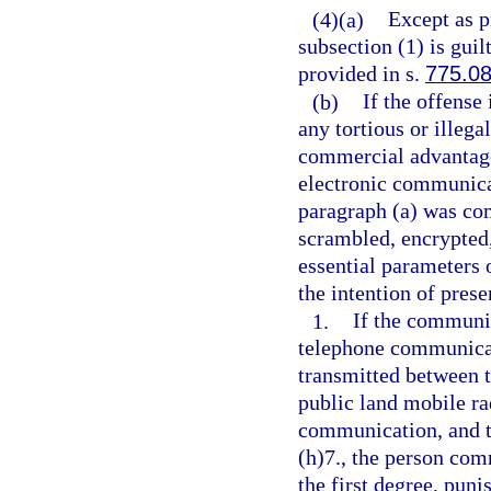
(4)(a)
Except as p
subsection (1) is guil
provided in s.
775.0
(b)
If the offense 
any tortious or illega
commercial advantage
electronic communica
paragraph (a) was com
scrambled, encrypted,
essential parameters 
the intention of pres
1.
If the communic
telephone communicat
transmitted between t
public land mobile ra
communication, and th
(h)7., the person com
the first degree, puni