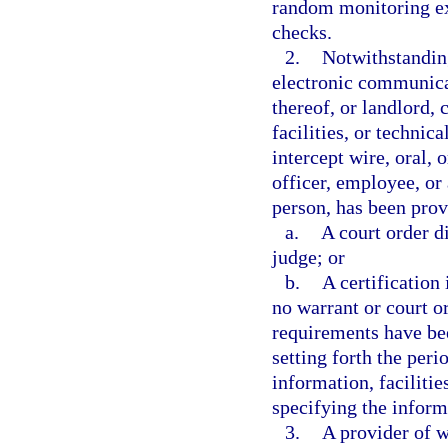
random monitoring exc
checks.
2.
Notwithstanding
electronic communicat
thereof, or landlord,
facilities, or technic
intercept wire, oral, 
officer, employee, or 
person, has been prov
a.
A court order d
judge; or
b.
A certification 
no warrant or court or
requirements have bee
setting forth the peri
information, facilitie
specifying the informa
3.
A provider of w