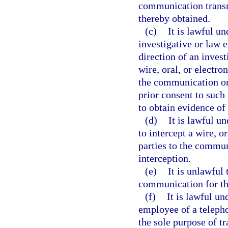
communication transmi
thereby obtained.
(c)
It is lawful un
investigative or law 
direction of an invest
wire, oral, or electr
the communication or
prior consent to such 
to obtain evidence of 
(d)
It is lawful un
to intercept a wire, 
parties to the commun
interception.
(e)
It is unlawful 
communication for th
(f)
It is lawful un
employee of a teleph
the sole purpose of t