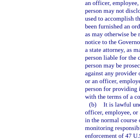
an officer, employee, 
person may not disclo
used to accomplish th
been furnished an ord
as may otherwise be r
notice to the Governo
a state attorney, as 
person liable for the
person may be prosec
against any provider 
or an officer, employe
person for providing i
with the terms of a co
(b)
It is lawful un
officer, employee, o
in the normal course 
monitoring responsibi
enforcement of 47 U.S.