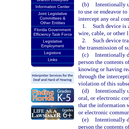
(b)
Intentionally 
Information Center
to use or endeavor to
Joint Legislative
intercept any oral c
Committees &
Other Entities
1.
Such device is 
Florida Government
wire, cable, or other
Efficiency Task Force
2.
Such device tra
Legislative
Employment
the transmission of 
Legistore
(c)
Intentionally d
Links
person the contents o
knowing or having re
through the intercept
violation of this subs
(d)
Intentionally 
oral, or electronic 
that the information w
or electronic communi
(e)
Intentionally d
person the contents o