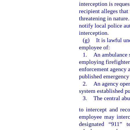
interception is reque
recipient alleges tha
threatening in nature
notify local police au
interception.
(g)
It is lawful un
employee of:
1.
An ambulance s
employing firefighter
enforcement agency a
published emergency
2.
An agency oper
system established pu
3.
The central abu
to intercept and re
employee may interc
designated “911” 