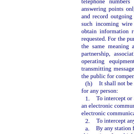
telephone numbers s
answering points onl
and record outgoing
such incoming wire
obtain information 
requested. For the pur
the same meaning a
partnership, associ
operating equipmen
transmitting messag
the public for compen
(h)
It shall not b
for any person:
1.
To intercept o
an electronic communi
electronic communicat
2.
To intercept an
a.
By any station f