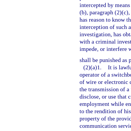
intercepted by means 
(b), paragraph (2)(c),
has reason to know th
interception of such 
investigation, has ob
with a criminal inves
impede, or interfere 
shall be punished as 
(2)(a)1.
It is lawf
operator of a switchb
of wire or electronic
the transmission of a
disclose, or use that
employment while eng
to the rendition of his
property of the provid
communication service