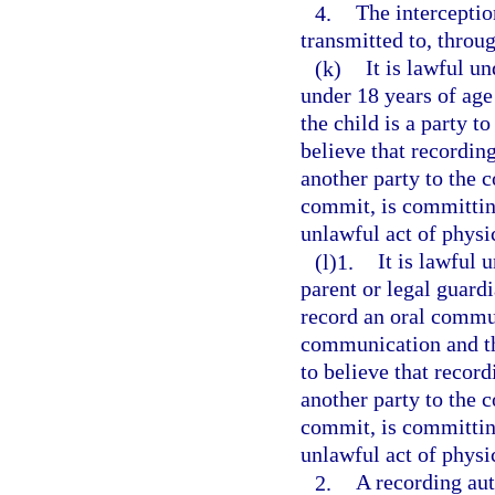
4.
The interceptio
transmitted to, throu
(k)
It is lawful un
under 18 years of age
the child is a party 
believe that recordin
another party to the 
commit, is committin
unlawful act of physic
(l)1.
It is lawful 
parent or legal guardi
record an oral communi
communication and th
to believe that recor
another party to the 
commit, is committin
unlawful act of physic
2.
A recording aut