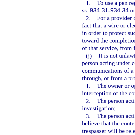
1.
To use a pen re
ss.
934.31
-
934.34
or
2.
For a provider 
fact that a wire or e
in order to protect su
toward the completion
of that service, from 
(j)
It is not unlaw
person acting under co
communications of a 
through, or from a pr
1.
The owner or op
interception of the c
2.
The person acti
investigation;
3.
The person acti
believe that the cont
trespasser will be rel