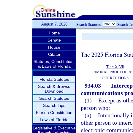
August 7, 2026
Search Statutes:
Search T
Home
Senate
House
The 2025 Florida Sta
Citator
Statutes, Constitution,
& Laws of Florida
Title XLVII
CRIMINAL PROCEDURE
CORRECTIONS
Florida Statutes
934.03
Intercep
Search & Browse
Download
communications pro
Search Statutes
(1)
Except as othe
Search Tips
person who:
Florida Constitution
(a)
Intentionally 
Laws of Florida
other person to interc
Legislative & Executive
electronic communica
Branch Lobbyists