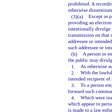
prohibited. A recordi
otherwise disseminate
(3)(a)
Except as p
providing an electron
intentionally divulge
transmission on that s
addressee or intended
such addressee or int
(b)
A person or en
the public may divul
1.
As otherwise au
2.
With the lawful
intended recipient o
3.
To a person emp
forward such communic
4.
Which were inad
which appear to perta
is made to a law enf