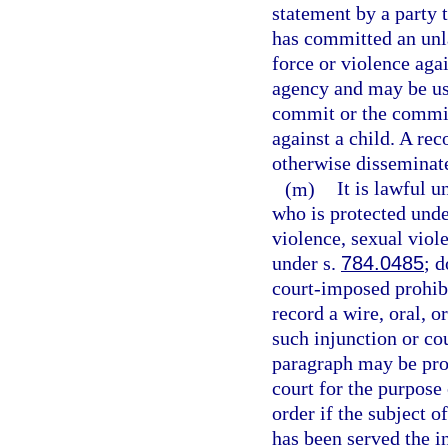
statement by a party 
has committed an unla
force or violence aga
agency and may be use
commit or the commis
against a child. A re
otherwise disseminate
(m)
It is lawful u
who is protected unde
violence, sexual viol
under s.
784.0485
; 
court-imposed prohibi
record a wire, oral, 
such injunction or co
paragraph may be prov
court for the purpose 
order if the subject o
has been served the in