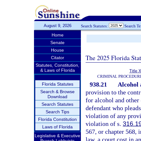
August 9, 2026
Search Statutes:
Search T
Home
Senate
House
The 2025 Florida Sta
Citator
Statutes, Constitution,
& Laws of Florida
Title 
CRIMINAL PROCEDUR
938.21
Alcohol 
Florida Statutes
provision to the contr
Search & Browse
Download
for alcohol and other
Search Statutes
defendant who pleads 
Search Tips
violation of any prov
Florida Constitution
violation of s.
316.1
Laws of Florida
567, or chapter 568, 
Legislative & Executive
law, a court cost in 
Branch Lobbyists