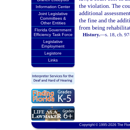
the violation. The cou
Information Center
additional assessment 
Joint Legislative
Committees &
the fine and the addi
Other Entities
from being rehabilita
Florida Government
History.
—
s. 18, ch. 9
Efficiency Task Force
Legislative
Employment
Legistore
Links
Copyright © 1995-2026 The Flor