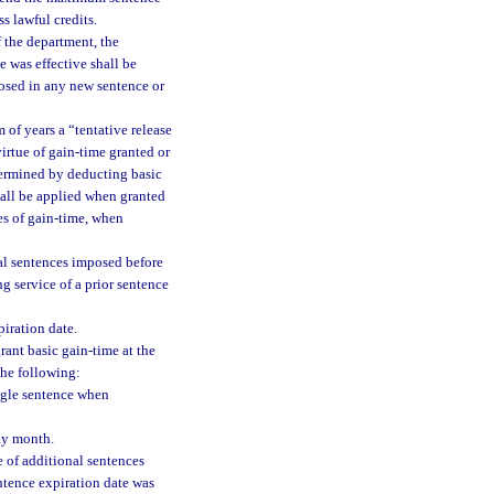
s lawful credits.
f the department, the
 was effective shall be
osed in any new sentence or
 of years a “tentative release
virtue of gain-time granted or
determined by deducting basic
all be applied when granted
res of gain-time, when
nal sentences imposed before
g service of a prior sentence
iration date.
rant basic gain-time at the
the following:
ingle sentence when
day month.
 of additional sentences
ntence expiration date was