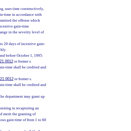
ng, uses time constructively,
ain-time in accordance with
ommitted the offense which
 incentive gain-time
ange in the severity level of
to 20 days of incentive gain-
thly.
 and before October 1, 1995:
21.0012
or former s.
ain-time shall be credited and
21.0012
or former s.
ain-time shall be credited and
 the department may grant up
sisting in recapturing an
d merit the granting of
ious gain-time of from 1 to 60