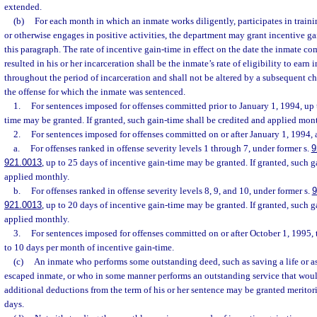
extended.
(b)
For each month in which an inmate works diligently, participates in traini
or otherwise engages in positive activities, the department may grant incentive g
this paragraph. The rate of incentive gain-time in effect on the date the inmate c
resulted in his or her incarceration shall be the inmate’s rate of eligibility to earn
throughout the period of incarceration and shall not be altered by a subsequent ch
the offense for which the inmate was sentenced.
1.
For sentences imposed for offenses committed prior to January 1, 1994, up 
time may be granted. If granted, such gain-time shall be credited and applied mon
2.
For sentences imposed for offenses committed on or after January 1, 1994,
a.
For offenses ranked in offense severity levels 1 through 7, under former s.
9
921.0013
, up to 25 days of incentive gain-time may be granted. If granted, such g
applied monthly.
b.
For offenses ranked in offense severity levels 8, 9, and 10, under former s.
9
921.0013
, up to 20 days of incentive gain-time may be granted. If granted, such g
applied monthly.
3.
For sentences imposed for offenses committed on or after October 1, 1995,
to 10 days per month of incentive gain-time.
(c)
An inmate who performs some outstanding deed, such as saving a life or as
escaped inmate, or who in some manner performs an outstanding service that woul
additional deductions from the term of his or her sentence may be granted meritor
days.