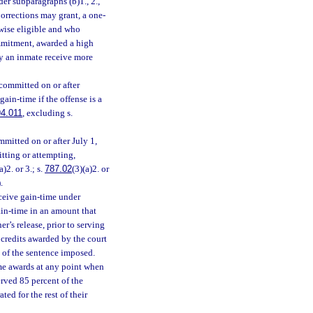
r subparagraphs (b)1., 2.,
rrections may grant, a one-
rwise eligible and who
ommitment, awarded a high
y an inmate receive more
committed on or after
ain-time if the offense is a
4.011
, excluding s.
mitted on or after July 1,
itting or attempting,
a)2. or 3.; s.
787.02
(3)(a)2. or
.
eceive gain-time under
gain-time in an amount that
er’s release, prior to serving
 credits awarded by the court
t of the sentence imposed.
ime awards at any point when
erved 85 percent of the
ed for the rest of their