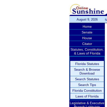
August 9, 2026
S
Home
Senate
House
Citator
Statutes, Constitution,
& Laws of Florida
Florida Statutes
Search & Browse
Download
Search Statutes
Search Tips
Florida Constitution
Laws of Florida
Legislative & Executive
Branch Lobbyists