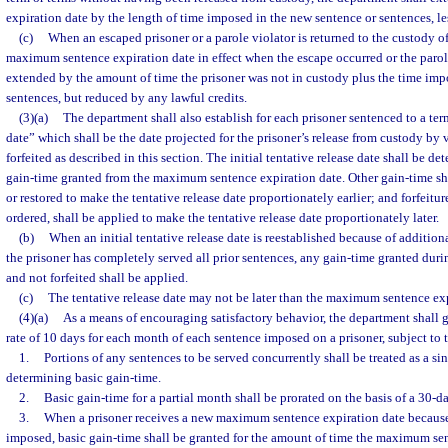
expiration date by the length of time imposed in the new sentence or sentences, les
(c)
When an escaped prisoner or a parole violator is returned to the custody o
maximum sentence expiration date in effect when the escape occurred or the parole
extended by the amount of time the prisoner was not in custody plus the time imp
sentences, but reduced by any lawful credits.
(3)(a)
The department shall also establish for each prisoner sentenced to a term
date” which shall be the date projected for the prisoner’s release from custody by 
forfeited as described in this section. The initial tentative release date shall be 
gain-time granted from the maximum sentence expiration date. Other gain-time sh
or restored to make the tentative release date proportionately earlier; and forfeitu
ordered, shall be applied to make the tentative release date proportionately later.
(b)
When an initial tentative release date is reestablished because of additio
the prisoner has completely served all prior sentences, any gain-time granted durin
and not forfeited shall be applied.
(c)
The tentative release date may not be later than the maximum sentence exp
(4)(a)
As a means of encouraging satisfactory behavior, the department shall g
rate of 10 days for each month of each sentence imposed on a prisoner, subject to 
1.
Portions of any sentences to be served concurrently shall be treated as a s
determining basic gain-time.
2.
Basic gain-time for a partial month shall be prorated on the basis of a 30-
3.
When a prisoner receives a new maximum sentence expiration date because
imposed, basic gain-time shall be granted for the amount of time the maximum se