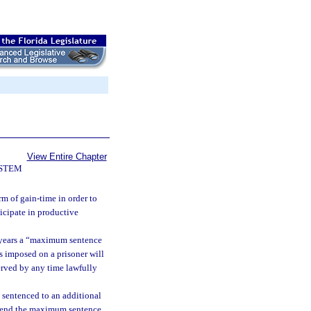
View Entire Chapter
YSTEM
m of gain-time in order to
ticipate in productive
f years a “maximum sentence
s imposed on a prisoner will
served by any time lawfully
 sentenced to an additional
extend the maximum sentence