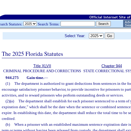
earch Statutes:
Search Terms:
Select Year:
The 2025 Florida Statutes
Title XLVII
Chapter 944
CRIMINAL PROCEDURE AND CORRECTIONS
STATE CORRECTIONAL S
944.275
Gain-time.
—
(1)
The department is authorized to grant deductions from sentences in the for
encourage satisfactory prisoner behavior, to provide incentive for prisoners to par
activities, and to reward prisoners who perform outstanding deeds or services.
(2)(a)
The department shall establish for each prisoner sentenced to a term o
expiration date,” which shall be the date when the sentence or combined sentence
expire. In establishing this date, the department shall reduce the total time to be 
credited.
(b)
When a prisoner with an established maximum sentence expiration date is
term or terms without having been released from custody, the department shall 