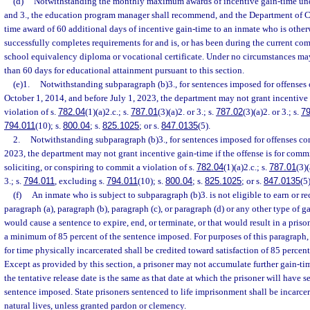
(d)
Notwithstanding the monthly maximum awards of incentive gain-time unde
and 3., the education program manager shall recommend, and the Department of Co
time award of 60 additional days of incentive gain-time to an inmate who is othe
successfully completes requirements for and is, or has been during the current c
school equivalency diploma or vocational certificate. Under no circumstances ma
than 60 days for educational attainment pursuant to this section.
(e)1.
Notwithstanding subparagraph (b)3., for sentences imposed for offenses 
October 1, 2014, and before July 1, 2023, the department may not grant incentive g
violation of s.
782.04
(1)(a)2.c.; s.
787.01
(3)(a)2. or 3.; s.
787.02
(3)(a)2. or 3.; s.
79
794.011
(10); s.
800.04
; s.
825.1025
; or s.
847.0135
(5).
2.
Notwithstanding subparagraph (b)3., for sentences imposed for offenses com
2023, the department may not grant incentive gain-time if the offense is for comm
soliciting, or conspiring to commit a violation of s.
782.04
(1)(a)2.c.; s.
787.01
(3)(
3.; s.
794.011
, excluding s.
794.011
(10); s.
800.04
; s.
825.1025
; or s.
847.0135
(5)
(f)
An inmate who is subject to subparagraph (b)3. is not eligible to earn or r
paragraph (a), paragraph (b), paragraph (c), or paragraph (d) or any other type of 
would cause a sentence to expire, end, or terminate, or that would result in a prison
a minimum of 85 percent of the sentence imposed. For purposes of this paragraph,
for time physically incarcerated shall be credited toward satisfaction of 85 percen
Except as provided by this section, a prisoner may not accumulate further gain-t
the tentative release date is the same as that date at which the prisoner will have s
sentence imposed. State prisoners sentenced to life imprisonment shall be incarcerat
natural lives, unless granted pardon or clemency.