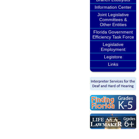
Information Center
Joint Legislative
Committees &
Other Entities
Florida Government
Efficiency Task Force
Legislative
Employment
Legistore
Links