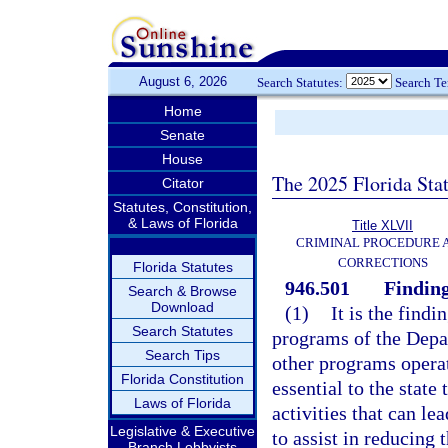
August 6, 2026
Search Statutes:
Search T
Home
Senate
House
The 2025 Florida Sta
Citator
Statutes, Constitution,
& Laws of Florida
Title XLVII
CRIMINAL PROCEDURE 
CORRECTIONS
Florida Statutes
946.501
Finding
Search & Browse
Download
(1)
It is the findi
Search Statutes
programs of the Depa
Search Tips
other programs operat
Florida Constitution
essential to the stat
Laws of Florida
activities that can l
Legislative & Executive
to assist in reducing 
Branch Lobbyists