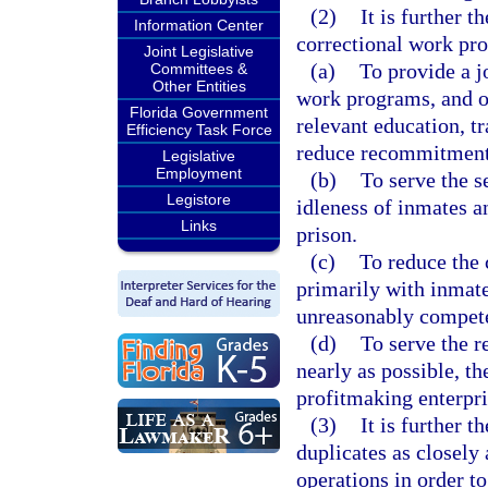
(2)
It is further t
Information Center
correctional work prog
Joint Legislative
(a)
To provide a j
Committees &
Other Entities
work programs, and ot
Florida Government
relevant education, t
Efficiency Task Force
reduce recommitment
Legislative
Employment
(b)
To serve the s
Legistore
idleness of inmates a
Links
prison.
(c)
To reduce the 
primarily with inmate
unreasonably compete 
(d)
To serve the re
nearly as possible, th
profitmaking enterpri
(3)
It is further 
duplicates as closely
operations in order to