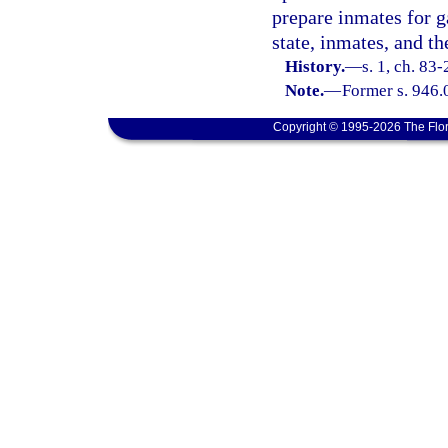
prepare inmates for g
state, inmates, and th
History.
—
s. 1, ch. 83-
Note.
—
Former s. 946.
Copyright © 1995-2026 The Flor