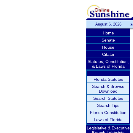
August 6, 2026
S
Home
Senate
House
Citator
Statutes, Constitution,
& Laws of Florida
Florida Statutes
Search & Browse
Download
Search Statutes
Search Tips
Florida Constitution
Laws of Florida
Legislative & Executive
Branch Lobbyists