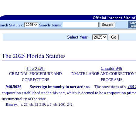
earch Statutes:
Search Terms:
Select Year:
The 2025 Florida Statutes
Title XLVII
Chapter 946
CRIMINAL PROCEDURE AND
INMATE LABOR AND CORRECTION
CORRECTIONS
PROGRAMS
946.5026
Sovereign immunity in tort actions.
—
The provisions of s.
768.
corporation established under this part, which is deemed to be a corporation prima
instrumentality of the state.
History.
—
s. 28, ch. 92-310; s. 3, ch. 2001-242.