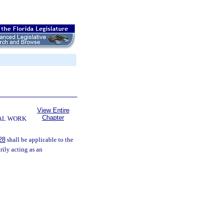
View Entire
Chapter
AL WORK
28
shall be applicable to the
rily acting as an