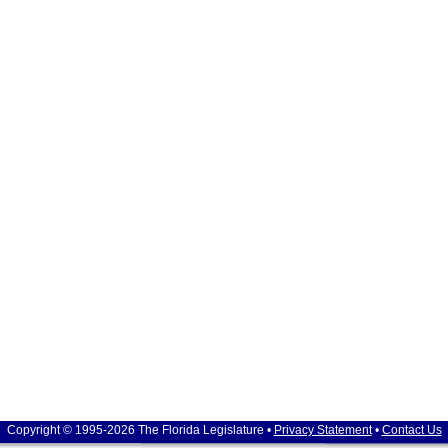
Copyright © 1995-2026 The Florida Legislature •
Privacy Statement
•
Contact Us