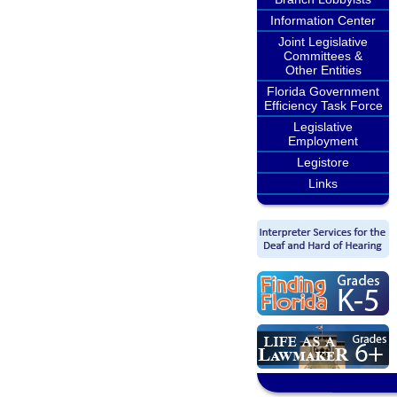
Information Center
Joint Legislative
Committees &
Other Entities
Florida Government
Efficiency Task Force
Legislative
Employment
Legistore
Links