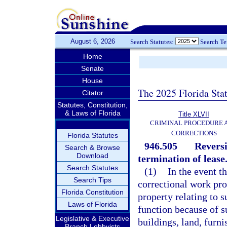
August 6, 2026
Search Statutes:
Search T
Home
Senate
House
The 2025 Florida Sta
Citator
Statutes, Constitution,
& Laws of Florida
Title XLVII
CRIMINAL PROCEDURE 
CORRECTIONS
Florida Statutes
946.505
Reversi
Search & Browse
Download
termination of lease
Search Statutes
(1)
In the event th
Search Tips
correctional work pro
Florida Constitution
property relating to 
Laws of Florida
function because of s
Legislative & Executive
buildings, land, furni
Branch Lobbyists