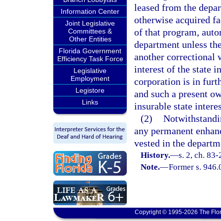
leased from the depar
Information Center
otherwise acquired fa
Joint Legislative
of that program, auto
Committees &
Other Entities
department unless the
Florida Government
another correctional
Efficiency Task Force
interest of the state i
Legislative
Employment
corporation is in furt
Legistore
and such a present ow
Links
insurable state interes
(2)
Notwithstandin
any permanent enhanc
vested in the departm
History.
—
s. 2, ch. 83-
Note.
—
Former s. 946.
Copyright © 1995-2026 The Flor