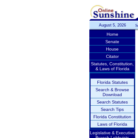
August 5, 2026
S
Home
Senate
House
Citator
Statutes, Constitution,
& Laws of Florida
Florida Statutes
Search & Browse
Download
Search Statutes
Search Tips
Florida Constitution
Laws of Florida
Legislative & Executive
Branch Lobbyists