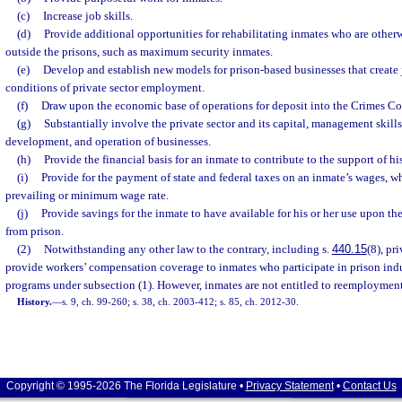
(c)
Increase job skills.
(d)
Provide additional opportunities for rehabilitating inmates who are otherw
outside the prisons, such as maximum security inmates.
(e)
Develop and establish new models for prison-based businesses that create
conditions of private sector employment.
(f)
Draw upon the economic base of operations for deposit into the Crimes C
(g)
Substantially involve the private sector and its capital, management skills
development, and operation of businesses.
(h)
Provide the financial basis for an inmate to contribute to the support of his
(i)
Provide for the payment of state and federal taxes on an inmate’s wages, whi
prevailing or minimum wage rate.
(j)
Provide savings for the inmate to have available for his or her use upon th
from prison.
(2)
Notwithstanding any other law to the contrary, including s.
440.15
(8), pr
provide workers’ compensation coverage to inmates who participate in prison in
programs under subsection (1). However, inmates are not entitled to reemployment 
History.
—
s. 9, ch. 99-260; s. 38, ch. 2003-412; s. 85, ch. 2012-30.
Copyright © 1995-2026 The Florida Legislature •
Privacy Statement
•
Contact Us