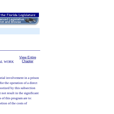
View Entire
Chapter
AL WORK
ntial involvement in a prison
or the operation of a direct
thorized by this subsection
ot result in the significant
of this program are to:
rtion of the costs of