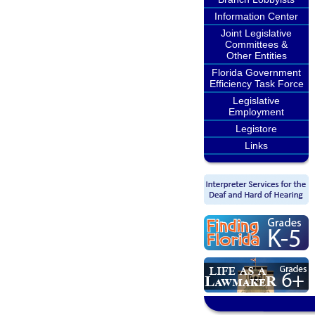
Information Center
Joint Legislative
Committees &
Other Entities
Florida Government
Efficiency Task Force
Legislative
Employment
Legistore
Links