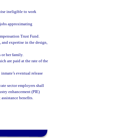
ise ineligible to work
 jobs approximating
ompensation Trust Fund.
, and expertise in the design,
 or her family.
ch are paid at the rate of the
e inmate’s eventual release
ivate sector employers shall
dustry enhancement (PIE)
assistance benefits.