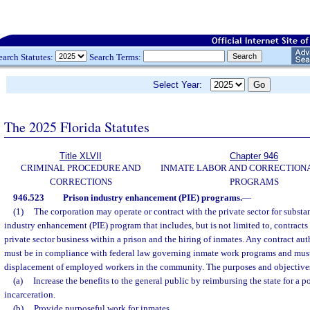
earch Statutes:
Search Terms:
Select Year:
The 2025 Florida Statutes
Title XLVII
Chapter 946
CRIMINAL PROCEDURE AND
INMATE LABOR AND CORRECTION
CORRECTIONS
PROGRAMS
946.523
Prison industry enhancement (PIE) programs.
—
(1)
The corporation may operate or contract with the private sector for substa
industry enhancement (PIE) program that includes, but is not limited to, contracts f
private sector business within a prison and the hiring of inmates. Any contract au
must be in compliance with federal law governing inmate work programs and must n
displacement of employed workers in the community. The purposes and objectives 
(a)
Increase the benefits to the general public by reimbursing the state for a po
incarceration.
(b)
Provide purposeful work for inmates.