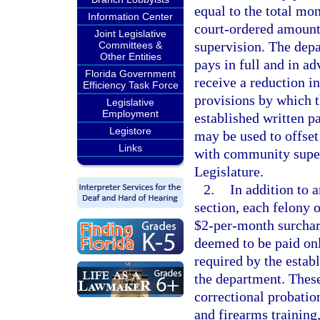
equal to the total mo
Information Center
court-ordered amount,
Joint Legislative
supervision. The dep
Committees &
Other Entities
pays in full and in a
Florida Government
receive a reduction i
Efficiency Task Force
provisions by which th
Legislative
Employment
established written p
Legistore
may be used to offset
Links
with community super
Legislature.
2.
In addition to 
section, each felony 
$2-per-month surchar
deemed to be paid on
required by the estab
the department. These
correctional probatio
and firearms training