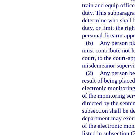
train and equip offic
duty. This subparagra
determine who shall b
duty, or limit the rig
personal firearm app
(b)
Any person pl
must contribute not l
court, to the court-ap
misdemeanor supervi
(2)
Any person be
result of being place
electronic monitoring 
of the monitoring serv
directed by the sente
subsection shall be d
department may exempt
of the electronic moni
listed in subsection (3