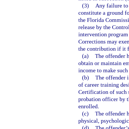
(3)
Any failure to
constitute a ground fo
the Florida Commissi
release by the Contro
intervention program 
Corrections may exemp
the contribution if it
(a)
The offender h
obtain or maintain em
income to make such
(b)
The offender i
of career training de
Certification of such 
probation officer by t
enrolled.
(c)
The offender 
physical, psychologic
(d)
The offender’s