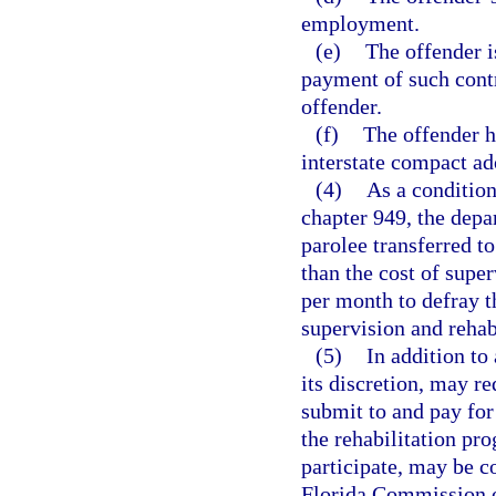
employment.
(e)
The offender i
payment of such contr
offender.
(f)
The offender h
interstate compact ad
(4)
As a condition
chapter 949, the depa
parolee transferred to
than the cost of supe
per month to defray th
supervision and rehab
(5)
In addition to
its discretion, may r
submit to and pay for 
the rehabilitation pr
participate, may be c
Florida Commission o