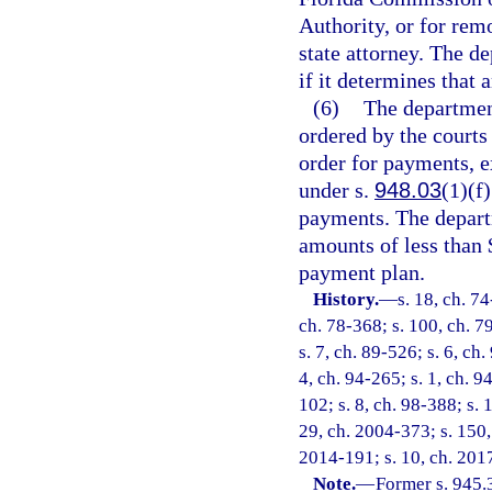
Authority, or for rem
state attorney. The 
if it determines that 
(6)
The department
ordered by the courts
order for payments, e
under s.
948.03
(1)(f
payments. The depart
amounts of less than 
payment plan.
History.
—
s. 18, ch. 74
ch. 78-368; s. 100, ch. 79
s. 7, ch. 89-526; s. 6, ch.
4, ch. 94-265; s. 1, ch. 9
102; s. 8, ch. 98-388; s. 
29, ch. 2004-373; s. 150, 
2014-191; s. 10, ch. 201
Note.
—
Former s. 945.