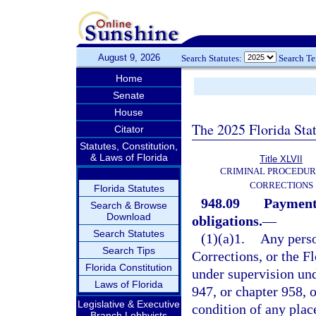
August 9, 2026
Search Statutes:
Search T
Home
Senate
House
The 2025 Florida Sta
Citator
Statutes, Constitution,
& Laws of Florida
Title XLVII
CRIMINAL PROCEDUR
CORRECTIONS
Florida Statutes
948.09
Payment 
Search & Browse
Download
obligations.
—
Search Statutes
(1)(a)1.
Any perso
Search Tips
Corrections, or the 
Florida Constitution
under supervision und
Laws of Florida
947, or chapter 958, o
Legislative & Executive
condition of any pla
Branch Lobbyists