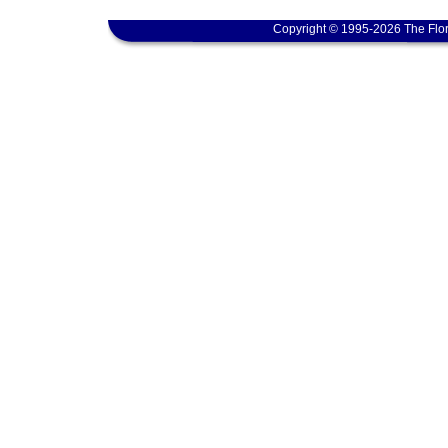
Copyright © 1995-2026 The Flor