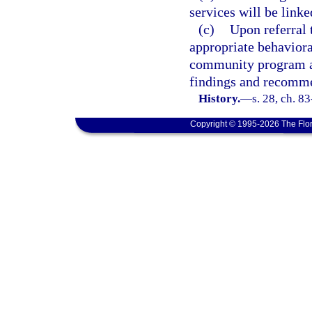
services will be linke
(c)
Upon referral 
appropriate behaviora
community program as 
findings and recommen
History.
—
s. 28, ch. 8
Copyright © 1995-2026 The Flor