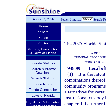
August 7, 2026
Search Statutes:
Search T
Home
Senate
House
The 2025 Florida Sta
Citator
Statutes, Constitution,
& Laws of Florida
Title XLVII
CRIMINAL PROCEDUR
CORRECTIONS
Florida Statutes
948.90
Local of
Search & Browse
Download
(1)
It is the inten
Search Statutes
combinations thereof 
Search Tips
community programs t
Florida Constitution
alternatives for cert
Laws of Florida
institutional custody
Legislative & Executive
chapter. It is furthe
Branch Lobbyists