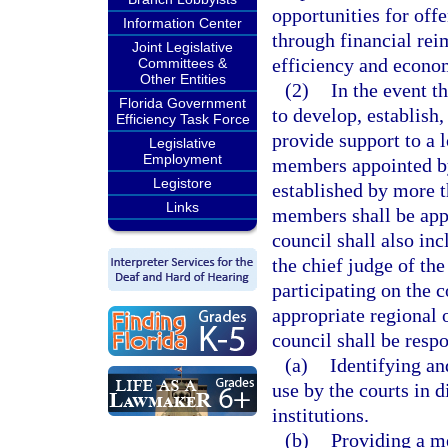
opportunities for off
Information Center
through financial re
Joint Legislative
efficiency and econom
Committees &
Other Entities
(2)
In the event t
Florida Government
to develop, establish
Efficiency Task Force
provide support to a 
Legislative
Employment
members appointed by 
Legistore
established by more 
Links
members shall be app
council shall also in
the chief judge of the
participating on the 
appropriate regional 
council shall be respo
(a)
Identifying a
use by the courts in d
institutions.
(b)
Providing a m