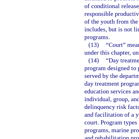
of conditional release
responsible productiv
of the youth from the
includes, but is not 
programs.
(13)
“Court” means
under this chapter, un
(14)
“Day treatme
program designed to p
served by the departm
day treatment progra
education services a
individual, group, an
delinquency risk fact
and facilitation of a 
court. Program types 
programs, marine prog
and rehabilitation pr