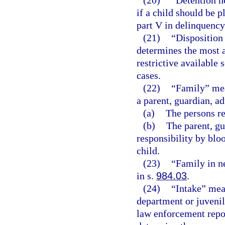
(20)
“Detention h
if a child should be 
part V in delinquency
(21)
“Disposition
determines the most a
restrictive available 
cases.
(22)
“Family” mean
a parent, guardian, ad
(a)
The persons re
(b)
The parent, gu
responsibility by bloo
child.
(23)
“Family in n
in s.
984.03
.
(24)
“Intake” mean
department or juvenil
law enforcement repor