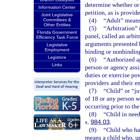
determine whether or n
Information Center
petition, as is provid
Joint Legislative
(4)
“Adult” means 
Committees &
Other Entities
(5)
“Arbitration” 
Florida Government
panel, called an arbit
Efficiency Task Force
arguments presented 
Legislative
Employment
binding or nonbindin
Legistore
(6)
“Authorized a
Links
person or agency ass
duties or exercise po
providers and their e
(7)
“Child” or “j
of 18 or any person w
occurring prior to the
(8)
“Child in need
s.
984.03
.
(9)
“Child who ha
means a child who, un