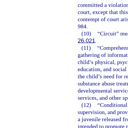
committed a violation
court, except that thi
contempt of court ari
984.
(10)
“Circuit” mea
26.021
.
(11)
“Comprehensi
gathering of informati
child’s physical, psyc
education, and social
the child’s need for r
substance abuse treat
developmental service
services, and other sp
(12)
“Conditional 
supervision, and prov
a juvenile released 
intended to promote r