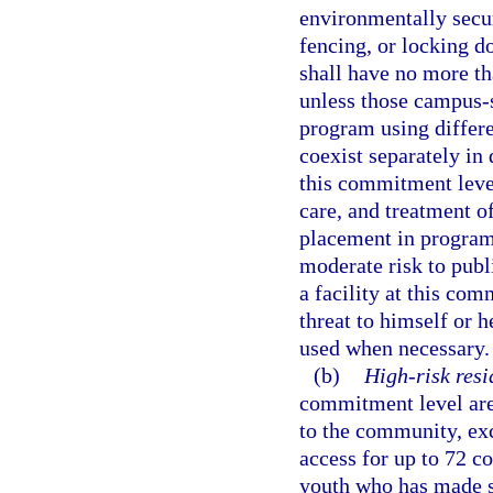
environmentally secur
fencing, or locking do
shall have no more t
unless those campus-
program using differe
coexist separately in 
this commitment leve
care, and treatment of
placement in program
moderate risk to publi
a facility at this co
threat to himself or h
used when necessary.
(b)
High-risk resi
commitment level are 
to the community, ex
access for up to 72 c
youth who has made su