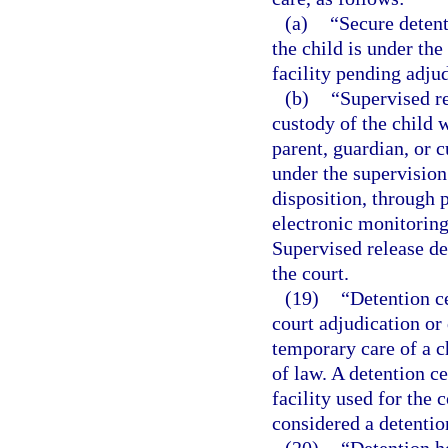
(a)
“Secure deten
the child is under the
facility pending adjud
(b)
“Supervised r
custody of the child w
parent, guardian, or 
under the supervision
disposition, through p
electronic monitoring
Supervised release d
the court.
(19)
“Detention ce
court adjudication or 
temporary care of a c
of law. A detention c
facility used for the
considered a detention