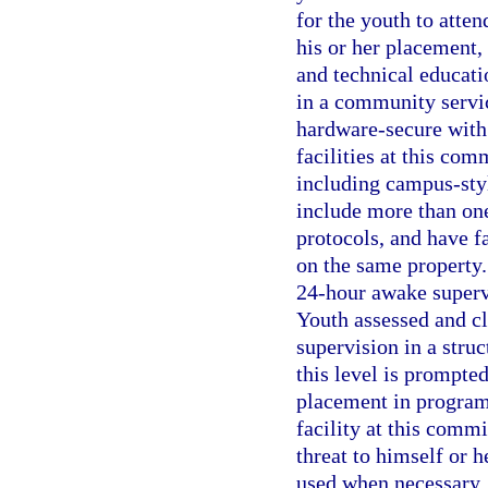
for the youth to atte
his or her placement, 
and technical educati
in a community service
hardware-secure with 
facilities at this co
including campus-sty
include more than on
protocols, and have fa
on the same property.
24-hour awake supervi
Youth assessed and cl
supervision in a stru
this level is prompte
placement in program
facility at this comm
threat to himself or h
used when necessary. 