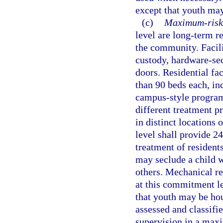
except that youth may
(c)
Maximum-risk 
level are long-term r
the community. Facil
custody, hardware-sec
doors. Residential fa
than 90 beds each, in
campus-style program
different treatment pr
in distinct locations
level shall provide 2
treatment of residents
may seclude a child wh
others. Mechanical re
at this commitment le
that youth may be hou
assessed and classifie
supervision in a maxi