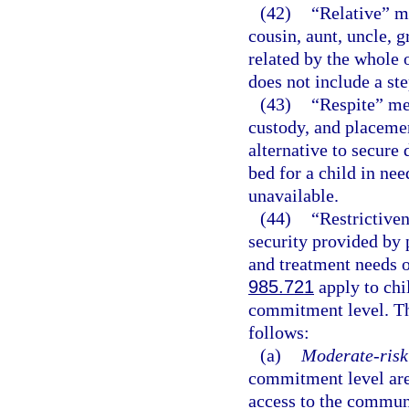
(42)
“Relative” me
cousin, aunt, uncle, g
related by the whole o
does not include a st
(43)
“Respite” mea
custody, and placemen
alternative to secure
bed for a child in nee
unavailable.
(44)
“Restrictive
security provided by 
and treatment needs 
985.721
apply to chi
commitment level. Th
follows:
(a)
Moderate-risk 
commitment level are
access to the communi