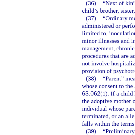
(36)
“Next of kin”
child’s brother, sister
(37)
“Ordinary me
administered or perfo
limited to, inoculati
minor illnesses and i
management, chronic 
procedures that are a
not involve hospitaliz
provision of psychotr
(38)
“Parent” mea
whose consent to the 
63.062
(1). If a chil
the adoptive mother o
individual whose pare
terminated, or an alle
falls within the terms
(39)
“Preliminary