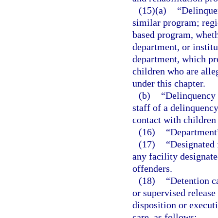
(15)(a)
“Delinque
similar program; regi
based program, wheth
department, or instit
department, which pro
children who are alle
under this chapter.
(b)
“Delinquency 
staff of a delinquenc
contact with children
(16)
“Department”
(17)
“Designated f
any facility designat
offenders.
(18)
“Detention c
or supervised release
disposition or executi
care, as follows: