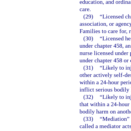
education, and ordina
care.
(29)
“Licensed ch
association, or agenc
Families to care for, 
(30)
“Licensed he
under chapter 458, an
nurse licensed under p
under chapter 458 or 
(31)
“Likely to in
other actively self-de
within a 24-hour peri
inflict serious bodily
(32)
“Likely to in
that within a 24-hour 
bodily harm on anoth
(33)
“Mediation” 
called a mediator acts