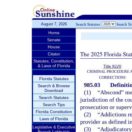
August 7, 2026
Search Statutes:
Search T
Home
Senate
House
The 2025 Florida Sta
Citator
Statutes, Constitution,
& Laws of Florida
Title XLVII
CRIMINAL PROCEDURE 
CORRECTIONS
Florida Statutes
985.03
Definiti
Search & Browse
Download
(1)
“Abscond” mean
Search Statutes
jurisdiction of the co
Search Tips
prosecution or superv
Florida Constitution
(2)
“Addictions re
Laws of Florida
provider as defined i
Legislative & Executive
(3)
“Adjudicatory 
Branch Lobbyists