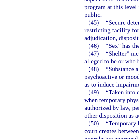
program at this level
public.
(45)
“Secure deten
restricting facility f
adjudication, disposi
(46)
“Sex” has th
(47)
“Shelter” mea
alleged to be or who 
(48)
“Substance a
psychoactive or mood-
as to induce impairme
(49)
“Taken into 
when temporary physic
authorized by law, pe
other disposition as 
(50)
“Temporary l
court creates between 
nonrelative approved 