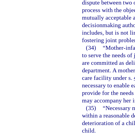
dispute between two o
process with the objec
mutually acceptable 
decisionmaking author
includes, but is not li
fostering joint probl
(34)
“Mother-infa
to serve the needs of
are committed as deli
department. A mother-
care facility under s.
necessary to enable e
provide for the needs
may accompany her i
(35)
“Necessary m
within a reasonable d
deterioration of a chi
child.