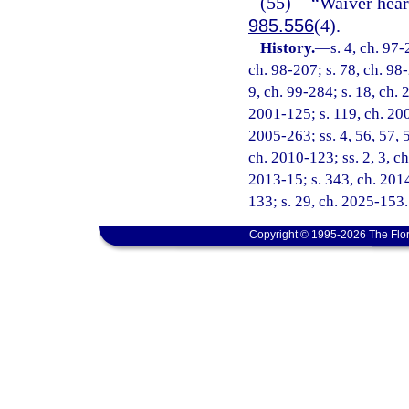
(55)
“Waiver hear
985.556
(4).
History.
—
s. 4, ch. 97-
ch. 98-207; s. 78, ch. 98-
9, ch. 99-284; s. 18, ch. 
2001-125; s. 119, ch. 200
2005-263; ss. 4, 56, 57, 
ch. 2010-123; ss. 2, 3, ch
2013-15; s. 343, ch. 2014
133; s. 29, ch. 2025-153.
Copyright © 1995-2026 The Flor