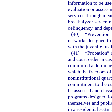
information to be use
evaluation or assessm
services through mean
breathalyzer screenin
delinquency, and depe
(40)
“Prevention” 
networks designed to 
with the juvenile just
(41)
“Probation” m
and court order in ca
committed a delinquen
which the freedom of t
noninstitutional quart
commitment to the cu
be assessed and class
programs designed fo
themselves and public
in a residential settin