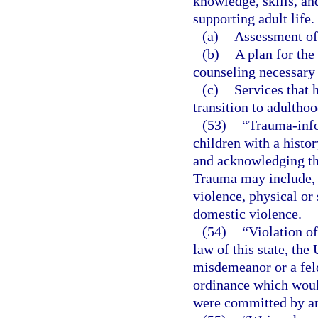
knowledge, skills, and
supporting adult life.
(a)
Assessment of 
(b)
A plan for the
counseling necessary 
(c)
Services that 
transition to adulthoo
(53)
“Trauma-info
children with a histo
and acknowledging the
Trauma may include, 
violence, physical or 
domestic violence.
(54)
“Violation of
law of this state, the
misdemeanor or a felo
ordinance which would
were committed by an