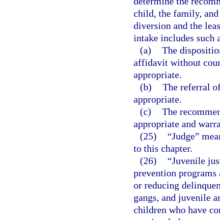
determine the recomme
child, the family, an
diversion and the leas
intake includes such a
(a)
The dispositio
affidavit without cou
appropriate.
(b)
The referral o
appropriate.
(c)
The recommend
appropriate and warr
(25)
“Judge” means
to this chapter.
(26)
“Juvenile jus
prevention programs a
or reducing delinquen
gangs, and juvenile ar
children who have co