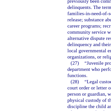
previously been commi
delinquents. The term
families-in-need-of-s
release; substance ab
career programs; rec
community service w
alternative dispute re
delinquency and their
local governmental ent
organizations, or reli
(27)
“Juvenile pro
department who perfo
functions.
(28)
“Legal custod
court order or letter 
person or guardian, w
physical custody of th
discipline the child a