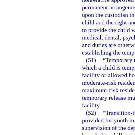
permanent arrangemen
upon the custodian th
child and the right an
to provide the child w
medical, dental, psych
and duties are otherw
establishing the temp
(51)
“Temporary r
which a child is temp
facility or allowed ho
moderate-risk residenti
maximum-risk resident
temporary release mus
facility.
(52)
“Transition-t
provided for youth in
supervision of the dep