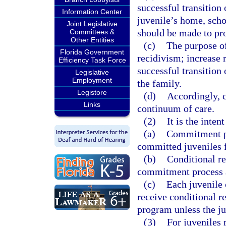
successful transition
Information Center
juvenile’s home, scho
Joint Legislative
should be made to pro
Committees &
Other Entities
(c)
The purpose of
Florida Government
recidivism; increase 
Efficiency Task Force
successful transition 
Legislative
Employment
the family.
Legistore
(d)
Accordingly, c
Links
continuum of care.
(2)
It is the inten
(a)
Commitment pr
committed juveniles f
(b)
Conditional re
commitment process a
(c)
Each juvenile
receive conditional 
program unless the juv
(3)
For juveniles 