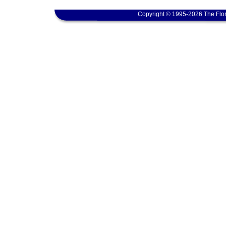
Copyright © 1995-2026 The Flor