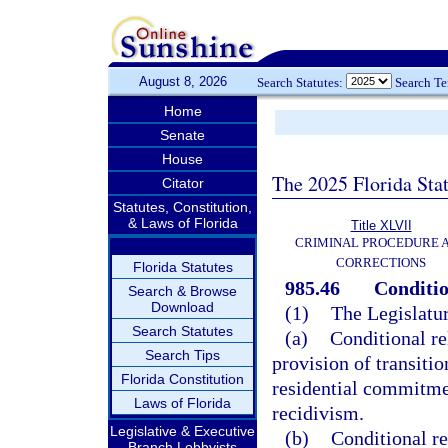
August 8, 2026
Search Statutes:
Search T
Home
Senate
House
The 2025 Florida Sta
Citator
Statutes, Constitution,
& Laws of Florida
Title XLVII
CRIMINAL PROCEDURE 
CORRECTIONS
Florida Statutes
985.46
Conditio
Search & Browse
Download
(1)
The Legislatur
Search Statutes
(a)
Conditional re
Search Tips
provision of transiti
Florida Constitution
residential commitme
Laws of Florida
recidivism.
Legislative & Executive
(b)
Conditional re
Branch Lobbyists