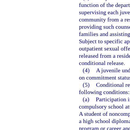
function of the depar
supervising each juve
community from a res
providing such counse
families and assisting
Subject to specific a
outpatient sexual off
released from a resi
conditional release.
(4)
A juvenile un
on commitment status 
(5)
Conditional re
following conditions:
(a)
Participation 
compulsory school at
A student of noncomp
a high school diploma
program or career and