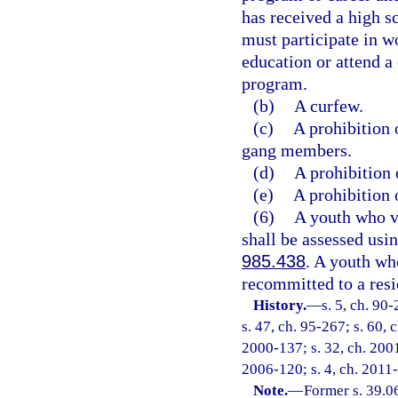
has received a high s
must participate in w
education or attend a
program.
(b)
A curfew.
(c)
A prohibition 
gang members.
(d)
A prohibition 
(e)
A prohibition 
(6)
A youth who vi
shall be assessed usi
985.438
. A youth wh
recommitted to a resid
History.
—
s. 5, ch. 90
s. 47, ch. 95-267; s. 60, 
2000-137; s. 32, ch. 2001
2006-120; s. 4, ch. 2011-
Note.
—
Former s. 39.0